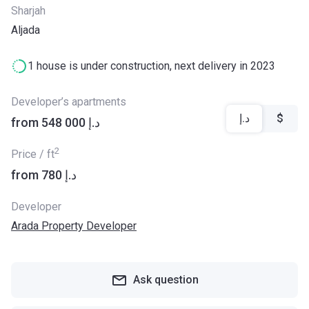
Sharjah
Aljada
1 house is under construction, next delivery in 2023
Developer’s apartments
د.إ
$
from ‍548 000 د.إ
2
Price / ft
from ‍780 د.إ
Developer
Arada Property Developer
Ask question