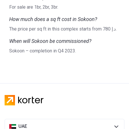
For sale are 1br, 2br, 3br.
How much does a sq ft cost in Sokoon?
The price per sq ft in this complex starts from ‍780 د.إ.
When will Sokoon be commissioned?
Sokoon – completion in Q4 2023.
UAE