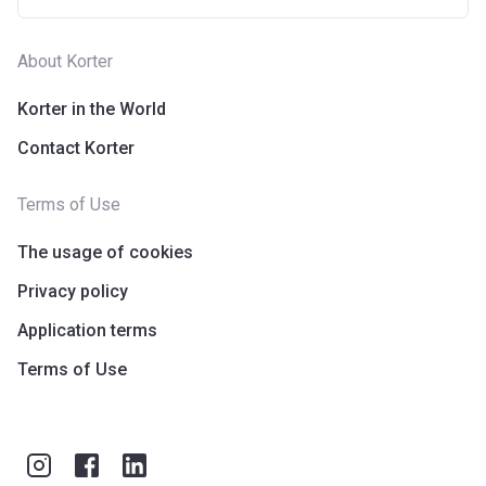
About Korter
Korter in the World
Contact Korter
Terms of Use
The usage of cookies
Privacy policy
Application terms
Terms of Use