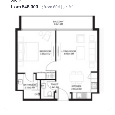
680
ft
2
from ‍548 000 د.إ
from
‍806 د.إ
/ ft