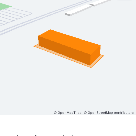
© OpenMapTiles
© OpenStreetMap contributors