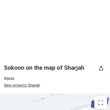
Sokoon on the map of Sharjah
Aljada
New projects Sharjah