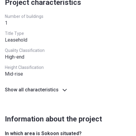
Project characteristics
Number of buildings
1
Title Type
Leasehold
Quality Classification
High-end
Height Classification
Mid-rise
Show all characteristics
Information about the project
In which area is Sokoon situated?