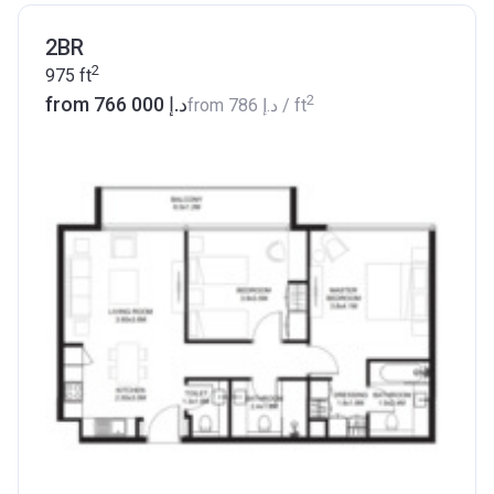
2BR
2
975
ft
2
from ‍766 000 د.إ
from
‍786 د.إ
/ ft