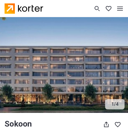
1
/
4
Sokoon