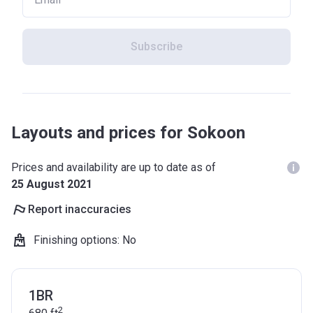
Subscribe
Layouts and prices for Sokoon
Prices and availability are up to date as of
25 August 2021
Report inaccuracies
Finishing options
:
No
1BR
2