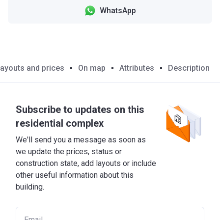
WhatsApp
ayouts and prices
On map
Attributes
Description
Subscribe to updates on this
residential complex
We'll send you a message as soon as
we update the prices, status or
construction state, add layouts or include
other useful information about this
building.