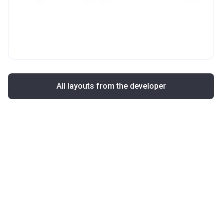
All layouts from the developer