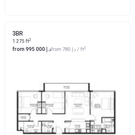
3BR
2
1 275
ft
2
from ‍995 000 د.إ
from
‍780 د.إ
/ ft