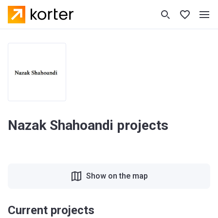
Nazak Shahoandi projects
Show on the map
Current projects