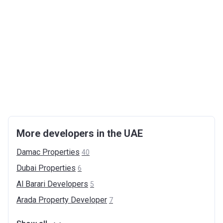
More developers in the UAE
Damac
Properties
40
Dubai
Properties
6
Al Barari
Developers
5
Arada Property
Developer
7