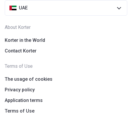
UAE
About Korter
Korter in the World
Contact Korter
Terms of Use
The usage of cookies
Privacy policy
Application terms
Terms of Use