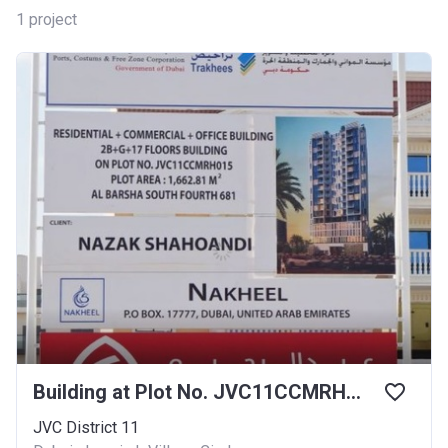
1
project
Building at Plot No. JVC11CCMRH015
JVC District 11