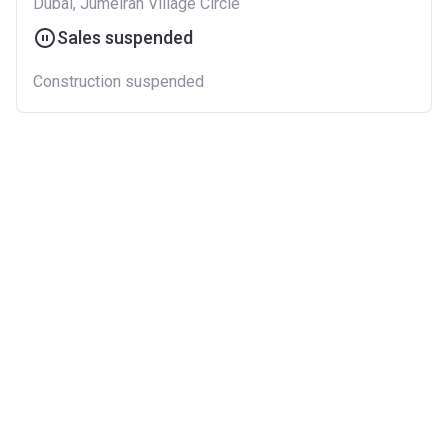
Dubai, Jumeirah Village Circle
Sales suspended
Construction suspended