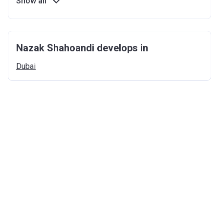
Show all
Nazak Shahoandi develops in
Dubai