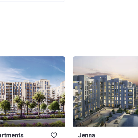
rtments
Jenna