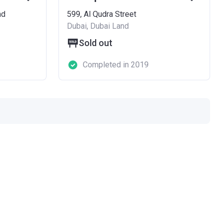
nd
599, Al Qudra Street
Dubai, Dubai Land
Sold out
Completed in 2019