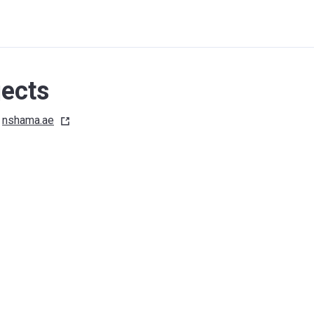
ects
nshama.ae