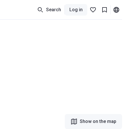
Search
Log in
Show on the map