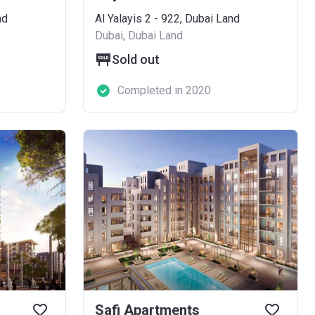
nd
Al Yalayis 2 - 922, Dubai Land
Dubai, Dubai Land
Sold out
Completed in 2020
Safi Apartments