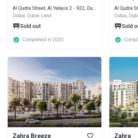
Al Qudra Street, Al Yalayis 2 - 922, Dubai Land
Dubai, Dubai Land
Dubai, Dub
Sold out
Sold o
Completed in 2020
Compl
Zahra Breeze
Zahra