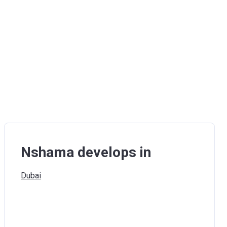
Nshama develops in
Dubai