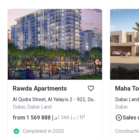
Rawda Apartments
Maha T
Al Qudra Street, Al Yalayis 2 - 922, Dubai Land
Dubai Lan
Dubai, Dubai Land
Dubai
2
from ‍1 569 888 د.إ
Sales
‍1 366 د.إ / ft
Completed in 2020
Construct