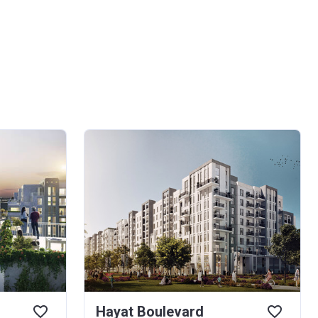
Hayat Boulevard