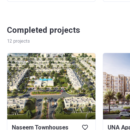
Completed projects
12
projects
Naseem Townhouses
UNA Apa