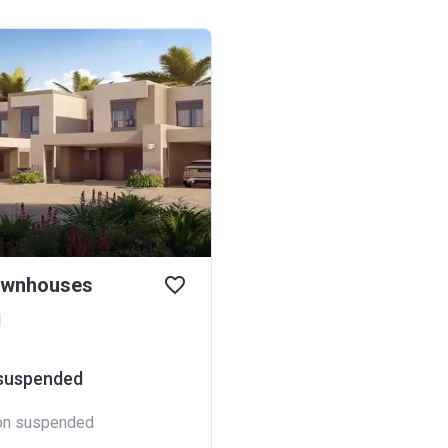
ownhouses
d
 suspended
ion suspended