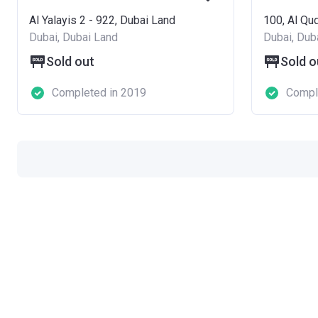
Al Yalayis 2 - 922, Dubai Land
100, Al Qud
Dubai, Dubai Land
Dubai, Dub
Sold out
Sold o
Completed in 2019
Compl