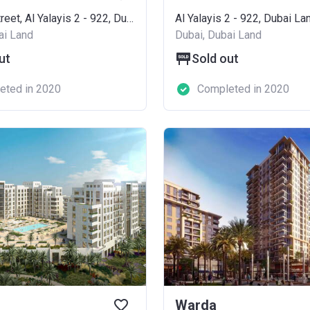
Al Qudra Street, Al Yalayis 2 - 922, Dubai Land
Al Yalayis 2 - 922, Dubai La
ai Land
Dubai, Dubai Land
ut
Sold out
eted in 2020
Completed in 2020
Warda