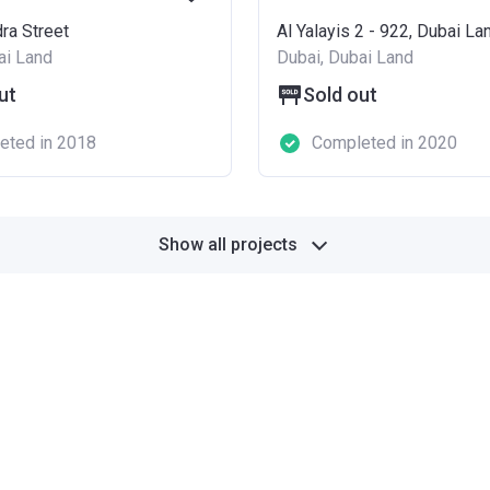
ra Street
Al Yalayis 2 - 922, Dubai La
ai Land
Dubai, Dubai Land
ut
Sold out
eted in 2018
Completed in 2020
Show all projects