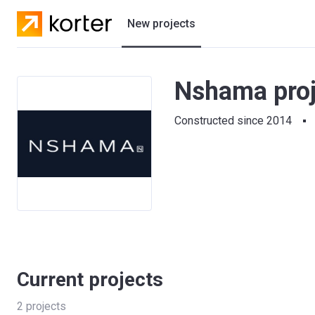
New projects
Residential projects
Nshama proj
Villas
Constructed since 2014
Developers
Current projects
2
projects