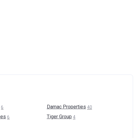
Damac
Properties
6
40
ies
Tiger
Group
6
4