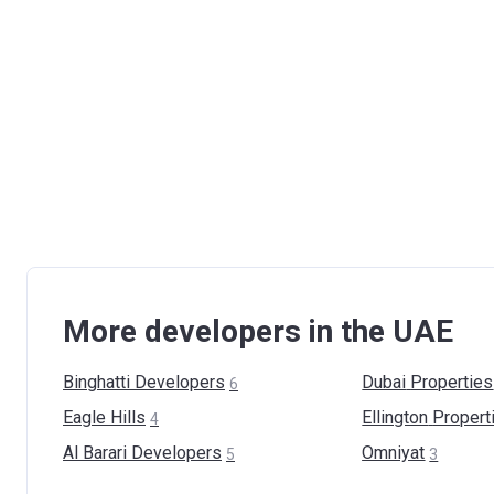
More developers in the UAE
Binghatti
Developers
Dubai
Properties
6
Eagle
Hills
Ellington
Propert
4
Al Barari
Developers
Omniyat
5
3