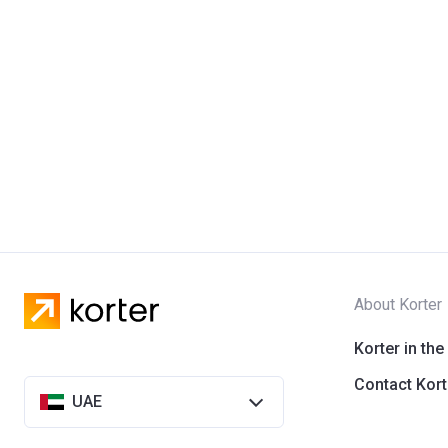
About Korter
Korter in the
Contact Kort
UAE