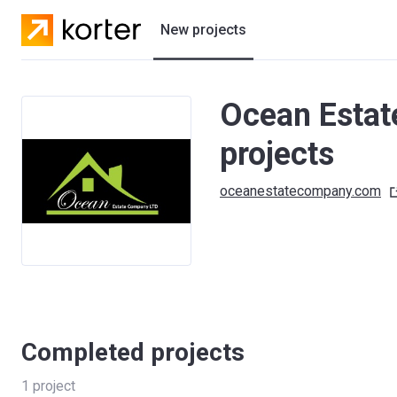
New projects
Residential projects
Ocean Estat
Villas
projects
Developers
oceanestatecompany.com
Completed projects
1
project