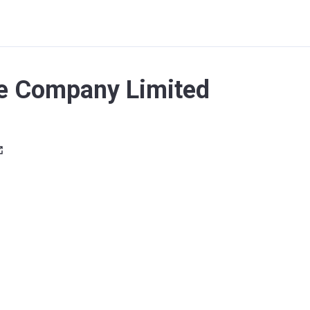
e Company Limited