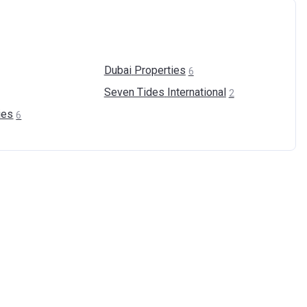
Dubai
Properties
6
Seven Tides
International
2
ies
6