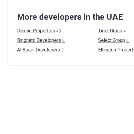
More developers in the UAE
Damac
Properties
Tiger
Group
40
4
Binghatti
Developers
Select
Group
6
5
Al Barari
Developers
Ellington
Propert
5