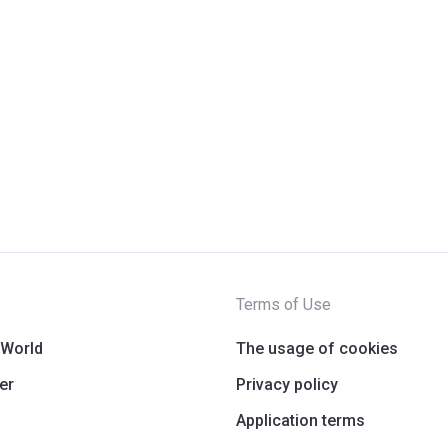
Terms of Use
 World
The usage of cookies
er
Privacy policy
Application terms