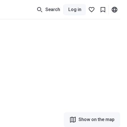
Search
Log in
Show on the map