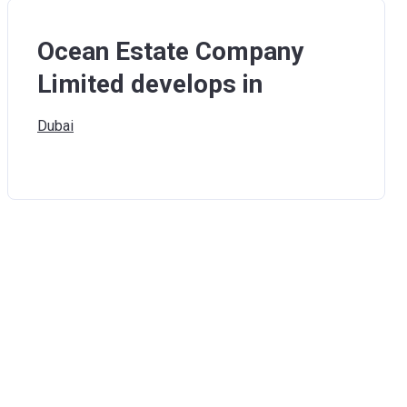
Ocean Estate Company
Limited develops in
Dubai