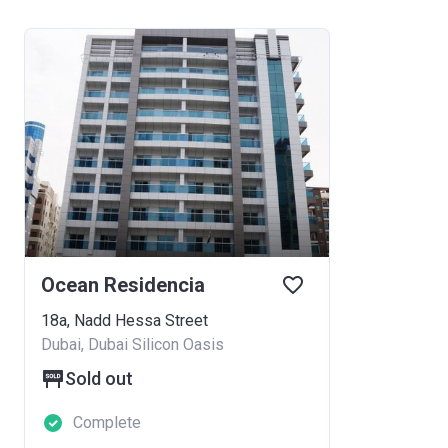
Ocean Residencia
18a, Nadd Hessa Street
Dubai, Dubai Silicon Oasis
Sold out
Complete