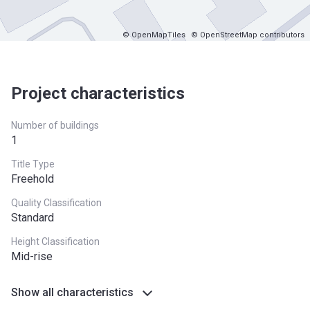
© OpenMapTiles
© OpenStreetMap contributors
Project characteristics
Number of buildings
1
Title Type
Freehold
Quality Classification
Standard
Height Classification
Mid-rise
Show all characteristics