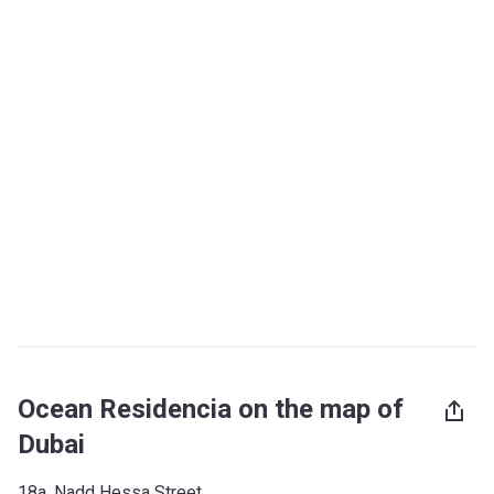
Ocean Residencia on the map of
Dubai
18a, Nadd Hessa Street