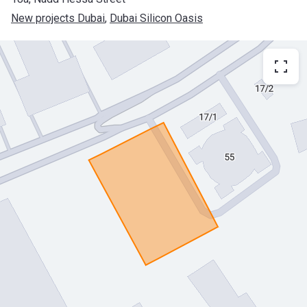
New projects Dubai
, 
Dubai Silicon Oasis