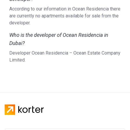
According to our information in Ocean Residencia there
are currently no apartments available for sale from the
developer.
Who is the developer of Ocean Residencia in
Dubai?
Developer Ocean Residencia – Ocean Estate Company
Limited.