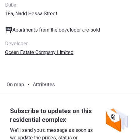
Dubai
18a, Nadd Hessa Street
Apartments from the developer are sold
Developer
Ocean Estate Company Limited
On map
Attributes
Subscribe to updates on this
residential complex
We'll send you a message as soon as
we update the prices, status or