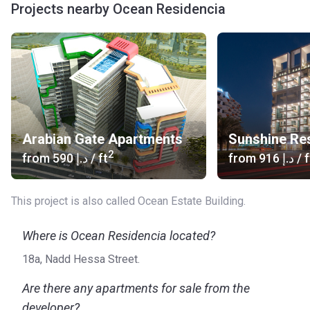
Projects nearby Ocean Residencia
Arabian Gate Apartments
Sunshine Re
2
from
‍590 د.إ
/ ft
from
‍916 د.إ
/ f
This project is also called Ocean Estate Building.
Where is Ocean Residencia located?
18a, Nadd Hessa Street.
Are there any apartments for sale from the
developer?