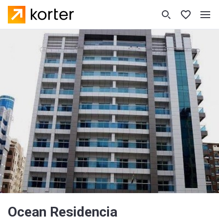
Ocean Residencia