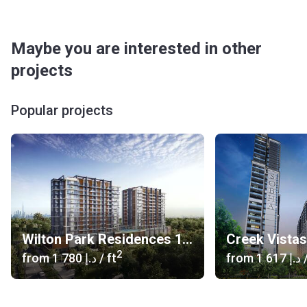
Maybe you are interested in other
projects
Popular projects
Wilton Park Residences 1, 2
Creek Vista
2
from
‍1 780 د.إ
/ ft
from
‍1 617 د.إ
/