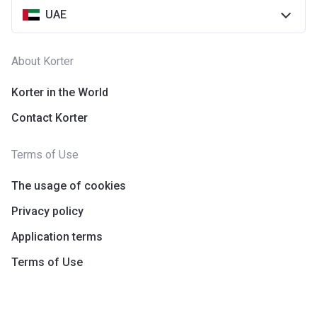
UAE
About Korter
Korter in the World
Contact Korter
Terms of Use
The usage of cookies
Privacy policy
Application terms
Terms of Use