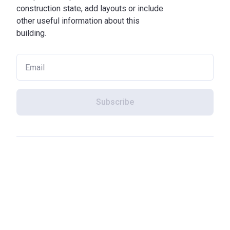
construction state, add layouts or include
other useful information about this
building.
Subscribe