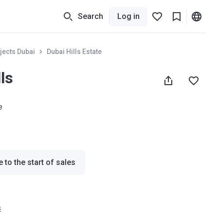
Search
Log in
jects Dubai
Dubai Hills Estate
ls
e
 to the start of sales
s