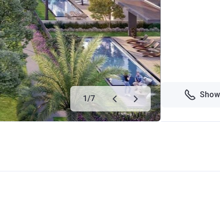
Show
1
/
7