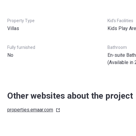
Property Type
Kid’s Facilities
Villas
Kids Play Ar
Fully furnished
Bathroom
No
En-suite Bat
(Available in 
Other websites about the project
properties.emaar.com