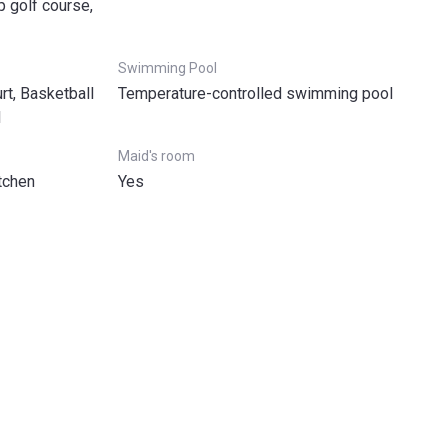
p golf course,
Swimming Pool
rt, Basketball
Temperature-controlled swimming pool
l
Maid's room
tchen
Yes