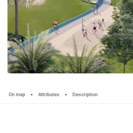
On map
Attributes
Description