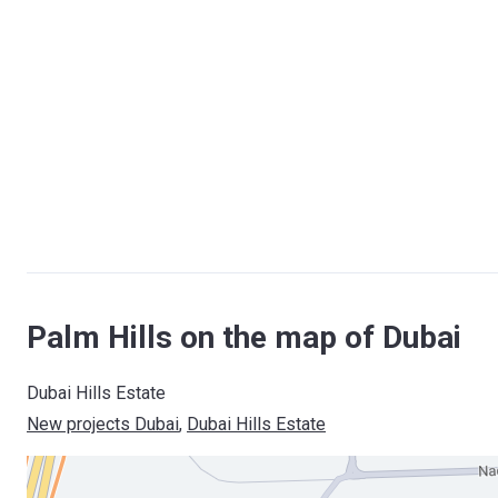
Palm Hills on the map of Dubai
Dubai Hills Estate
New projects Dubai
, 
Dubai Hills Estate