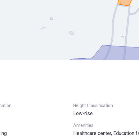
ication
Height Classification
Low-rise
Amenities
ing
Healthcare center, Education fac