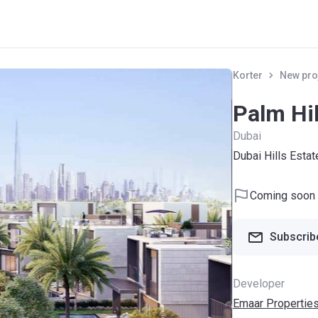
Korter
New pro
Palm Hil
Dubai
Dubai Hills Estat
Coming soon
Subscribe
Developer
Emaar Propertie