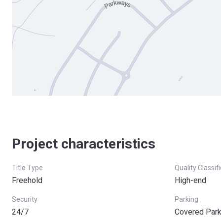
Project characteristics
Title Type
Quality Classif
Freehold
High-end
Security
Parking
24/7
Covered Park