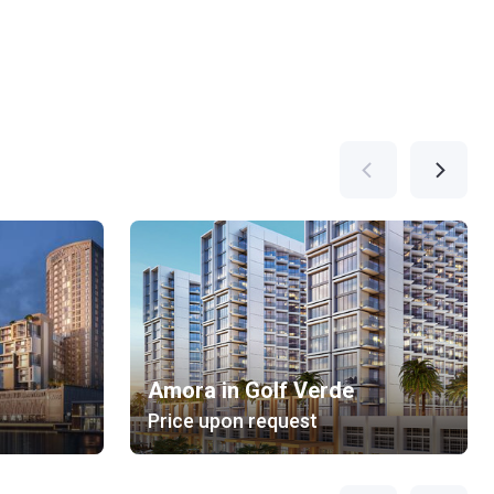
Amora in Golf Verde
Price upon request