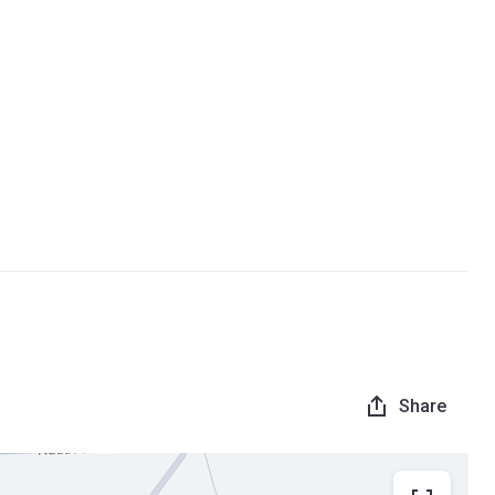
Share