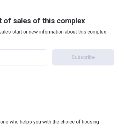
t of sales of this complex
sales start or new information about this complex
Subscribe
meone who helps you with the choice of housing