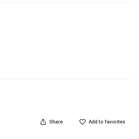
Share
Add to favorites