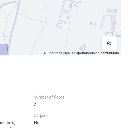
Map 
© OpenMapTiles
© OpenStreetMap contributors
Number of floors
2
Offplan
ilities,
No