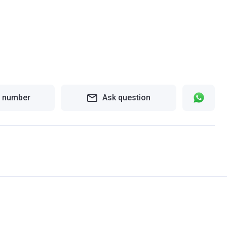
 number
Ask question