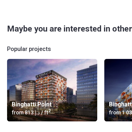
Maybe you are interested in other
Popular projects
Binghatti Point
Binghatt
2
from
‍813 د.إ
/ ft
from