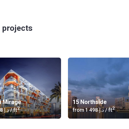
 projects
i Mirage
15 Northside
2
2
‍1 038 د.إ
/ ft
from
‍1 498 د.إ
/ ft