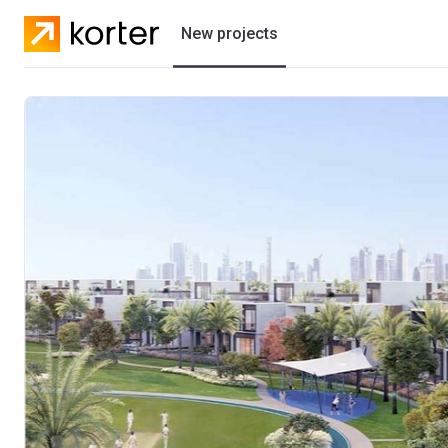
New projects
Residential projects
Villas
Developers