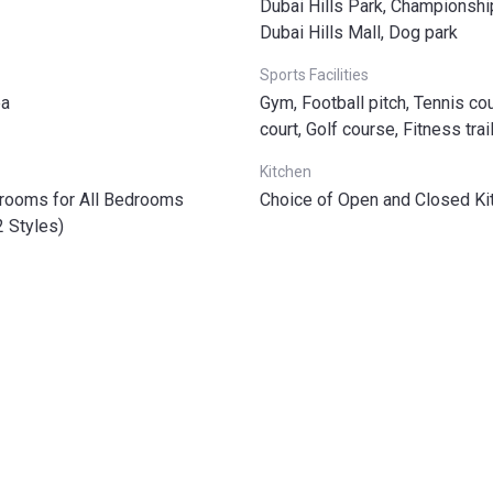
Dubai Hills Park, Championshi
Dubai Hills Mall, Dog park
Sports Facilities
ea
Gym, Football pitch, Tennis cou
court, Golf course, Fitness trai
Kitchen
hrooms for All Bedrooms
Choice of Open and Closed Ki
2 Styles)