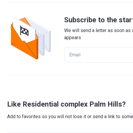
Subscribe to the star
We will send a letter as soon as 
appears
Like Residential complex Palm Hills?
Add to favorites so you will not lose it or send a link to so