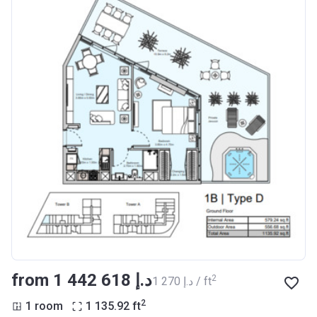
from ‍1 442 618 د.إ
2
‍1 270 د.إ / ft
2
1 room
1 135.92
ft