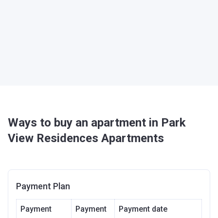
Ways to buy an apartment in Park
View Residences Apartments
Payment Plan
Payment
Payment
Payment date