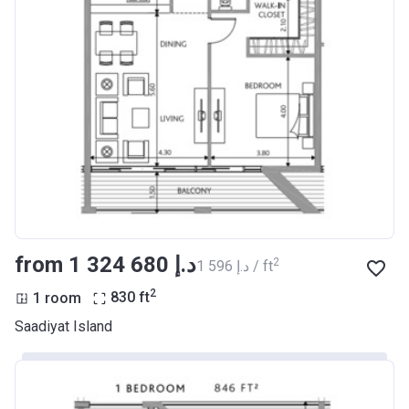
from ‍1 324 680 د.إ
2
‍1 596 د.إ / ft
2
1 room
830
ft
Saadiyat Island