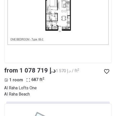
from ‍1 078 719 د.إ
2
‍1 570 د.إ / ft
2
1 room
687
ft
Al Raha Lofts One
Al Raha Beach