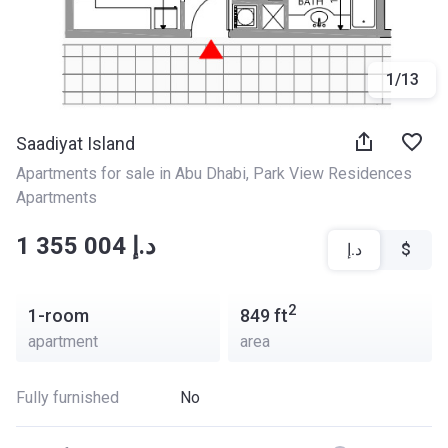
1
/
13
Saadiyat Island
Apartments for sale in Abu Dhabi
, 
Park View Residences 
Apartments
‍‍1 355 004 د.إ
د.إ
$
2
1-room
849
ft
apartment
area
Fully furnished
No