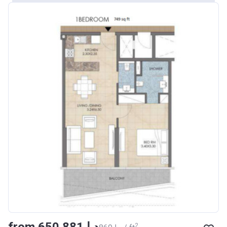
from ‍650 881 د.إ
2