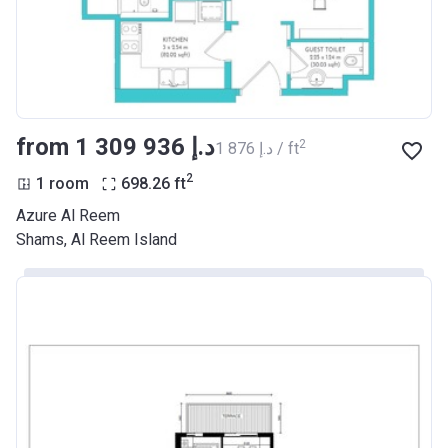
from ‍1 309 936 د.إ
2
‍1 876 د.إ / ft
2
1 room
698.26
ft
Azure Al Reem
Shams, Al Reem Island