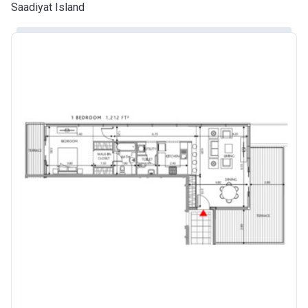
Saadiyat Island