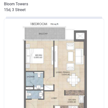
Bloom Towers
15d, 3 Street