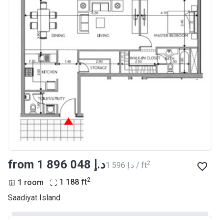
from ‍1 896 048 د.إ
2
‍1 596 د.إ / ft
2
1 room
1 188
ft
Saadiyat Island