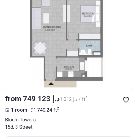
from ‍749 123 د.إ
2
‍1 012 د.إ / ft
2
1 room
740.24
ft
Bloom Towers
15d, 3 Street