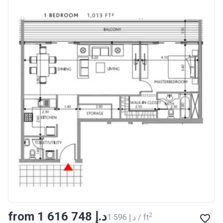
from ‍1 616 748 د.إ
2
‍1 596 د.إ / ft