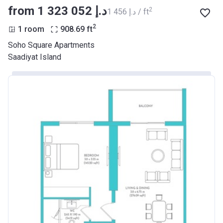
from ‍1 323 052 د.إ
2
‍1 456 د.إ / ft
2
1 room
908.69
ft
Soho Square Apartments
Saadiyat Island