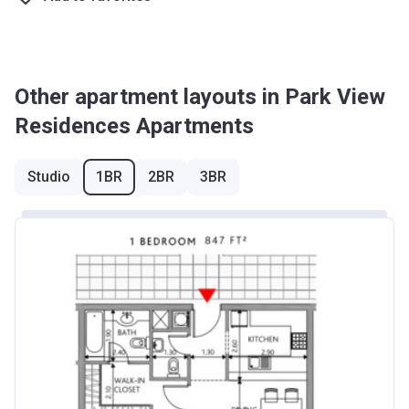
Other apartment layouts in Park View
Residences Apartments
Studio
1BR
2BR
3BR