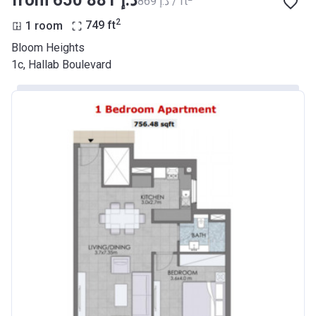
‍869 د.إ / ft
2
1 room
749
ft
Bloom Heights
1c, Hallab Boulevard