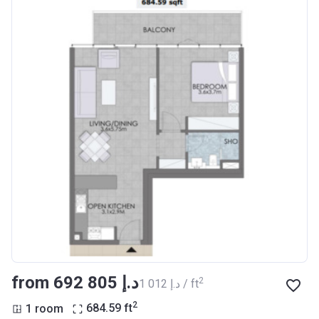
from ‍692 805 د.إ
2
‍1 012 د.إ / ft
2
1 room
684.59
ft