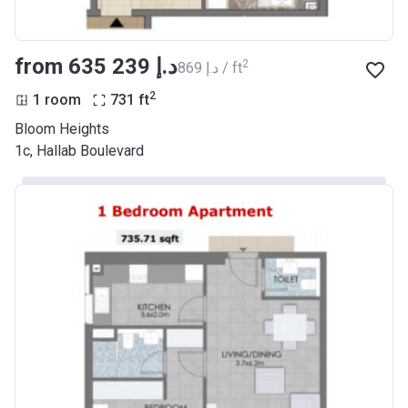
from ‍635 239 د.إ
2
‍869 د.إ / ft
2
1 room
731
ft
Bloom Heights
1c, Hallab Boulevard