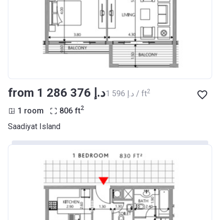
from ‍1 286 376 د.إ
2
‍1 596 د.إ / ft
2
1 room
806
ft
Saadiyat Island