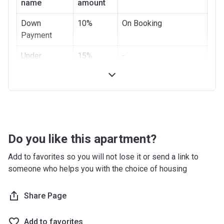
name
amount
Down
10%
On Booking
Payment
Under
15%
-
Construction
Handover
-
-
Post
75%
(35 payments of
Handover
2,08% + final payment
2,2%)
Do you like this apartment?
Add to favorites so you will not lose it or send a link to
someone who helps you with the choice of housing
Share Page
Add to favorites