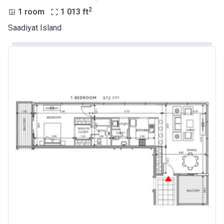
2
1 room
1 013
ft
Saadiyat Island