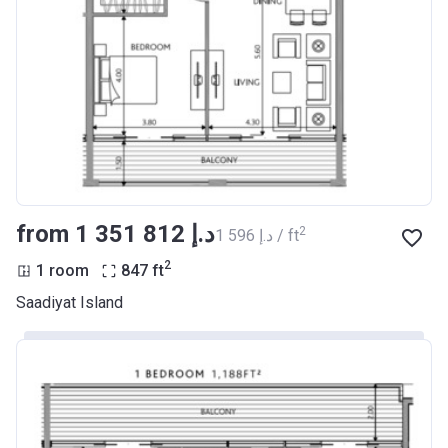
from ‍1 351 812 د.إ
2
‍1 596 د.إ / ft
2
1 room
847
ft
Saadiyat Island