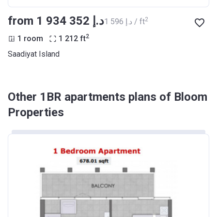
from ‍1 934 352 د.إ
2
‍1 596 د.إ / ft
2
1 room
1 212
ft
Saadiyat Island
Other 1BR apartments plans of Bloom
Properties