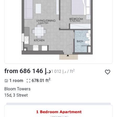
from ‍686 146 د.إ
2
‍1 012 د.إ / ft
2
1 room
678.01
ft
Bloom Towers
15d, 3 Street