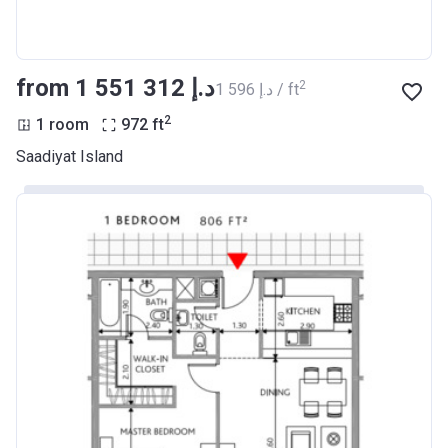
from ‍1 551 312 د.إ
2
‍1 596 د.إ / ft
2
1 room
972
ft
Saadiyat Island