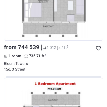
from ‍744 539 د.إ
2
‍1 012 د.إ / ft
2
1 room
735.71
ft
Bloom Towers
15d, 3 Street