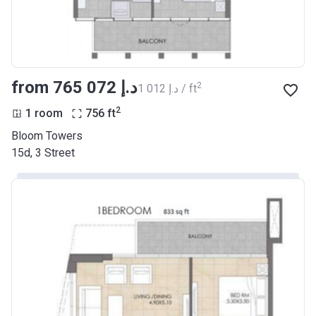
from ‍765 072 د.إ
2
‍1 012 د.إ / ft
2
1 room
756
ft
Bloom Towers
15d, 3 Street