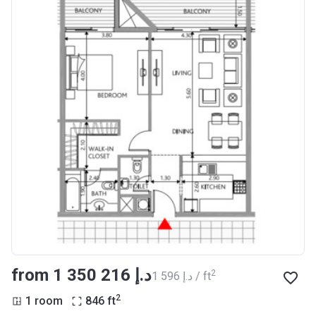
from ‍1 350 216 د.إ
2
‍1 596 د.إ / ft
2
1 room
846
ft