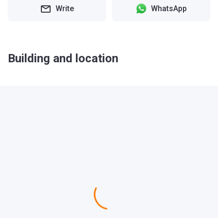
Write
WhatsApp
Building and location