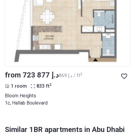
from ‍723 877 د.إ
2
‍869 د.إ / ft
2
1 room
833
ft
Bloom Heights
1c, Hallab Boulevard
Similar 1BR apartments in Abu Dhabi