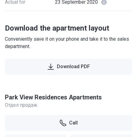
Actual for
23 September 2020
Download the apartment layout
Conveniently save it on your phone and take it to the sales
department.
Download PDF
Park View Residences Apartments
Отдел продаж
Call