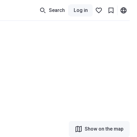
Search
Log in
Show on the map