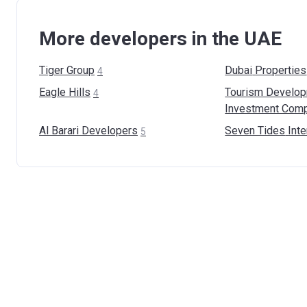
More developers in the UAE
Tiger
Group
Dubai
Properties
4
Eagle
Hills
Tourism Develo
4
Investment Com
Al Barari
Developers
Seven Tides
Inte
5