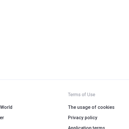
Terms of Use
 World
The usage of cookies
er
Privacy policy
Application terms