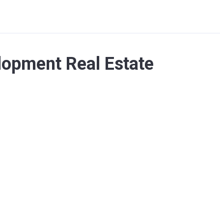
lopment Real Estate