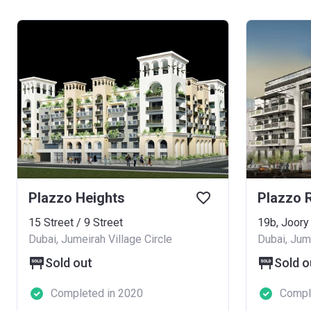
Plazzo Heights
15 Street / 9 Street
19b, Joory
Dubai, Jumeirah Village Circle
Dubai, Jume
Sold out
Sold o
Completed in 2020
Compl