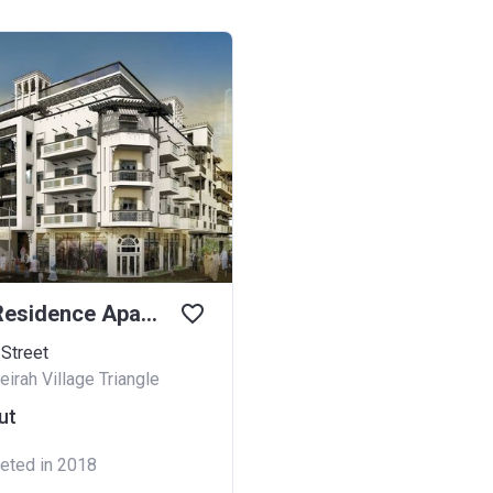
Plazzo Residence Apartments
 Street
irah Village Triangle
ut
eted in 2018