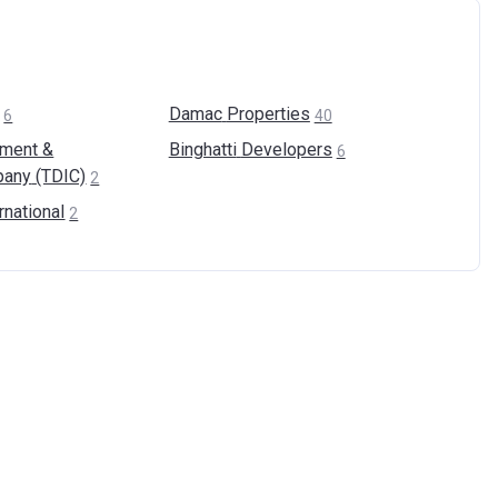
Damac
Properties
6
40
pment &
Binghatti
Developers
6
pany
(TDIC)
2
rnational
2