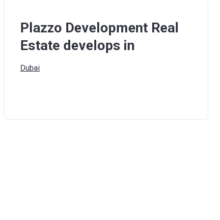
Plazzo Development Real
Estate develops in
Dubai