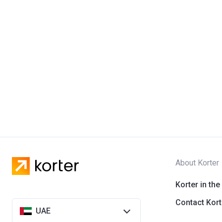
About Korter
Korter in the
Contact Kort
UAE