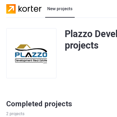
New projects
Residential projects
Plazzo Deve
Villas
projects
Developers
Completed projects
2
projects