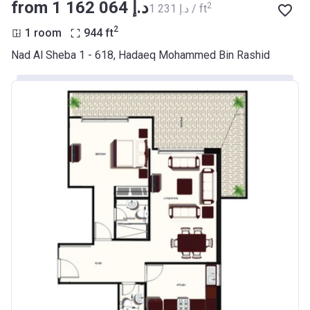
from ‍1 162 064 د.إ
2
‍1 231 د.إ / ft
2
1 room
944
ft
Nad Al Sheba 1 - 618, Hadaeq Mohammed Bin Rashid