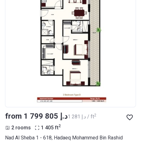
from ‍1 799 805 د.إ
2
‍1 281 د.إ / ft
2
2 rooms
1 405
ft
Nad Al Sheba 1 - 618, Hadaeq Mohammed Bin Rashid