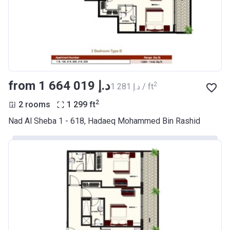
from ‍1 664 019 د.إ
2
‍1 281 د.إ / ft
2
2 rooms
1 299
ft
Nad Al Sheba 1 - 618, Hadaeq Mohammed Bin Rashid