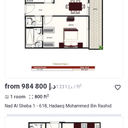
from ‍984 800 د.إ
2
‍1 231 د.إ / ft
2
1 room
800
ft
Nad Al Sheba 1 - 618, Hadaeq Mohammed Bin Rashid