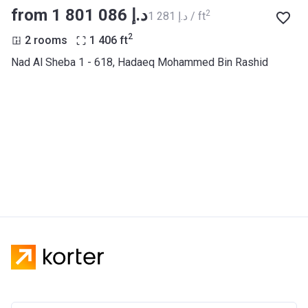
from ‍1 801 086 د.إ
2
‍1 281 د.إ / ft
2
2 rooms
1 406
ft
Nad Al Sheba 1 - 618, Hadaeq Mohammed Bin Rashid