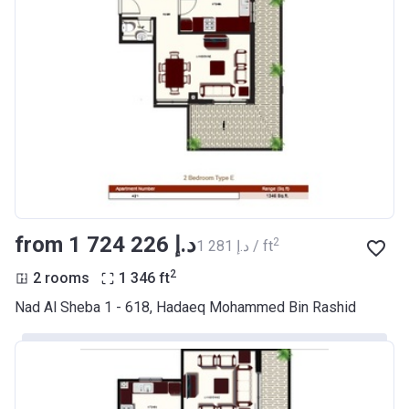
from ‍1 724 226 د.إ
2
‍1 281 د.إ / ft
2
2 rooms
1 346
ft
Nad Al Sheba 1 - 618, Hadaeq Mohammed Bin Rashid