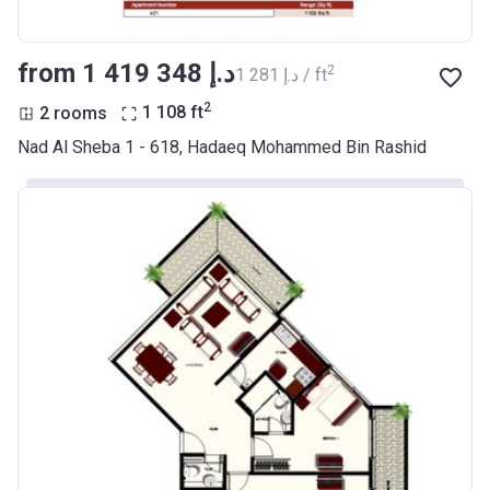
from ‍1 419 348 د.إ
2
‍1 281 د.إ / ft
2
2 rooms
1 108
ft
Nad Al Sheba 1 - 618, Hadaeq Mohammed Bin Rashid