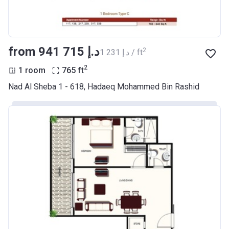
from ‍941 715 د.إ
2
‍1 231 د.إ / ft
2
1 room
765
ft
Nad Al Sheba 1 - 618, Hadaeq Mohammed Bin Rashid