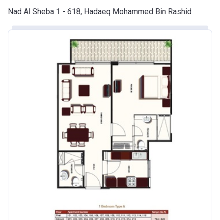
Nad Al Sheba 1 - 618, Hadaeq Mohammed Bin Rashid