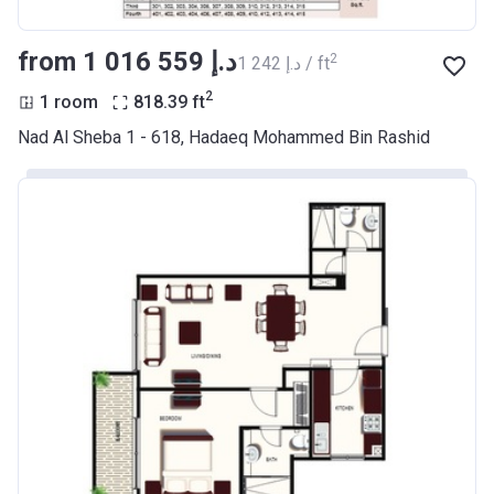
from ‍1 016 559 د.إ
2
‍1 242 د.إ / ft
2
1 room
818.39
ft
Nad Al Sheba 1 - 618, Hadaeq Mohammed Bin Rashid