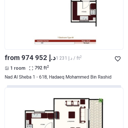
from ‍974 952 د.إ
2
‍1 231 د.إ / ft
2
1 room
792
ft
Nad Al Sheba 1 - 618, Hadaeq Mohammed Bin Rashid