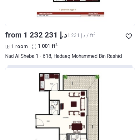
from ‍1 232 231 د.إ
2
‍1 231 د.إ / ft
2
1 room
1 001
ft
Nad Al Sheba 1 - 618, Hadaeq Mohammed Bin Rashid