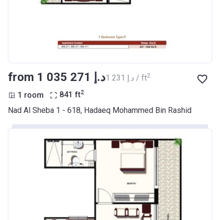
from ‍1 035 271 د.إ
2
‍1 231 د.إ / ft
2
1 room
841
ft
Nad Al Sheba 1 - 618, Hadaeq Mohammed Bin Rashid