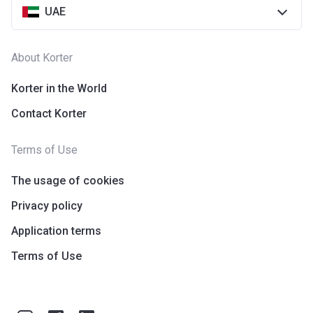
UAE
About Korter
Korter in the World
Contact Korter
Terms of Use
The usage of cookies
Privacy policy
Application terms
Terms of Use