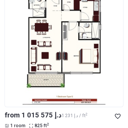
from ‍1 015 575 د.إ
2
‍1 231 د.إ / ft
2
1 room
825
ft