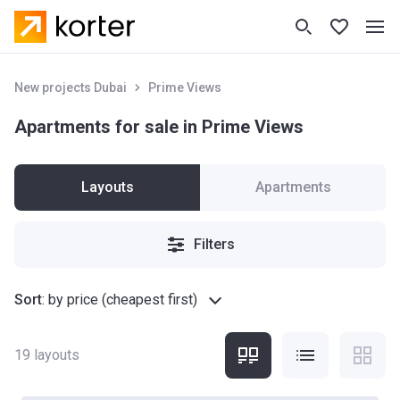
New projects Dubai
Prime Views
Apartments for sale in Prime Views
Layouts
Apartments
Filters
Sort
:
by price (cheapest first)
19
layouts