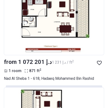
from ‍1 072 201 د.إ
2
‍1 231 د.إ / ft
2
1 room
871
ft
Nad Al Sheba 1 - 618, Hadaeq Mohammed Bin Rashid