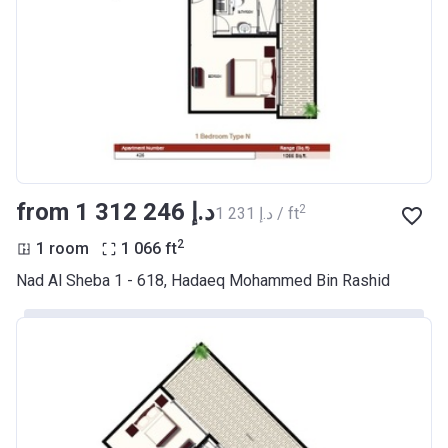
from ‍1 312 246 د.إ
2
‍1 231 د.إ / ft
2
1 room
1 066
ft
Nad Al Sheba 1 - 618, Hadaeq Mohammed Bin Rashid