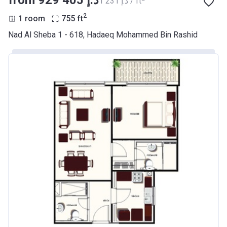
from ‍929 405 د.إ
‍1 231 د.إ / ft
2
1 room
755
ft
Nad Al Sheba 1 - 618, Hadaeq Mohammed Bin Rashid