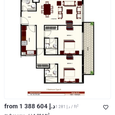
from ‍1 388 604 د.إ
2
‍1 281 د.إ / ft
2