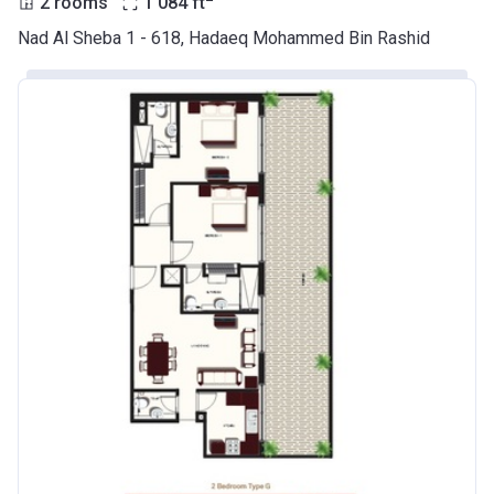
2 rooms
1 084
ft
Nad Al Sheba 1 - 618, Hadaeq Mohammed Bin Rashid