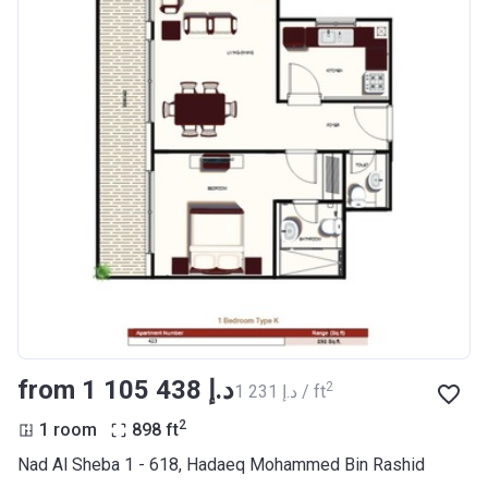
from ‍1 105 438 د.إ
2
‍1 231 د.إ / ft
2
1 room
898
ft
Nad Al Sheba 1 - 618, Hadaeq Mohammed Bin Rashid