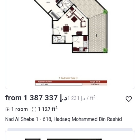
from ‍1 387 337 د.إ
2
‍1 231 د.إ / ft
2
1 room
1 127
ft
Nad Al Sheba 1 - 618, Hadaeq Mohammed Bin Rashid