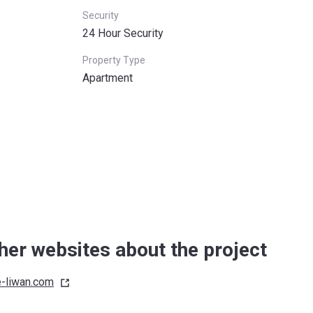
Security
24 Hour Security
Property Type
Apartment
her websites about the project
e-liwan.com