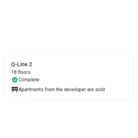
Q-Line 2
18
floors
Complete
Apartments from the developer are sold