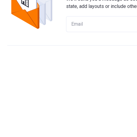
state, add layouts or include othe