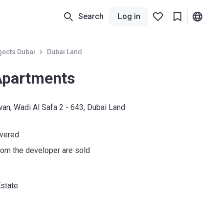
Search
Log in
jects Dubai
Dubai Land
Apartments
wan, Wadi Al Safa 2 - 643, Dubai Land
ivered
om the developer are sold
state