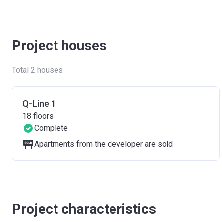
Project houses
Total 2 houses
Q-Line 1
18
floors
Complete
Apartments from the developer are sold
Project characteristics