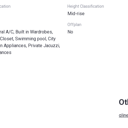
ication
Height Classification
Mid-rise
Offplan
ral A/C, Built in Wardrobes,
No
Closet, Swimming pool, City
n Appliances, Private Jacuzzi,
iances
Ot
qlin