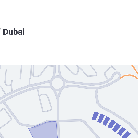
 Dubai