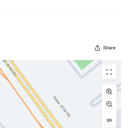
Share