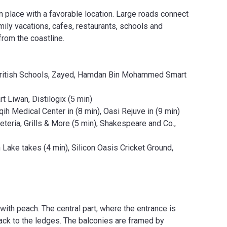
 place with a favorable location. Large roads connect
mily vacations, cafes, restaurants, schools and
from the coastline.
al British Schools, Zayed, Hamdan Bin Mohammed Smart
t Liwan, Distilogix (5 min)
qih Medical Center in (8 min), Oasi Rejuve in (9 min)
eria, Grills & More (5 min), Shakespeare and Co.,
Lake takes (4 min), Silicon Oasis Cricket Ground,
with peach. The central part, where the entrance is
ack to the ledges. The balconies are framed by