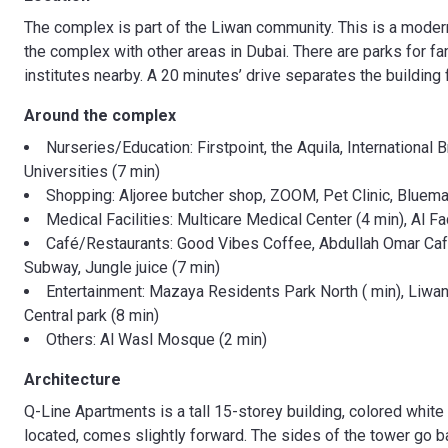
The complex is part of the Liwan community. This is a modern
the complex with other areas in Dubai. There are parks for fa
institutes nearby. A 20 minutes’ drive separates the building 
Around the complex
Nurseries/Education: Firstpoint, the Aquila, Internation
Universities (7 min)
Shopping: Aljoree butcher shop, ZOOM, Pet Clinic, Bluemar
Medical Facilities: Multicare Medical Center (4 min), Al Fa
Café/Restaurants: Good Vibes Coffee, Abdullah Omar Cafet
Subway, Jungle juice (7 min)
Entertainment: Mazaya Residents Park North ( min), Liwan 
Central park (8 min)
Others: Al Wasl Mosque (2 min)
Architecture
Q-Line Apartments is a tall 15-storey building, colored white 
located, comes slightly forward. The sides of the tower go b