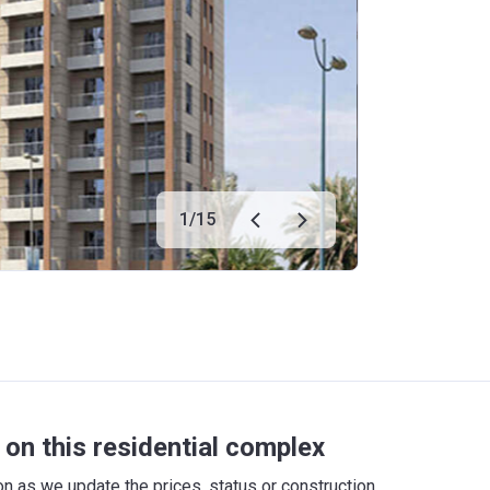
1
/
15
on this residential complex
 as we update the prices, status or construction