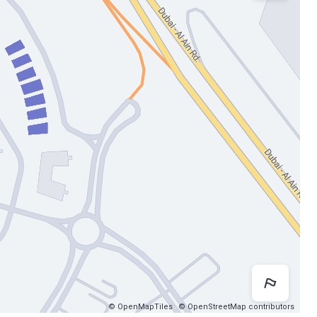
Map 
© OpenMapTiles
© OpenStreetMap contributors