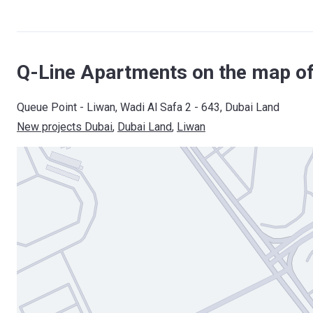
Q-Line Apartments on the map of
Queue Point - Liwan, Wadi Al Safa 2 - 643, Dubai Land
New projects Dubai
, 
Dubai Land
, 
Liwan