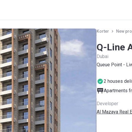
Korter
New pro
Q-Line 
Dubai
Queue Point - Li
2 houses del
Apartments fr
Developer
Al Mazaya Real E