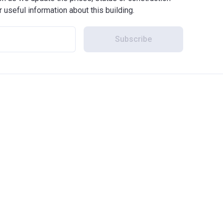
r useful information about this building.
Subscribe