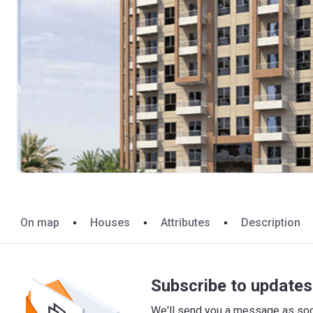
On map
Houses
Attributes
Description
Subscribe to updates 
We'll send you a message as soon