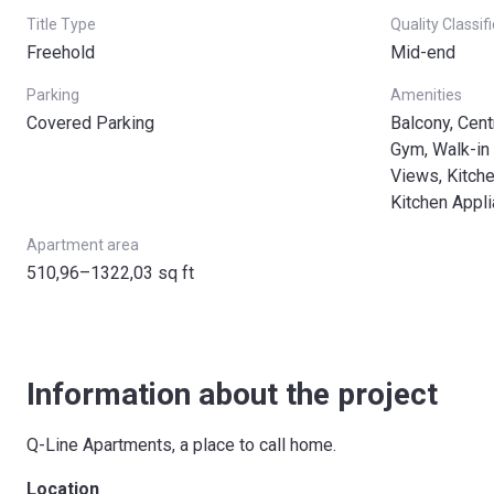
Title Type
Quality Classif
Freehold
Mid-end
Parking
Amenities
Covered Parking
Balcony, Cent
Gym, Walk-in 
Views, Kitche
Kitchen Appl
Apartment area
510,96–1322,03 sq ft
Information about the project
Q-Line Apartments, a place to call home.
Location