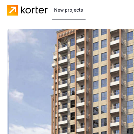
New projects
Residential projects
Villas
Developers