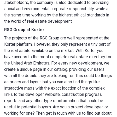
stakeholders, the company is also dedicated to providing
social and environmental corporate responsibility, while at
the same time working by the highest ethical standards in
the world of real estate development.
RSG Group
at Korter
The projects of the RSG Group are well represented at the
Korter platform. However, they only represent a tiny part of
the real estate available on the market. With Korter you
have access to the most complete real estate directory for
the United Arab Emirates. For every new development, we
create a unique page in our catalog, providing our users
with all the details they are looking for. This could be things
as prices and layout, but you can also find things like
interactive maps with the exact location of the complex,
links to the developer website, construction progress
reports and any other type of information that could be
useful to potential buyers. Are you a project developer, or
working for one? Then get in touch with us to find out about