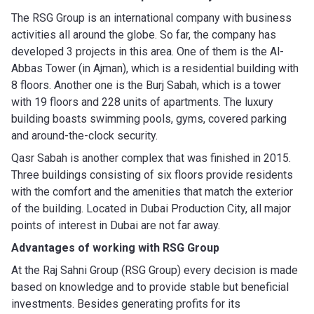
The RSG Group is an international company with business
activities all around the globe. So far, the company has
developed 3 projects in this area. One of them is the Al-
Abbas Tower (in Ajman), which is a residential building with
8 floors. Another one is the Burj Sabah, which is a tower
with 19 floors and 228 units of apartments. The luxury
building boasts swimming pools, gyms, covered parking
and around-the-clock security.
Qasr Sabah is another complex that was finished in 2015.
Three buildings consisting of six floors provide residents
with the comfort and the amenities that match the exterior
of the building. Located in Dubai Production City, all major
points of interest in Dubai are not far away.
Advantages of working with
RSG Group
At the Raj Sahni Group (RSG Group) every decision is made
based on knowledge and to provide stable but beneficial
investments. Besides generating profits for its