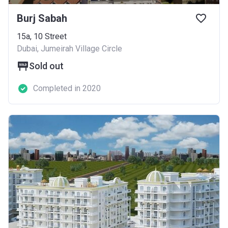
Burj Sabah
15a, 10 Street
Dubai, Jumeirah Village Circle
Sold out
Completed in 2020