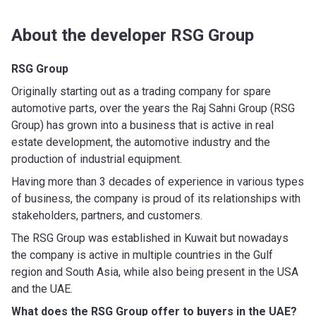
About the developer RSG Group
RSG Group
Originally starting out as a trading company for spare
automotive parts, over the years the Raj Sahni Group (RSG
Group) has grown into a business that is active in real
estate development, the automotive industry and the
production of industrial equipment.
Having more than 3 decades of experience in various types
of business, the company is proud of its relationships with
stakeholders, partners, and customers.
The RSG Group was established in Kuwait but nowadays
the company is active in multiple countries in the Gulf
region and South Asia, while also being present in the USA
and the UAE.
What does the RSG Group
offer to buyers in the UAE?