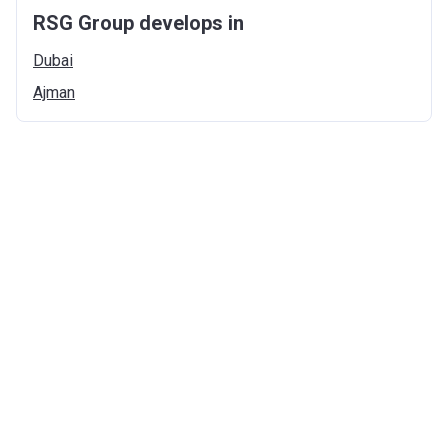
RSG Group develops in
Dubai
Ajman