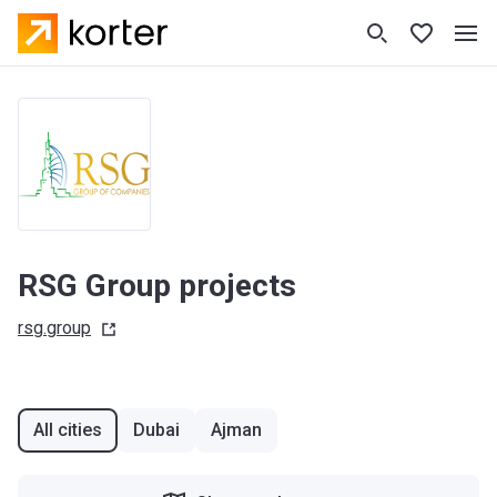
RSG Group projects
rsg.group
All cities
Dubai
Ajman