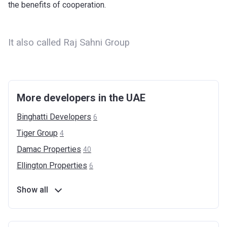
the benefits of cooperation.
It also called Raj Sahni Group
More developers in the UAE
Binghatti
Developers
6
Tiger
Group
4
Damac
Properties
40
Ellington
Properties
6
Show all