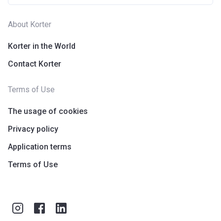
About Korter
Korter in the World
Contact Korter
Terms of Use
The usage of cookies
Privacy policy
Application terms
Terms of Use