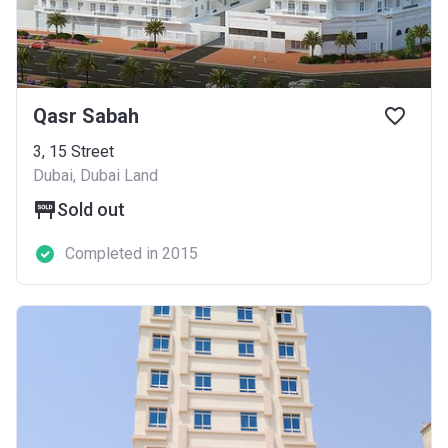
Qasr Sabah
3, 15 Street
Dubai, Dubai Land
Sold out
Completed in 2015