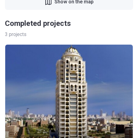
Show on the map
Completed projects
3
projects