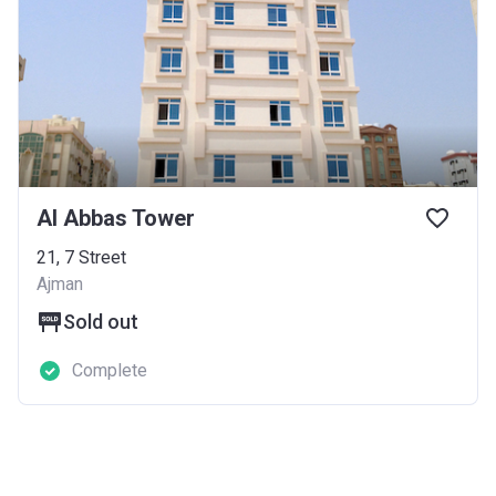
Al Abbas Tower
21, 7 Street
Ajman
Sold out
Complete