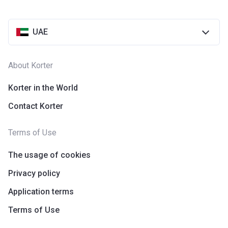
UAE
About Korter
Korter in the World
Contact Korter
Terms of Use
The usage of cookies
Privacy policy
Application terms
Terms of Use