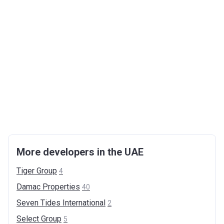
More developers in the UAE
Tiger
Group
4
Damac
Properties
40
Seven Tides
International
2
Select
Group
5