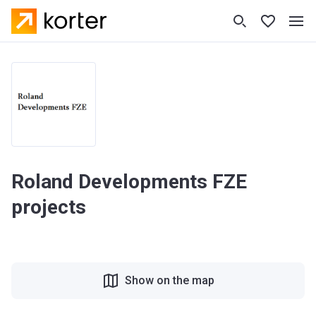
Roland Developments FZE
projects
Show on the map