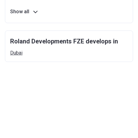
Show all
Roland Developments FZE develops in
Dubai