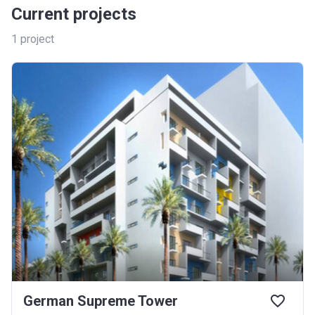
Current projects
1
project
German Supreme Tower