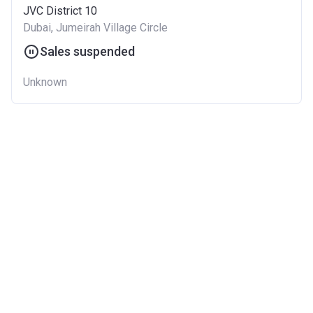
JVC District 10
Dubai, Jumeirah Village Circle
Sales suspended
Unknown