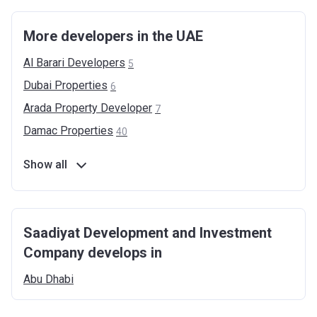
More developers in the UAE
Al Barari
Developers
5
Dubai
Properties
6
Arada Property
Developer
7
Damac
Properties
40
Show all
Saadiyat Development and Investment
Company develops in
Abu
Dhabi