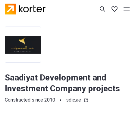
Saadiyat Development and
Investment Company projects
Constructed since 2010
sdic.ae