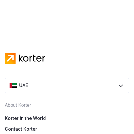
UAE
About Korter
Korter in the World
Contact Korter