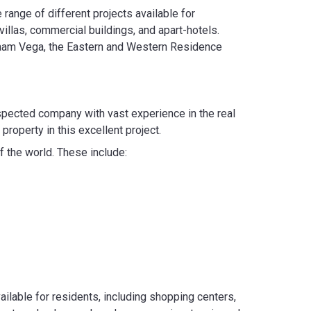
range of different projects available for
illas, commercial buildings, and apart-hotels.
g Saam Vega, the Eastern and Western Residence
espected company with vast experience in the real
 property in this excellent project.
f the world. These include:
ailable for residents, including shopping centers,