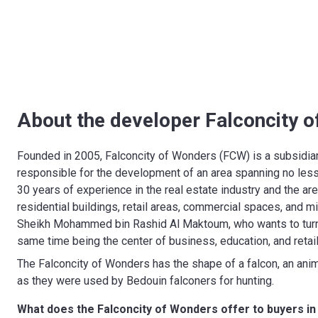
About the developer Falconcity 
Founded in 2005, Falconcity of Wonders (FCW) is a subsidi
responsible for the development of an area spanning no less
30 years of experience in the real estate industry and the a
residential buildings, retail areas, commercial spaces, and mi
Sheikh Mohammed bin Rashid Al Maktoum, who wants to turn Du
same time being the center of business, education, and retai
The Falconcity of Wonders has the shape of a falcon, an anima
as they were used by Bedouin falconers for hunting.
What does the Falconcity of Wonders offer to buyers in