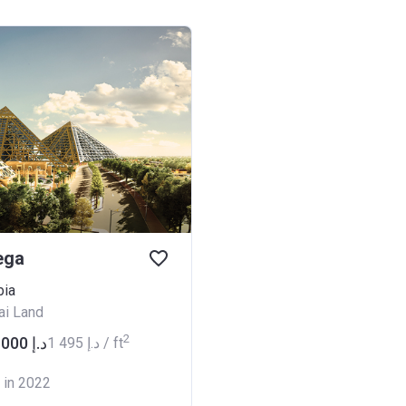
ega
bia
ai Land
2
from ‍539 000 د.إ
‍1 495 د.إ / ft
 in 2022