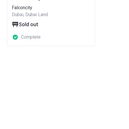
Falconcity
Dubai, Dubai Land
Sold out
Complete