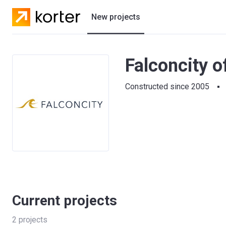
New projects
Residential projects
Falconcity o
Villas
Constructed since 2005
Developers
Current projects
2
projects