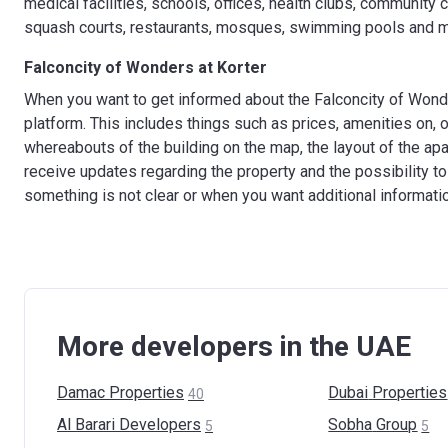
medical facilities, schools, offices, health clubs, community
squash courts, restaurants, mosques, swimming pools and 
Falconcity of Wonders at Korter
When you want to get informed about the Falconcity of Wonder
platform. This includes things such as prices, amenities on, or
whereabouts of the building on the map, the layout of the apa
receive updates regarding the property and the possibility to
something is not clear or when you want additional informati
More developers in the UAE
Damac
Properties
Dubai
Properties
40
Al Barari
Developers
Sobha
Group
5
5