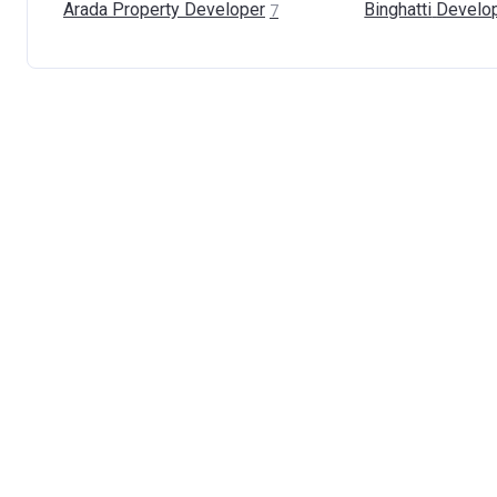
Arada Property
Developer
Binghatti
Develo
7