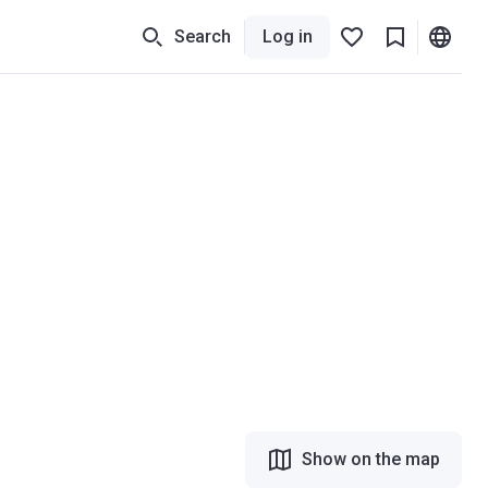
Search
Log in
Show on the map