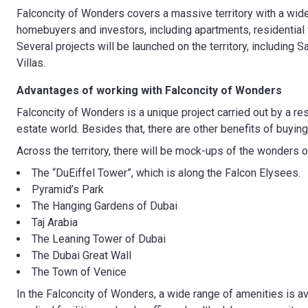
Falconcity of Wonders covers a massive territory with a wide 
homebuyers and investors, including apartments, residential v
Several projects will be launched on the territory, includin
Villas.
Advantages of working with
Falconcity of Wonders
Falconcity of Wonders is a unique project carried out by a r
estate world. Besides that, there are other benefits of buying
Across the territory, there will be mock-ups of the wonders o
The “DuEiffel Tower”, which is along the Falcon Elysees.
Pyramid’s Park
The Hanging Gardens of Dubai
Taj Arabia
The Leaning Tower of Dubai
The Dubai Great Wall
The Town of Venice
In the Falconcity of Wonders, a wide range of amenities is av