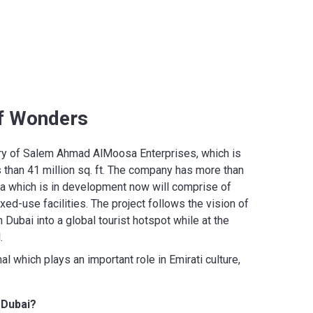
of Wonders
ary of Salem Ahmad AlMoosa Enterprises, which is
 than 41 million sq. ft. The company has more than
rea which is in development now will comprise of
xed-use facilities. The project follows the vision of
bai into a global tourist hotspot while at the
l.
l which plays an important role in Emirati culture,
 Dubai?