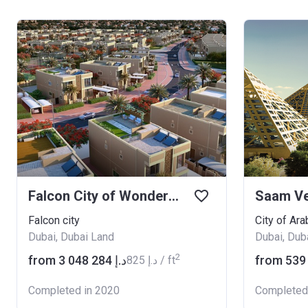
Falcon City of Wonders Eastern Residences
Saam V
Falcon city
City of Ara
Dubai, Dubai Land
Dubai, Dub
2
from ‍3 048 284 د.إ
‍825 د.إ / ft
Completed in 2020
Completed