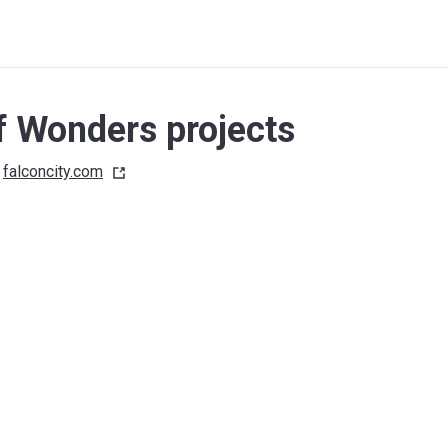
f Wonders projects
falconcity.com