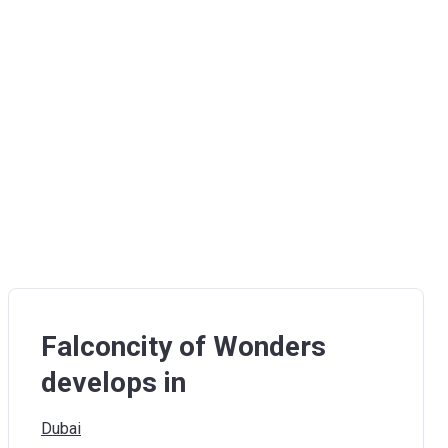
Falconcity of Wonders
develops in
Dubai