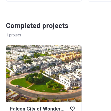
Completed projects
1
project
Falcon City of Wonders Western Residence