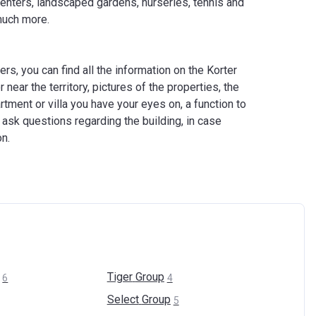
 centers, landscaped gardens, nurseries, tennis and
much more.
s, you can find all the information on the Korter
 near the territory, pictures of the properties, the
rtment or villa you have your eyes on, a function to
 ask questions regarding the building, in case
on.
Tiger
Group
6
4
Select
Group
5