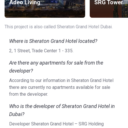
Adeo Living
SRG Tower
This project is also called Sheraton Grand Hotel Dubai.
Where is Sheraton Grand Hotel located?
2, 1 Street, Trade Center 1 - 335.
Are there any apartments for sale from the
developer?
According to our information in Sheraton Grand Hotel
there are currently no apartments available for sale
from the developer.
Who is the developer of Sheraton Grand Hotel in
Dubai?
Developer Sheraton Grand Hotel – SRG Holding