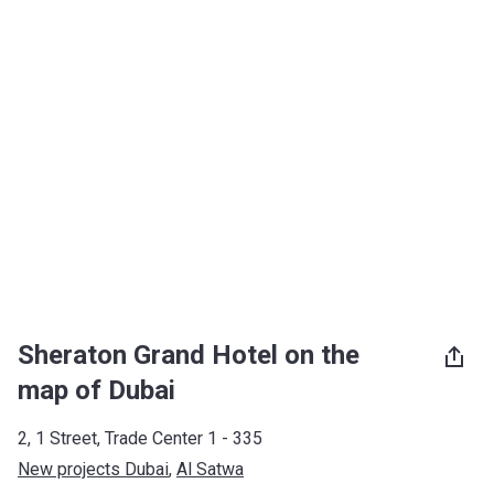
Sheraton Grand Hotel on the
map of Dubai
2, 1 Street, Trade Center 1 - 335
New projects Dubai
, 
Al Satwa