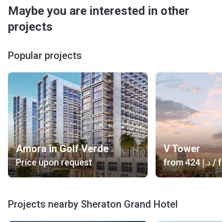
Maybe you are interested in other
projects
Popular projects
Amora in Golf Verde
V Tower
Price upon request
from
‍424 د.إ
/ f
Projects nearby Sheraton Grand Hotel