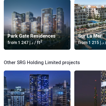
Park Gate Residences
Sur La Mer
2
from
‍1 247 د.إ
/ ft
from
‍1 215 د.إ
/
Other SRG Holding Limited projects