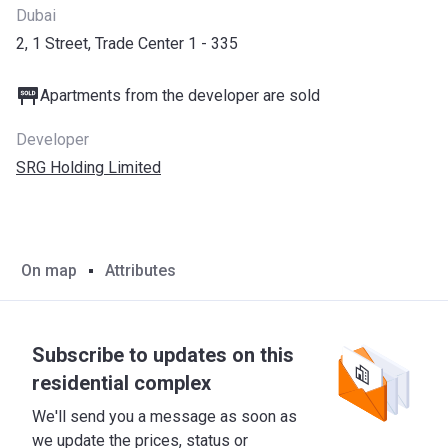
Dubai
2, 1 Street, Trade Center 1 - 335
Apartments from the developer are sold
Developer
SRG Holding Limited
On map
Attributes
Subscribe to updates on this
residential complex
We'll send you a message as soon as
we update the prices, status or