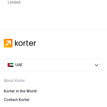
Limited.
UAE
About Korter
Korter in the World
Contact Korter