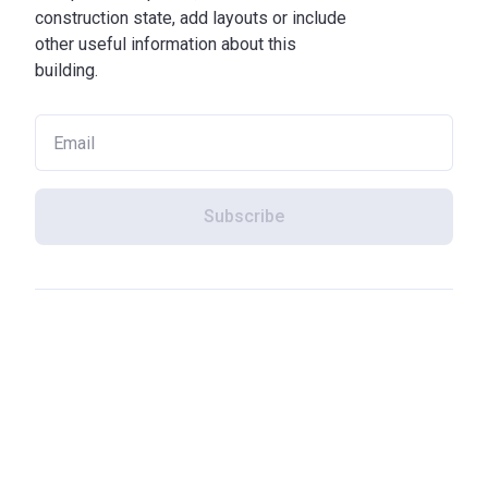
construction state, add layouts or include
other useful information about this
building.
Subscribe