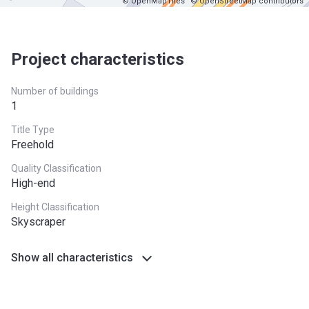
© OpenMapTiles
© OpenStreetMap contributors
Project characteristics
Number of buildings
1
Title Type
Freehold
Quality Classification
High-end
Height Classification
Skyscraper
Show all characteristics