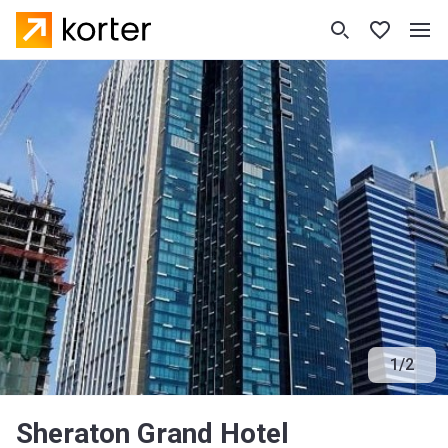
1
/
2
Sheraton Grand Hotel