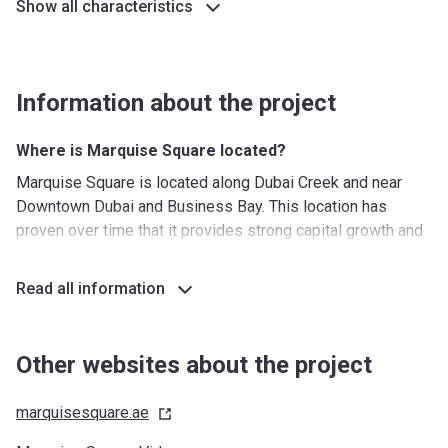
Show all characteristics
Information about the project
Where is Marquise Square located?
Marquise Square is located along Dubai Creek and near
Downtown Dubai and Business Bay. This location has
proven over time that it provides strong capital growth and
high rental yields. The location of the building provides
residents with spectacular views of the Burj Khalifa while it
Read all information
only takes seconds to get to the Dubai Canal. The area is
full of iconic landmarks, exclusive restaurants, and luxury
hotels.
Other websites about the project
What's around?
marquisesquare.ae
Nurseries/ Education: Jumeirah International Nursery (3
min), Hummingbird Nursery Bay Square (2 min), Pinocchio