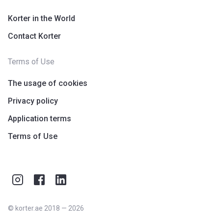
Korter in the World
Contact Korter
Terms of Use
The usage of cookies
Privacy policy
Application terms
Terms of Use
©
korter.ae
2018
—
2026