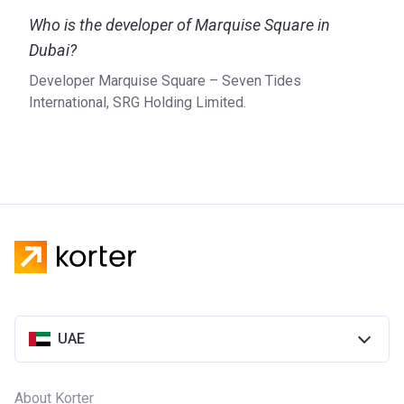
Marquis Square is a development of the SRG Holding which
Who is the developer of Marquise Square in
is owned by a well-known Emirati family that was also
responsible for the construction of Sheikh Zayed Road’s
Dubai?
Sheraton Grand Hotel – Burj Al Salam. Being one of the
Developer Marquise Square – Seven Tides
most successful real estate development companies in the
International, SRG Holding Limited.
UAE, SRG Holding has a portfolio that includes many
different kinds of real estate such as residential housing,
hotels, mixed-use developments, and villas.
UAE
About Korter