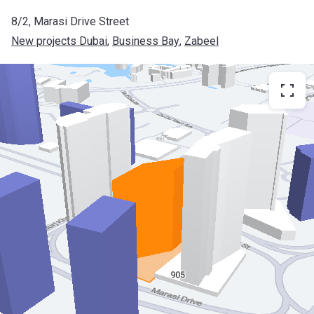
8/2, Marasi Drive Street
New projects Dubai
, 
Business Bay
, 
Zabeel