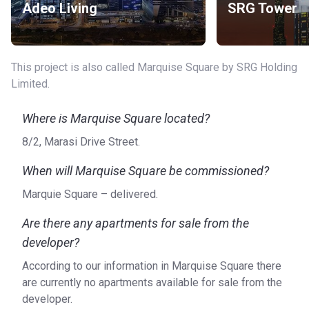
Adeo Living
SRG Tower
International Airport (44 min)
Car Rental: Dubai Luxury Cars Rental (1 min), Left Lane
Rent A Car (1 min), Imperial Premium Rent a Car (2 min),
Masterkey (11 min)
This project is also called Marquise Square by SRG Holding
Heliport: Heli Pad AHC (9 min), Helipad MBK Tower -
Limited.
E11 (7 min)
Others: Top8 Yacht and Boat Rentals L.L.C (4 min),
Where is Marquise Square located?
Lavish Yacht Rental Dubai (7 min)
8/2, Marasi Drive Street.
About the apartments
When will Marquise Square be commissioned?
Besides studios, there are also 1-, 2- and 3-bedroom
Marquie Square – delivered.
apartments for sale that range in size from 474 - 2323 sq.
ft. The units are fully furnished and come with a balcony to
Are there any apartments for sale from the
enjoy the scenic views. Each and every unit of Marquise
developer?
Square breathes the essence of luxury and provides
residents with a feeling of being on top of the world.
According to our information in Marquise Square there
are currently no apartments available for sale from the
Who is the developer?
developer.