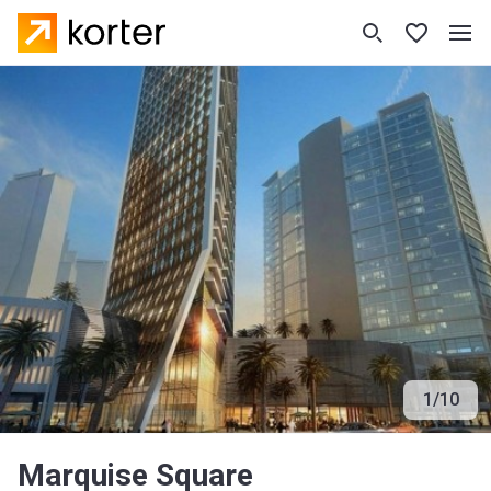
1
/
10
Marquise Square