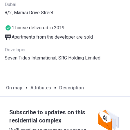
Dubai
8/2, Marasi Drive Street
1 house delivered in 2019
Apartments from the developer are sold
Developer
Seven Tides International
,
SRG Holding Limited
On map
Attributes
Description
Subscribe to updates on this
residential complex