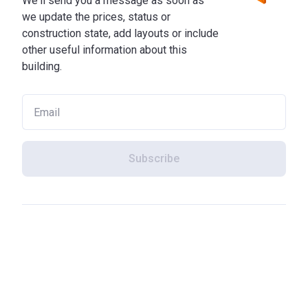
We'll send you a message as soon as
we update the prices, status or
construction state, add layouts or include
other useful information about this
building.
Subscribe