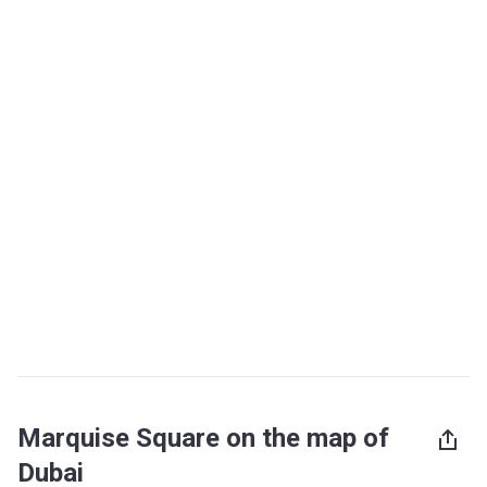
Marquise Square on the map of
Dubai