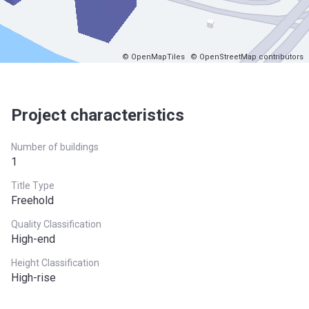
© OpenMapTiles
© OpenStreetMap contributors
Project characteristics
Number of buildings
1
Title Type
Freehold
Quality Classification
High-end
Height Classification
High-rise