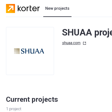
New projects
Residential projects
SHUAA proj
Villas
shuaa.com
Developers
Current projects
1
project