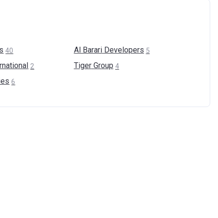
s
Al Barari
Developers
40
5
rnational
Tiger
Group
2
4
ies
6