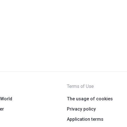
Terms of Use
 World
The usage of cookies
er
Privacy policy
Application terms