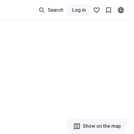
Search
Log in
Show on the map