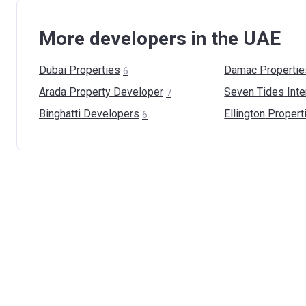
More developers in the UAE
Dubai
Properties
Damac
Propertie
6
Arada Property
Developer
Seven Tides
Inte
7
Binghatti
Developers
Ellington
Propert
6