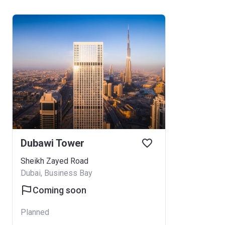
Dubawi Tower
Sheikh Zayed Road
Dubai, Business Bay
Coming soon
Planned