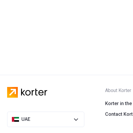
About Korter
Korter in the
Contact Kort
UAE