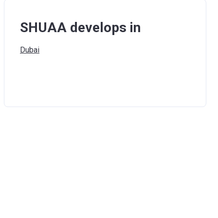
SHUAA develops in
Dubai