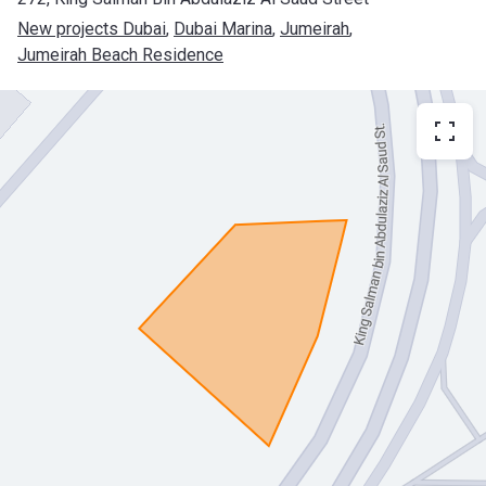
New projects Dubai
, 
Dubai Marina
, 
Jumeirah
, 
Jumeirah Beach Residence