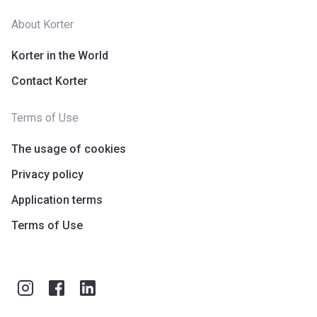
About Korter
Korter in the World
Contact Korter
Terms of Use
The usage of cookies
Privacy policy
Application terms
Terms of Use