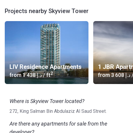
Projects nearby Skyview Tower
LIV Residence Apartments
1 JBR Apart
2
from
‍1 438 د.إ
/ ft
from
‍3 608 د.إ
/
Where is Skyview Tower located?
272, King Salman Bin Abdulaziz Al Saud Street.
Are there any apartments for sale from the
developer?