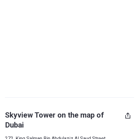
Skyview Tower on the map of
Dubai
272, King Salman Bin Abdulaziz Al Saud Street