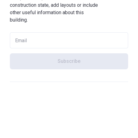
construction state, add layouts or include
other useful information about this
building.
Subscribe