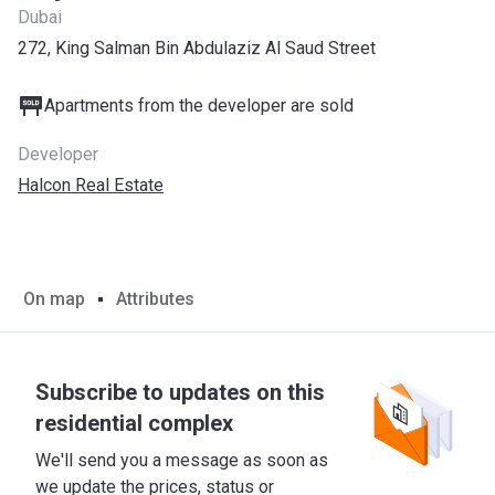
Dubai
272, King Salman Bin Abdulaziz Al Saud Street
Apartments from the developer are sold
Developer
Halcon Real Estate
On map
Attributes
Subscribe to updates on this
residential complex
We'll send you a message as soon as
we update the prices, status or