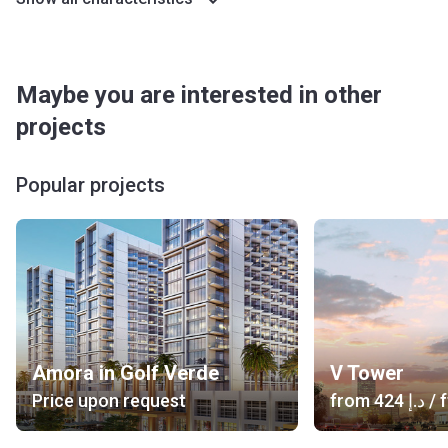
Maybe you are interested in other
projects
Popular projects
Amora in Golf Verde
V Tower
Price upon request
from
‍424 د.إ
/ f