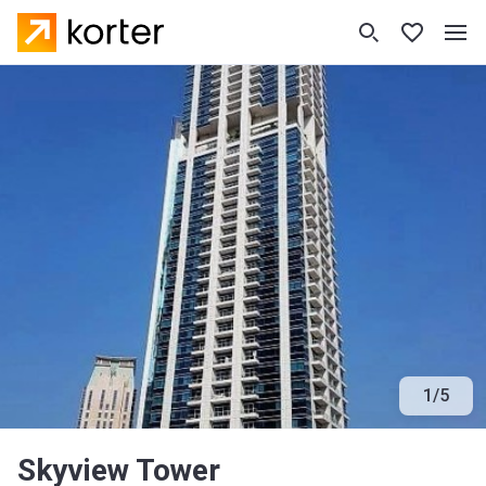
1
/
5
Skyview Tower