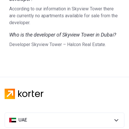
According to our information in Skyview Tower there
are currently no apartments available for sale from the
developer.
Who is the developer of Skyview Tower in Dubai?
Developer Skyview Tower – Halcon Real Estate.
UAE