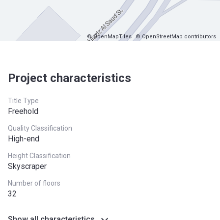
© OpenMapTiles
© OpenStreetMap contributors
Project characteristics
Title Type
Freehold
Quality Classification
High-end
Height Classification
Skyscraper
Number of floors
32
Show all characteristics