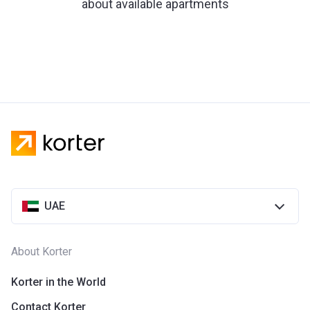
about available apartments
UAE
About Korter
Korter in the World
Contact Korter