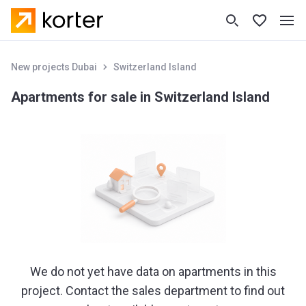
New projects Dubai
Switzerland Island
Apartments for sale in Switzerland Island
We do not yet have data on apartments in this
project. Contact the sales department to find out