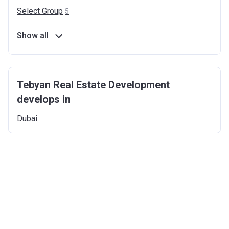
Select
Group
5
Show all
Tebyan Real Estate Development
develops in
Dubai