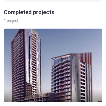
Completed projects
1
project