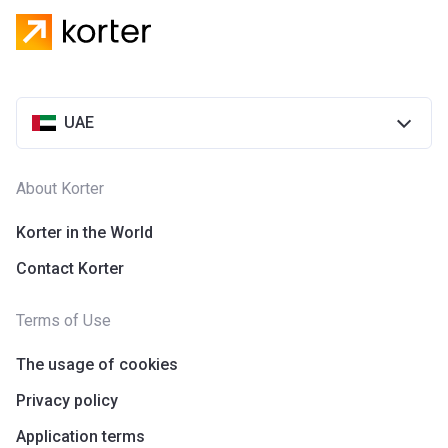
UAE
About Korter
Korter in the World
Contact Korter
Terms of Use
The usage of cookies
Privacy policy
Application terms