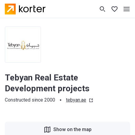
Tebyan Real Estate
Development projects
Constructed since 2000
tebyan.ae
Show on the map