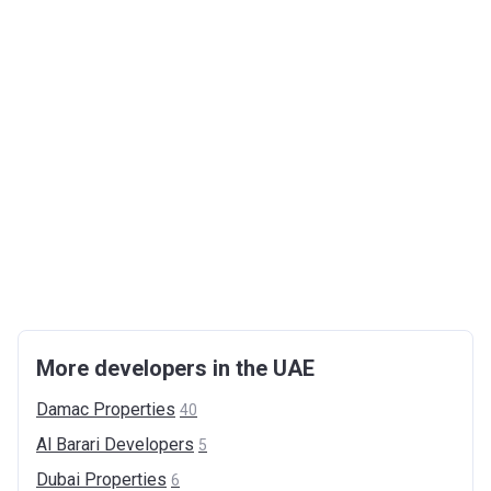
More developers in the UAE
Damac
Properties
40
Al Barari
Developers
5
Dubai
Properties
6