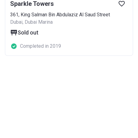
Sparkle Towers
361, King Salman Bin Abdulaziz Al Saud Street
Dubai, Dubai Marina
Sold out
Completed in 2019