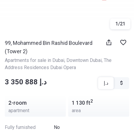
1
/
21
99, Mohammed Bin Rashid Boulevard
(Tower 2)
Apartments for sale in Dubai
, 
Downtown Dubai
, 
The 
Address Residences Dubai Opera
‍‍3 350 888 د.إ
د.إ
$
2
2-room
1 130
ft
apartment
area
Fully furnished
No