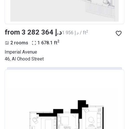
from ‍3 282 364 د.إ
2
‍1 956 د.إ / ft
2
2 rooms
1 678.1
ft
Imperial Avenue
46, Al Ohood Street