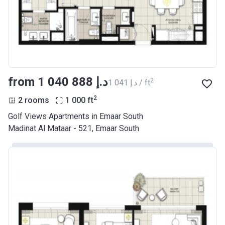
from ‍1 040 888 د.إ
2
‍1 041 د.إ / ft
2
2 rooms
1 000
ft
Golf Views Apartments in Emaar South
Madinat Al Mataar - 521, Emaar South