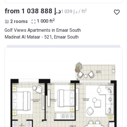
from ‍1 038 888 د.إ
2
‍1 039 د.إ / ft
2
2 rooms
1 000
ft
Golf Views Apartments in Emaar South
Madinat Al Mataar - 521, Emaar South