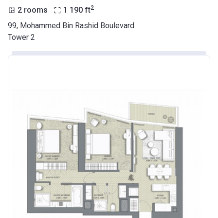
2
2 rooms
1 190
ft
99, Mohammed Bin Rashid Boulevard
Tower 2