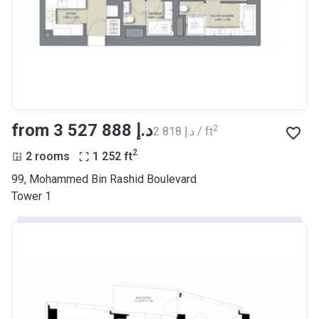
from ‍3 527 888 د.إ
2
‍2 818 د.إ / ft
2
2 rooms
1 252
ft
99, Mohammed Bin Rashid Boulevard
Tower 1