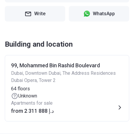
Write
WhatsApp
Building and location
99, Mohammed Bin Rashid Boulevard
Dubai, Downtown Dubai, The Address Residences
Dubai Opera, Tower 2
64
floors
Unknown
Apartments for sale
from ‍2 311 888 د.إ