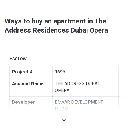
Ways to buy an apartment in The
Address Residences Dubai Opera
Escrow
Project #
1695
Account Name
THE ADDRESS DUBAI
OPERA
Developer
EMAAR DEVELOPMENT
P.J.S.C
Registration
30/11/2015
Date