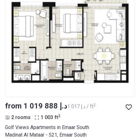
from ‍1 019 888 د.إ
2
‍1 017 د.إ / ft
2
2 rooms
1 003
ft
Golf Views Apartments in Emaar South
Madinat Al Mataar - 521, Emaar South