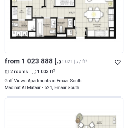
from ‍1 023 888 د.إ
2
‍1 021 د.إ / ft
2
2 rooms
1 003
ft
Golf Views Apartments in Emaar South
Madinat Al Mataar - 521, Emaar South