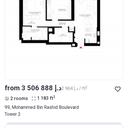
from ‍3 506 888 د.إ
2
‍2 964 د.إ / ft
2
2 rooms
1 183
ft
99, Mohammed Bin Rashid Boulevard
Tower 2