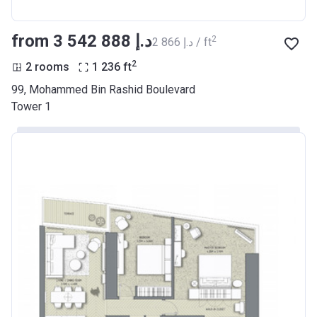
from ‍3 542 888 د.إ
2
‍2 866 د.إ / ft
2
2 rooms
1 236
ft
99, Mohammed Bin Rashid Boulevard
Tower 1