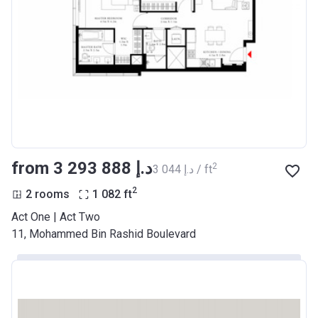
from ‍3 293 888 د.إ
2
‍3 044 د.إ / ft
2
2 rooms
1 082
ft
Act One | Act Two
11, Mohammed Bin Rashid Boulevard