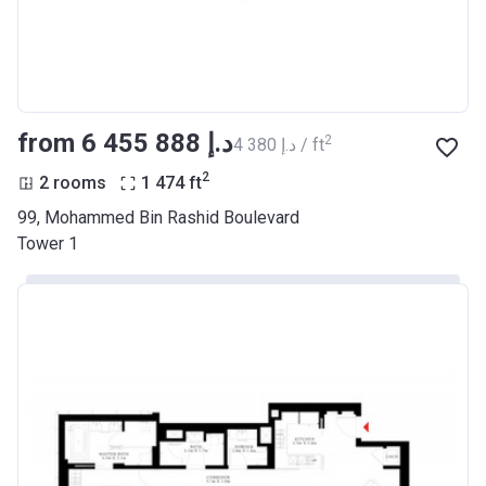
from ‍6 455 888 د.إ
2
‍4 380 د.إ / ft
2
2 rooms
1 474
ft
99, Mohammed Bin Rashid Boulevard
Tower 1