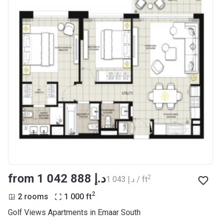
from ‍1 042 888 د.إ
2
‍1 043 د.إ / ft
2
2 rooms
1 000
ft
Golf Views Apartments in Emaar South