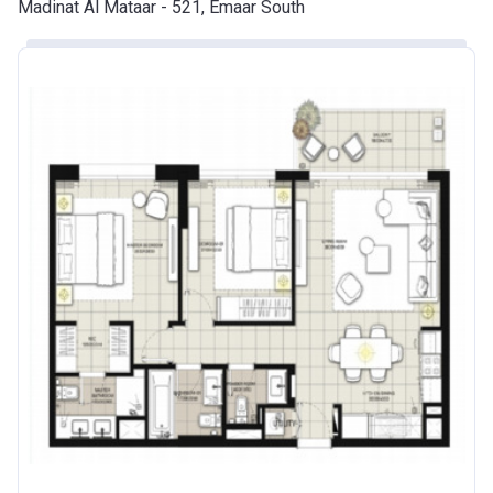
Madinat Al Mataar - 521, Emaar South