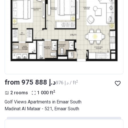
from ‍975 888 د.إ
2
‍976 د.إ / ft
2
2 rooms
1 000
ft
Golf Views Apartments in Emaar South
Madinat Al Mataar - 521, Emaar South