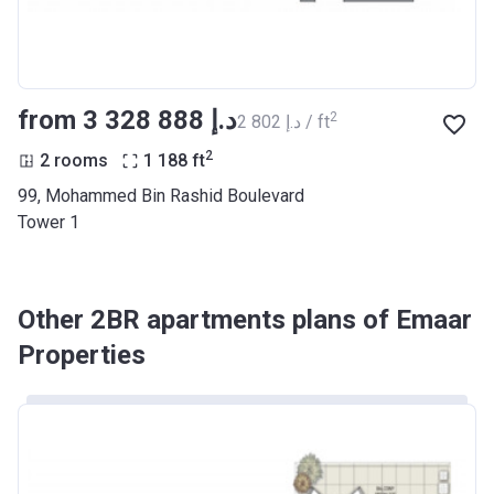
from ‍3 328 888 د.إ
2
‍2 802 د.إ / ft
2
2 rooms
1 188
ft
99, Mohammed Bin Rashid Boulevard
Tower 1
Other 2BR apartments plans of Emaar
Properties