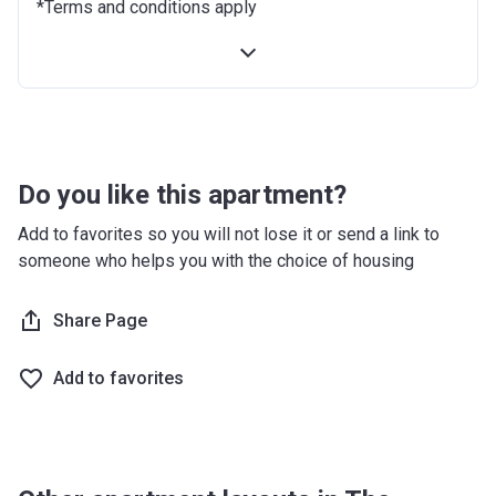
*Terms and conditions apply
12 months after completion
10%
18 months after completion
10%
24 months after completion
10%
Do you like this apartment?
Add to favorites so you will not lose it or send a link to
someone who helps you with the choice of housing
Share Page
Add to favorites