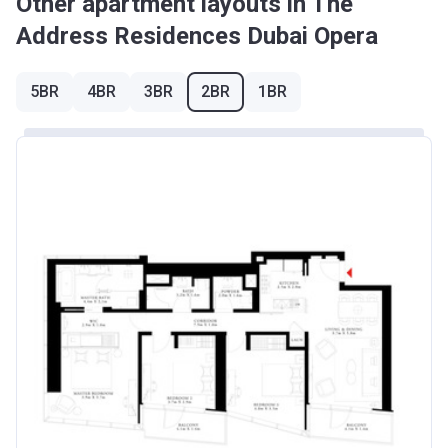
Other apartment layouts in The
Address Residences Dubai Opera
5BR
4BR
3BR
2BR
1BR