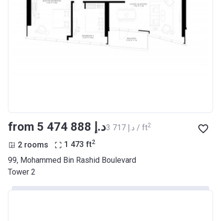
from ‍5 474 888 د.إ
2
‍3 717 د.إ / ft
2
2 rooms
1 473
ft
99, Mohammed Bin Rashid Boulevard
Tower 2