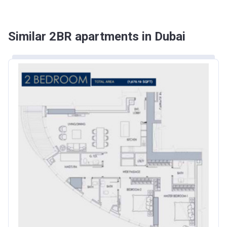
Similar 2BR apartments in Dubai