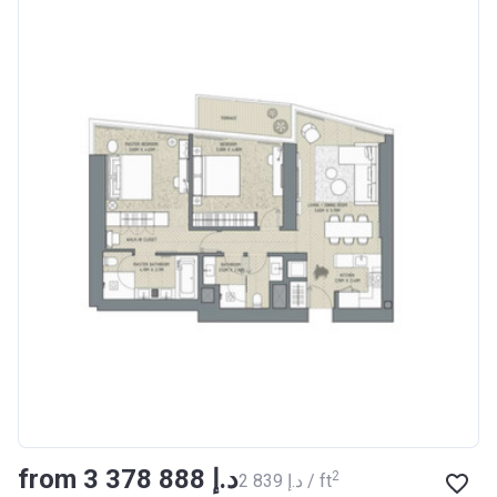
from ‍3 378 888 د.إ
2
‍2 839 د.إ / ft