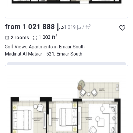
from ‍1 021 888 د.إ
2
‍1 019 د.إ / ft
2
2 rooms
1 003
ft
Golf Views Apartments in Emaar South
Madinat Al Mataar - 521, Emaar South