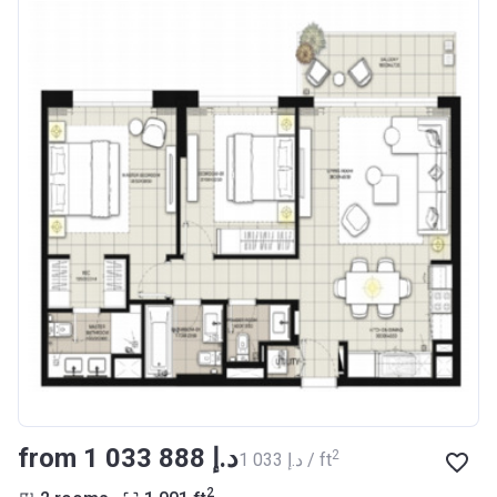
from ‍1 033 888 د.إ
2
‍1 033 د.إ / ft
2