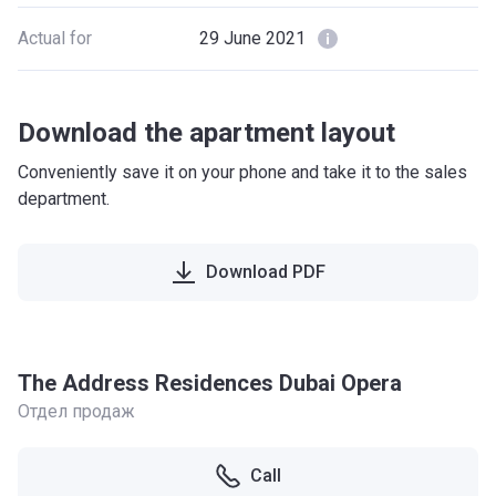
Actual for
29 June 2021
Download the apartment layout
Conveniently save it on your phone and take it to the sales
department.
Download PDF
The Address Residences Dubai Opera
Отдел продаж
Call