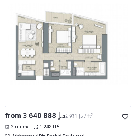
from ‍3 640 888 د.إ
2
‍2 931 د.إ / ft
2
2 rooms
1 242
ft