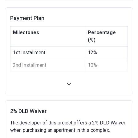
Completion
20/06/2021
Payment Plan
Date
Escrow #
4021223142248061
Milestones
Percentage
(%)
Bank Details
First Abu Dhabi Bank P.J.S.C
1st Installment
12%
2nd Installment
10%
3rd Installment
8%
4th Installment
10%
5th Installment
10%
2% DLD Waiver
100% Construction and
10%
The developer of this project offers a 2% DLD Waiver
Handover
when purchasing an apartment in this complex.
6 months after completion
10%