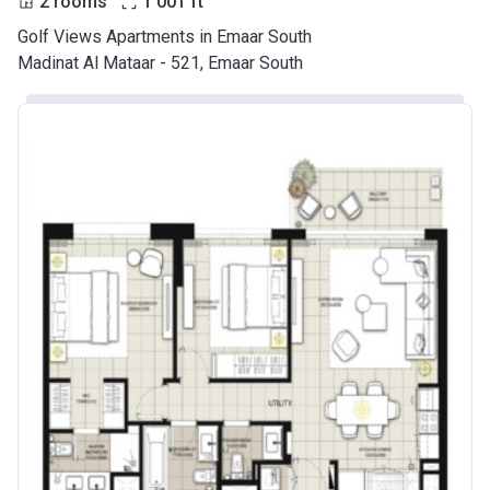
2 rooms
1 001
ft
Golf Views Apartments in Emaar South
Madinat Al Mataar - 521, Emaar South