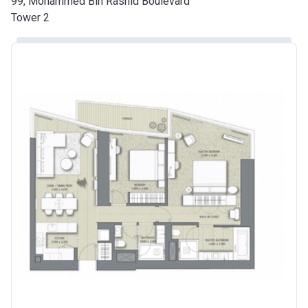
99, Mohammed Bin Rashid Boulevard
Tower 2