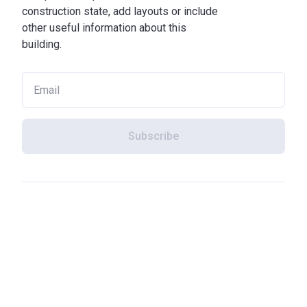
construction state, add layouts or include
other useful information about this
building.
Subscribe