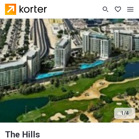
1
/
4
The Hills