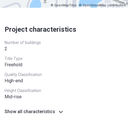
© OpenMapTiles
© OpenStreetMap contributors
Project characteristics
Number of buildings
2
Title Type
Freehold
Quality Classification
High-end
Height Classification
Mid-rise
Show all characteristics