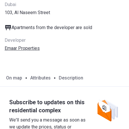
Dubai
103, Al Naseem Street
Apartments from the developer are sold
Developer
Emaar Properties
On map
Attributes
Description
Subscribe to updates on this
residential complex
We'll send you a message as soon as
we update the prices, status or