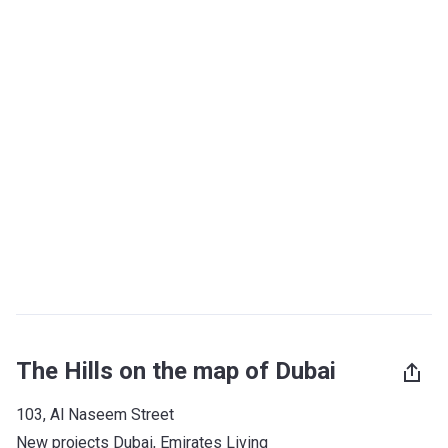
The Hills on the map of Dubai
103, Al Naseem Street
New projects Dubai
, 
Emirates Living