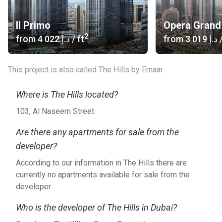
the buildings. The way to Al Maktoum or Dubai International
Airports takes half an hour and Noa’s house is 8 min away.
Il Primo
Opera Grand
2
from
‍4 022 د.إ
/ ft
from
‍3 019 د.إ
/
About units
There are 136 spacious apartments with 1 to 5 bedrooms.
Fabulous windows on the entire wall and huge balconies
This project is also called The Hills by Emaar.
across the whole width of the room pushing the space, give
a lot of natural lighting and allow you to admire the
Where is The Hills located?
wonderful views without hindrance. Furnished kitchens with
103, Al Naseem Street.
all necessary utensils are designed with taste. The stylish
bathrooms are equipped with all the necessary plumbing.
Are there any apartments for sale from the
developer?
About the developer
The Hills is created by Emaar Properties, which was
According to our information in The Hills there are
founded in 1997 and now works in Dubai and Umm Al
currently no apartments available for sale from the
Quwain. The company has carried out more than 100
developer.
successful projects.
Who is the developer of The Hills in Dubai?