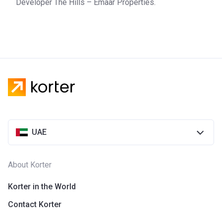
Developer The Hills – Emaar Properties.
UAE
About Korter
Korter in the World
Contact Korter