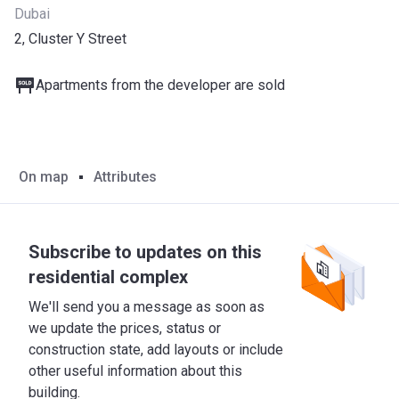
Dubai
2, Cluster Y Street
Apartments from the developer are sold
On map
Attributes
Subscribe to updates on this
residential complex
We'll send you a message as soon as
we update the prices, status or
construction state, add layouts or include
other useful information about this
building.