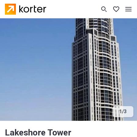
1
/
3
Lakeshore Tower