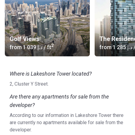
Golf Views
The Residen
2
from
‍1 039 د.إ
/ ft
from
‍1 285 د.إ
/
Where is Lakeshore Tower located?
2, Cluster Y Street.
Are there any apartments for sale from the
developer?
According to our information in Lakeshore Tower there
are currently no apartments available for sale from the
developer.