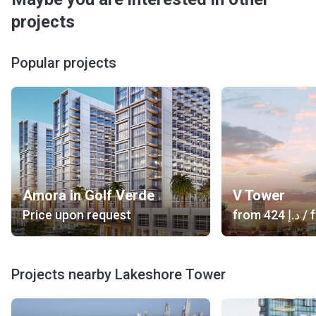
projects
Popular projects
Amora in Golf Verde
V Tower
Price upon request
from
‍424 د.إ
/ f
Projects nearby Lakeshore Tower