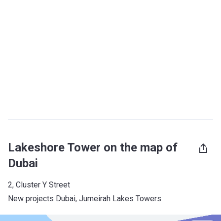
Lakeshore Tower on the map of
Dubai
2, Cluster Y Street
New projects Dubai
, 
Jumeirah Lakes Towers