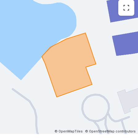
© OpenMapTiles
© OpenStreetMap contributors