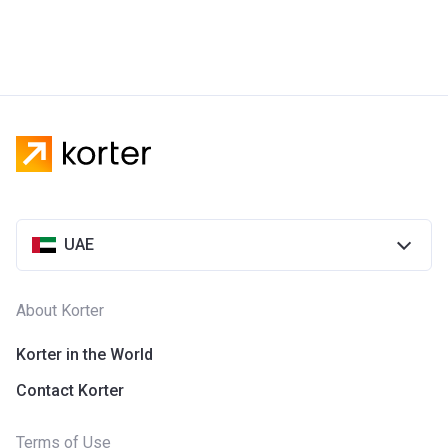
UAE
About Korter
Korter in the World
Contact Korter
Terms of Use