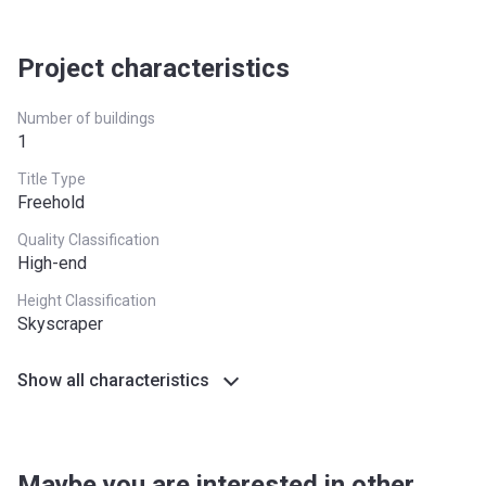
Project characteristics
Number of buildings
1
Title Type
Freehold
Quality Classification
High-end
Height Classification
Skyscraper
Show all characteristics
Maybe you are interested in other