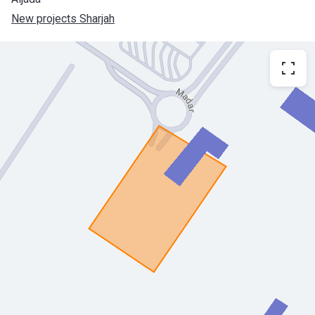
New projects Sharjah