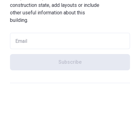
construction state, add layouts or include
other useful information about this
building.
Subscribe