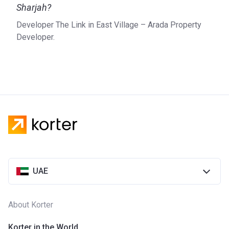
Sharjah?
new projects and guarantee the comfort of future residents.
Arada only develops properties on prime locations in
Developer The Link in East Village – Arada Property
Sharjah. The company is active when it comes to
Developer.
environmental sustainability and tries to reduce energy
consumption and minimize the amount of waste.
UAE
About Korter
Korter in the World