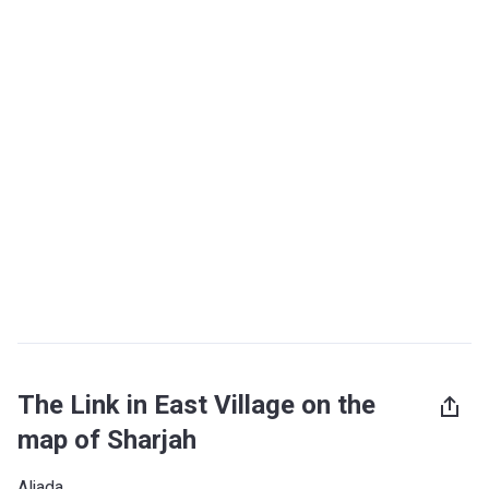
The Link in East Village on the
map of Sharjah
Aljada