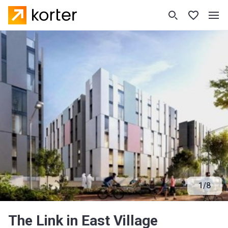
1
/
8
The Link in East Village