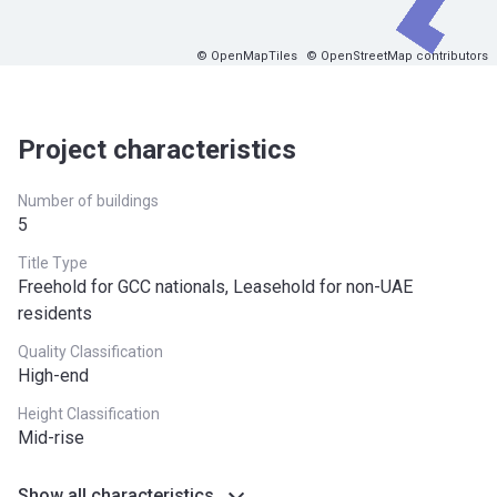
© OpenMapTiles
© OpenStreetMap contributors
Project characteristics
Number of buildings
5
Title Type
Freehold for GCC nationals, Leasehold for non-UAE
residents
Quality Classification
High-end
Height Classification
Mid-rise
Show all characteristics