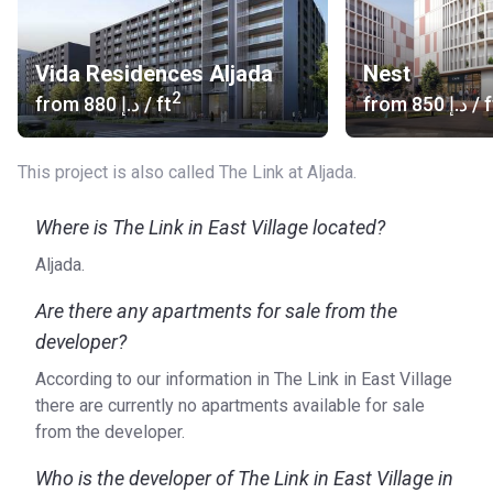
Village at Aljada?
The Link in East Village consists of studio and one-
Vida Residences Aljada
Nest
bedroom apartments that suitable for students and young
2
from
‍880 د.إ
/ ft
from
‍850 د.إ
/ f
professionals. The design is both bold and colorful and
creates a feeling of community. The units have the
following facilities:
This project is also called The Link at Aljada.
Stunning views
Where is The Link in East Village located?
24/7 Security
Central A/C
Aljada.
Shared Gym
Swimming pool
Are there any apartments for sale from the
Mall
developer?
Who is the developer?
According to our information in The Link in East Village
there are currently no apartments available for sale
Aljada is a project of Arada, a real estate development
from the developer.
company founded in 2016. The company is driven by its
three core values: community, technology, and
Who is the developer of The Link in East Village in
sustainability. These things are leading when designing