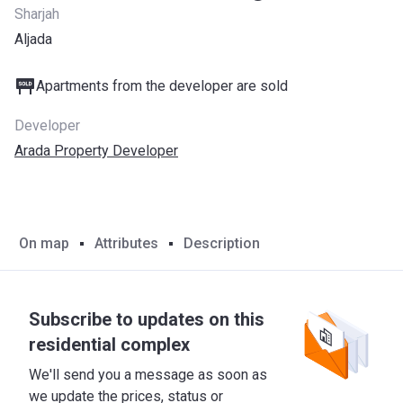
Sharjah
Aljada
Apartments from the developer are sold
Developer
Arada Property Developer
On map
Attributes
Description
Subscribe to updates on this
residential complex
We'll send you a message as soon as
we update the prices, status or