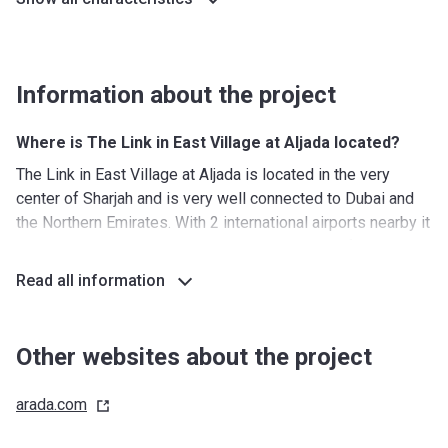
Information about the project
Where is The Link in East Village at Aljada located?
The Link in East Village at Aljada is located in the very
center of Sharjah and is very well connected to Dubai and
the Northern Emirates. With 2 international airports nearby it
can also be easily reached by those who come from
abroad. Furthermore, the surrounding area hosts some of
Read all information
the most popular cultural destinations and several iconic
landmarks.
Other websites about the project
What's around?
Nurseries/ Education: 5 nurseries, 2 kindergartens, 1
arada.com
primary school, 1 secondary school, 2 K-12 schools, one of
which will be operated by SABIS