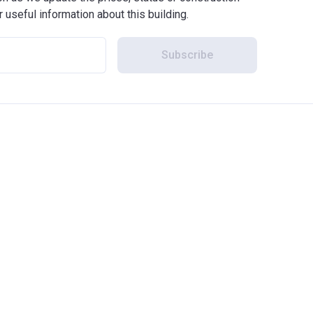
r useful information about this building.
Subscribe