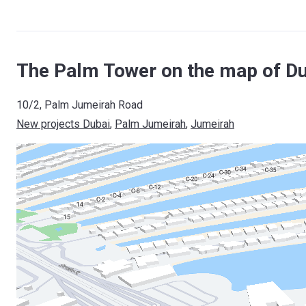
The Palm Tower on the map of Du
10/2, Palm Jumeirah Road
New projects Dubai
, 
Palm Jumeirah
, 
Jumeirah