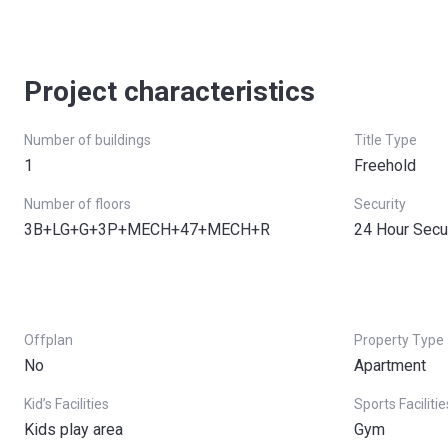
Project characteristics
Number of buildings
Title Type
1
Freehold
Number of floors
Security
3B+LG+G+3P+MECH+47+MECH+R
24 Hour Secu
Offplan
Property Type
No
Apartment
Kid’s Facilities
Sports Facilitie
Kids play area
Gym