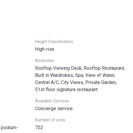
Height Classification
High-rise
Amenities
Rooftop Viewing Deck, Rooftop Restaurant,
Built in Wardrobes, Spa, View of Water,
Central A/C, City Views, Private Garden,
51st floor signature restaurant
Available Services
Concierge service
Number of units
o podium-
722