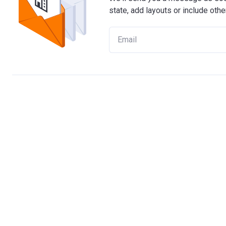
state, add layouts or include othe