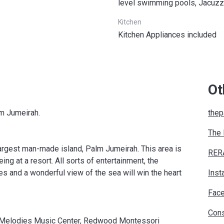
level swimming pools, Jacuzz
Kitchen
Kitchen Appliances included
Ot
lm Jumeirah.
thep
The
largest man-made island, Palm Jumeirah. This area is
RER
ing at a resort. All sorts of entertainment, the
es and a wonderful view of the sea will win the heart
Inst
Fac
Cons
yn Melodies Music Center, Redwood Montessori