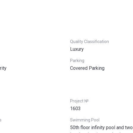
Quality Classification
Luxury
Parking
rity
Covered Parking
Project №
1603
s
Swimming Pool
50th floor infinity pool and tw