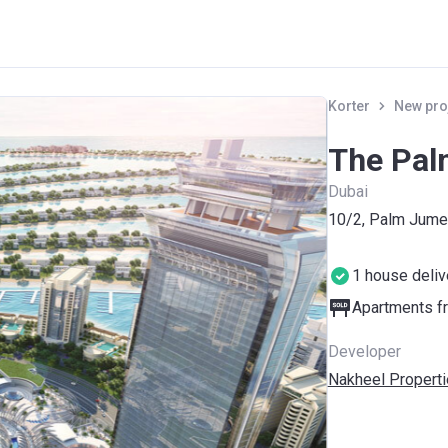
Korter
New pro
The Pal
Dubai
10/2, Palm Jume
1 house deli
Apartments fr
Developer
Nakheel Propert