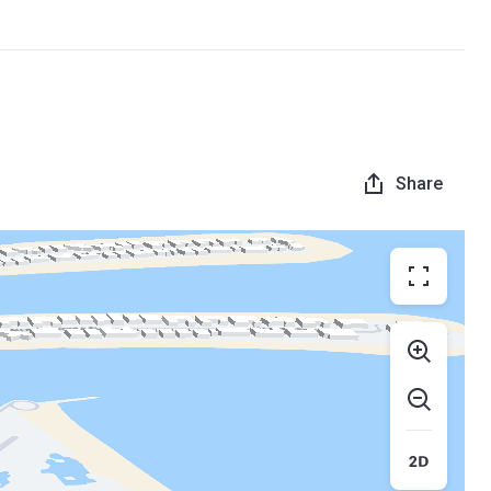
Share