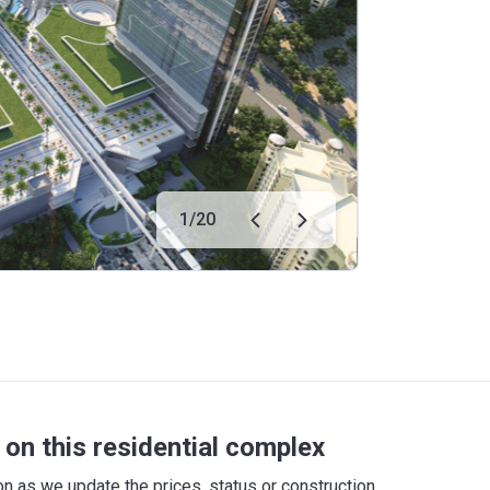
1
/
20
on this residential complex
 as we update the prices, status or construction