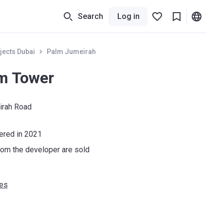
Search
Log in
jects Dubai
Palm Jumeirah
m Tower
irah Road
vered in 2021
om the developer are sold
ies