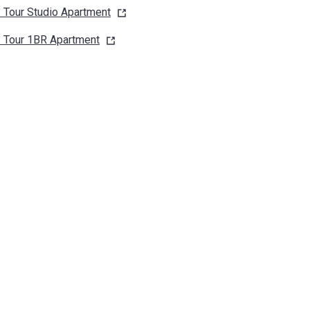
 Tour Studio
Apartment
 Tour 1BR
Apartment