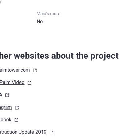
i
Maid's room
No
her websites about the project
almtower.com
 Palm
Video
A
agram
ebook
truction Update
2019