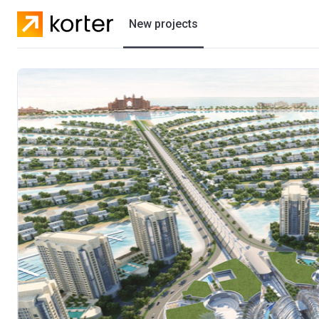
New projects
Residential projects
Villas
Developers