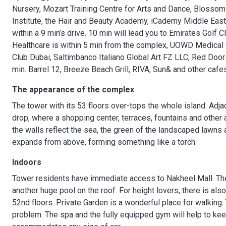
Nursery, Mozart Training Centre for Arts and Dance, Blossom P
Institute, the Hair and Beauty Academy, iCademy Middle Eas
within a 9 min’s drive. 10 min will lead you to Emirates Golf
Healthcare is within 5 min from the complex, UOWD Medical C
Club Dubai, Saltimbanco Italiano Global Art FZ LLC, Red Door
min. Barrel 12, Breeze Beach Grill, RIVA, Sun& and other cafe
The appearance of the complex
The tower with its 53 floors over-tops the whole island. Adjac
drop, where a shopping center, terraces, fountains and other
the walls reflect the sea, the green of the landscaped lawns 
expands from above, forming something like a torch.
Indoors
Tower residents have immediate access to Nakheel Mall. Th
another huge pool on the roof. For height lovers, there is al
52nd floors. Private Garden is a wonderful place for walking
problem. The spa and the fully equipped gym will help to kee