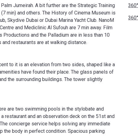
alm Jumeirah. A bit further are the Strategic Training
360°
t (7 min) and others. The History of Cinema Museum is
360°
 Club, Skydive Dubai or Dubai Marina Yacht Club. NanoM
entre and Mediclinic Al Sufouh are 7 min away. Film
s Productions and the Palladium are in less than 10
s and restaurants are at walking distance.
ent to it is an elevation from two sides, shaped like a
 amenities have found their place. The glass panels of
and the surrounding buildings. The tower slightly
ere are two swimming pools in the stylobate and
so a restaurant and an observation deck on the 51st and
. The concierge service helps solving any immediate
p the body in perfect condition. Spacious parking