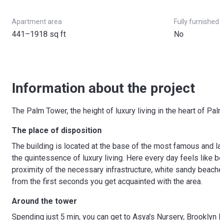
Apartment area
Fully furnished
441–1918 sq ft
No
Information about the project
The Palm Tower, the height of luxury living in the heart of Pa
The place of disposition
The building is located at the base of the most famous and 
the quintessence of luxury living. Here every day feels like be
proximity of the necessary infrastructure, white sandy beach
from the first seconds you get acquainted with the area.
Around the tower
Spending just 5 min, you can get to Asya's Nursery, Brookl