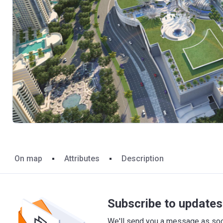
On map
Attributes
Description
Subscribe to updates 
We'll send you a message as soon