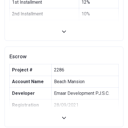
1st Installment
12%
2nd Installment
10%
3rd Installment
8%
4th Installment
10%
20% Construction
10%
Escrow
40% Construction
10%
Project #
2286
60% Construction
10%
Account Name
Beach Mansion
100% Construction and
10%
Handover
Developer
Emaar Development P.J.S.C.
6 months after completion
5%
Registration
28/09/2021
Date
12 months after completion
5%
Completion
30/12/2025
18 months after completion
5%