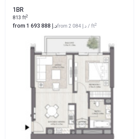
1BR
2
813
ft
2
from ‍1 693 888 د.إ
from
‍2 084 د.إ
/ ft