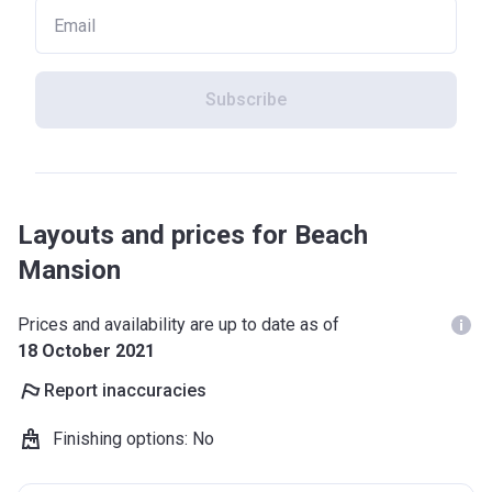
Subscribe
Layouts and prices for Beach
Mansion
Prices and availability are up to date as of
18 October 2021
Report inaccuracies
Finishing options
:
No