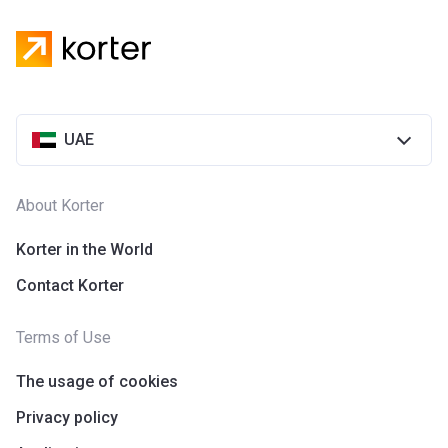
UAE
About Korter
Korter in the World
Contact Korter
Terms of Use
The usage of cookies
Privacy policy