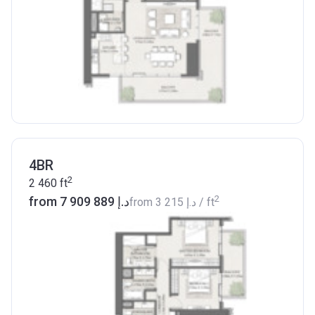
4BR
2
2 460
ft
2
from ‍7 909 889 د.إ
from
‍3 215 د.إ
/ ft