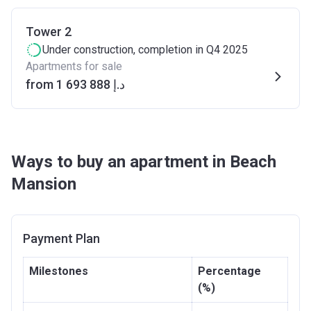
Tower 2
Under construction
, completion in Q4 2025
Apartments for sale
from ‍1 693 888 د.إ
Ways to buy an apartment in Beach
Mansion
Payment Plan
Milestones
Percentage
(%)