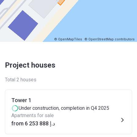
© OpenMapTiles
© OpenStreetMap contributors
Project houses
Total 2 houses
Tower 1
Under construction
, completion in Q4 2025
Apartments for sale
from ‍6 253 888 د.إ