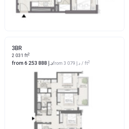
3BR
2
2 031
ft
2
from ‍6 253 888 د.إ
from
‍3 079 د.إ
/ ft