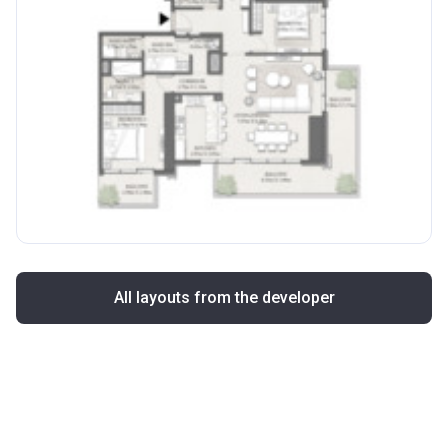
All layouts from the developer