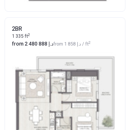
2BR
2
1 335
ft
2
from ‍2 480 888 د.إ
from
‍1 858 د.إ
/ ft