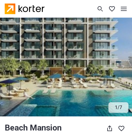
1
/
7
Beach Mansion