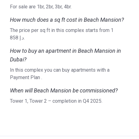
ranging from shopping centres to apartments. All objects
For sale are 1br, 2br, 3br, 4br.
are of high quality and have an excellent design. Emaar
How much does a sq ft cost in Beach Mansion?
Properties operates in the Middle East, Pan-Asia, Europe,
North Africa and North America. On the Korter platform, you
The price per sq ft in this complex starts from ‍1
can find all of the company's current projects, including
858 د.إ.
Marina Vista, Expo Golf Villas and the Grand Bleu Tower in
Dubai. Find out more details on the official website.
How to buy an apartment in Beach Mansion in
Dubai?
In this complex you can buy apartments with a
Payment Plan .
When will Beach Mansion be commissioned?
Tower 1, Tower 2 – completion in Q4 2025.