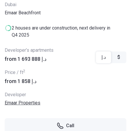
Dubai
Emaar Beachfront
2 houses are under construction, next delivery in
Q4 2025
Developer’s apartments
د.إ
$
from ‍1 693 888 د.إ
2
Price / ft
from ‍1 858 د.إ
Developer
Emaar Properties
Call