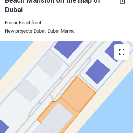
Beach Mansion on the map of
Dubai
Emaar Beachfront
New projects Dubai
, 
Dubai Marina