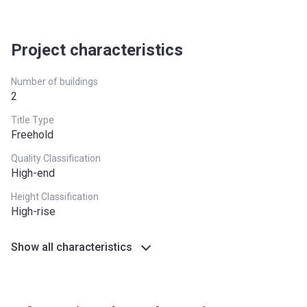
Date
24 months after completion
5%
Escrow #
1003900303
Project characteristics
Bank Details
Commercial Bank of Dubai
(Psc)
Number of buildings
2
Title Type
Freehold
Quality Classification
High-end
Height Classification
High-rise
Show all characteristics