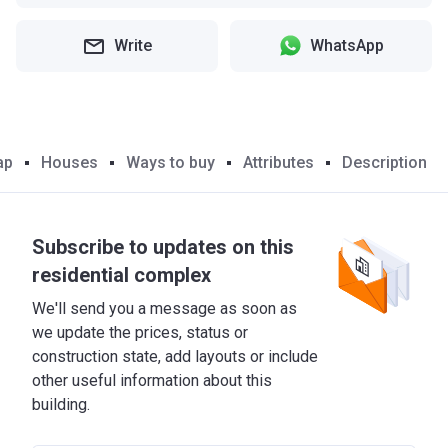
Write
WhatsApp
ap
Houses
Ways to buy
Attributes
Description
Subscribe to updates on this
residential complex
We'll send you a message as soon as
we update the prices, status or
construction state, add layouts or include
other useful information about this
building.