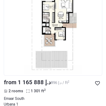
from ‍1 165 888 د.إ
2
‍896 د.إ / ft
2
2 rooms
1 301
ft
Emaar South
Urbana 1