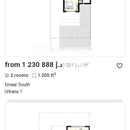
from ‍1 230 888 د.إ
2
‍1 021 د.إ / ft
2
2 rooms
1 205
ft
Emaar South
Urbana 1