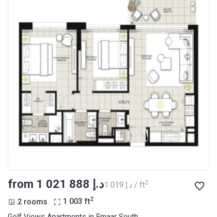
from ‍1 021 888 د.إ
2
‍1 019 د.إ / ft
2
2 rooms
1 003
ft
Golf Views Apartments in Emaar South