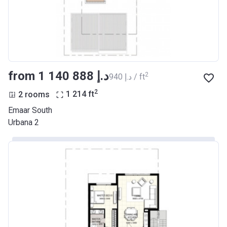
from ‍1 140 888 د.إ
2
‍940 د.إ / ft
2
2 rooms
1 214
ft
Emaar South
Urbana 2