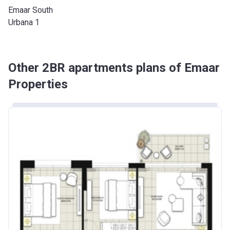
Emaar South
Urbana 1
Other 2BR apartments plans of Emaar
Properties