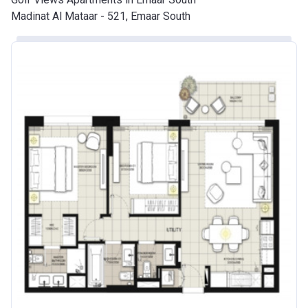
Madinat Al Mataar - 521, Emaar South