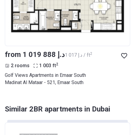
from ‍1 019 888 د.إ
2
‍1 017 د.إ / ft
2
2 rooms
1 003
ft
Golf Views Apartments in Emaar South
Madinat Al Mataar - 521, Emaar South
Similar 2BR apartments in Dubai