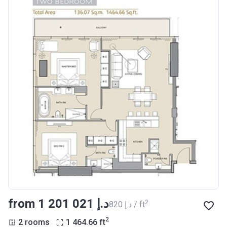
from ‍1 201 021 د.إ
2
‍820 د.إ / ft
2
2 rooms
1 464.66
ft