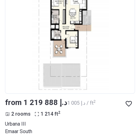
from ‍1 219 888 د.إ
2
‍1 005 د.إ / ft
2
2 rooms
1 214
ft
Urbana III
Emaar South