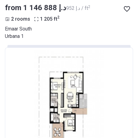
from ‍1 146 888 د.إ
2
‍952 د.إ / ft
2
2 rooms
1 205
ft
Emaar South
Urbana 1