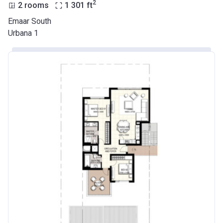
2
2 rooms
1 301
ft
Emaar South
Urbana 1