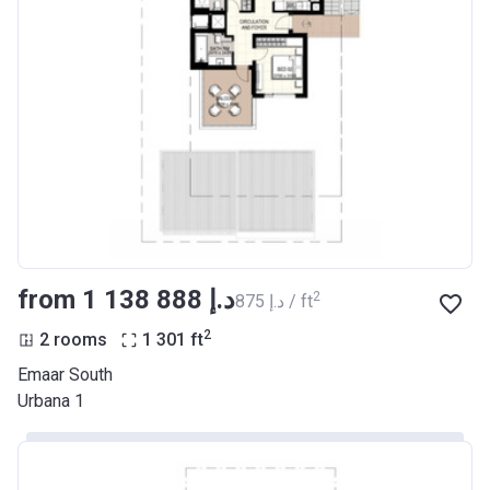
from ‍1 138 888 د.إ
2
‍875 د.إ / ft
2
2 rooms
1 301
ft
Emaar South
Urbana 1