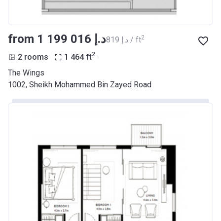
from ‍1 199 016 د.إ
2
‍819 د.إ / ft
2
2 rooms
1 464
ft
The Wings
1002, Sheikh Mohammed Bin Zayed Road