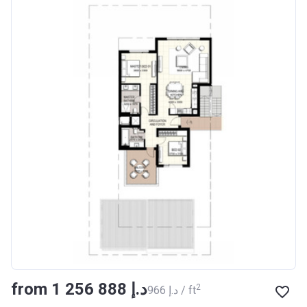
from ‍1 256 888 د.إ
2
‍966 د.إ / ft