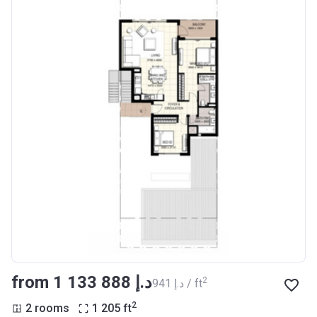
from ‍1 133 888 د.إ
2
‍941 د.إ / ft
2
2 rooms
1 205
ft