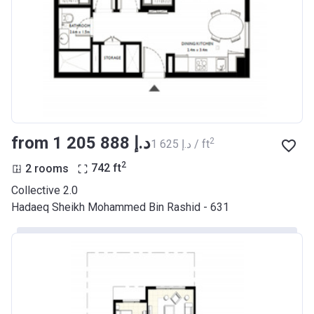
from ‍1 205 888 د.إ
2
‍1 625 د.إ / ft
2
2 rooms
742
ft
Collective 2.0
Hadaeq Sheikh Mohammed Bin Rashid - 631