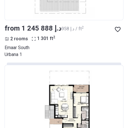
from ‍1 245 888 د.إ
2
‍958 د.إ / ft
2
2 rooms
1 301
ft
Emaar South
Urbana 1