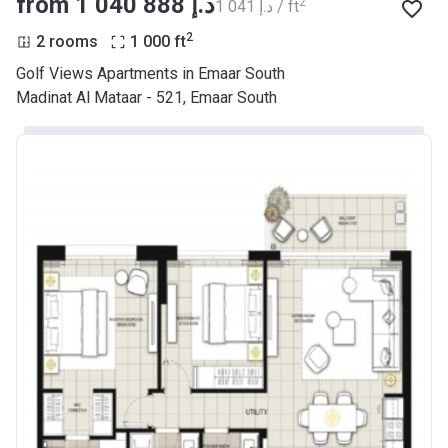
from ‍1 040 888 د.إ
2
‍1 041 د.إ / ft
2
2 rooms
1 000
ft
Golf Views Apartments in Emaar South
Madinat Al Mataar - 521, Emaar South