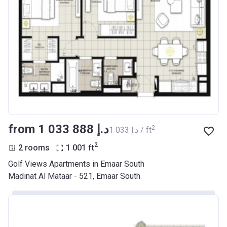
from ‍1 033 888 د.إ
2
‍1 033 د.إ / ft
2
2 rooms
1 001
ft
Golf Views Apartments in Emaar South
Madinat Al Mataar - 521, Emaar South