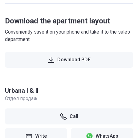
Download the apartment layout
Conveniently save it on your phone and take it to the sales
department.
Download PDF
Urbana I & II
Отдел продаж
Call
Write
WhatsApp