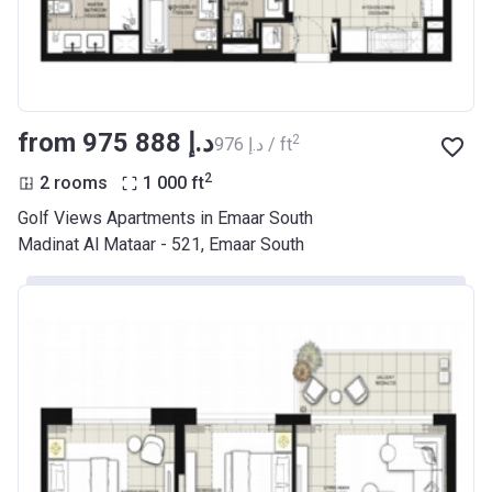
from ‍975 888 د.إ
2
‍976 د.إ / ft
2
2 rooms
1 000
ft
Golf Views Apartments in Emaar South
Madinat Al Mataar - 521, Emaar South