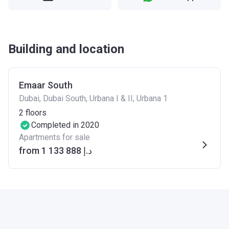
Building and location
Emaar South
Dubai, Dubai South, Urbana I & II, Urbana 1
2
floors
Completed in 2020
Apartments for sale
from ‍1 133 888 د.إ