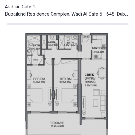
Arabian Gate 1
Dubailand Residence Complex, Wadi Al Safa 5 - 648, Dubai Land