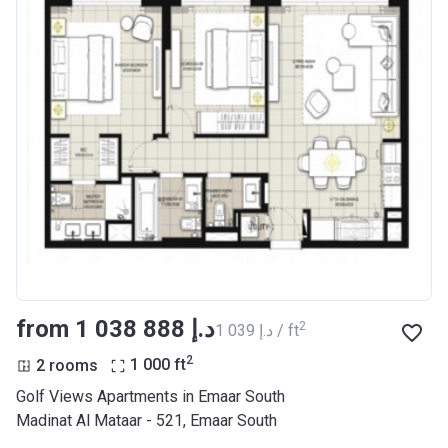
from ‍1 038 888 د.إ
2
‍1 039 د.إ / ft
2
2 rooms
1 000
ft
Golf Views Apartments in Emaar South
Madinat Al Mataar - 521, Emaar South