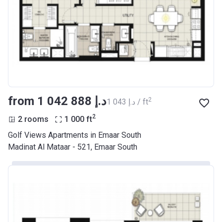
from ‍1 042 888 د.إ
2
‍1 043 د.إ / ft
2
2 rooms
1 000
ft
Golf Views Apartments in Emaar South
Madinat Al Mataar - 521, Emaar South