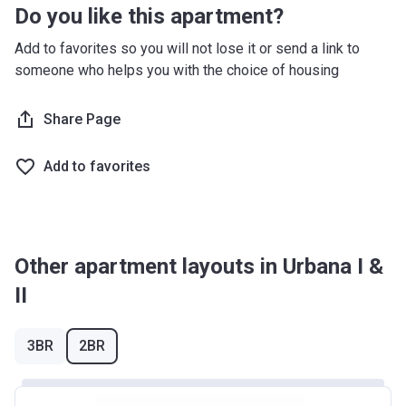
Do you like this apartment?
Add to favorites so you will not lose it or send a link to
someone who helps you with the choice of housing
Share Page
Add to favorites
Other apartment layouts in Urbana I &
II
3BR
2BR