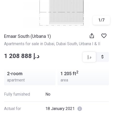
1
/
7
Emaar South (Urbana 1)
Apartments for sale in Dubai
, 
Dubai South
, 
Urbana I & II
‍‍1 208 888 د.إ
د.إ
$
2
2-room
1 205
ft
apartment
area
Fully furnished
No
Actual for
18 January 2021