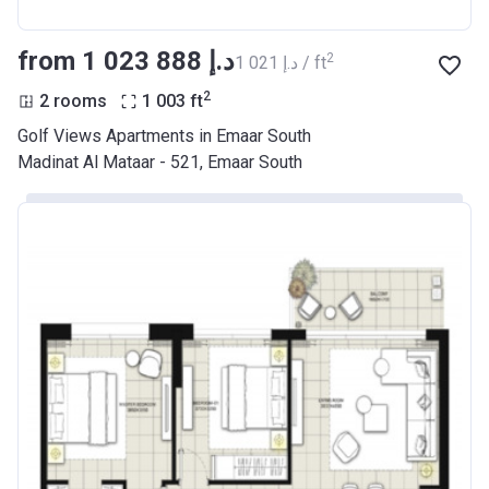
from ‍1 023 888 د.إ
2
‍1 021 د.إ / ft
2
2 rooms
1 003
ft
Golf Views Apartments in Emaar South
Madinat Al Mataar - 521, Emaar South