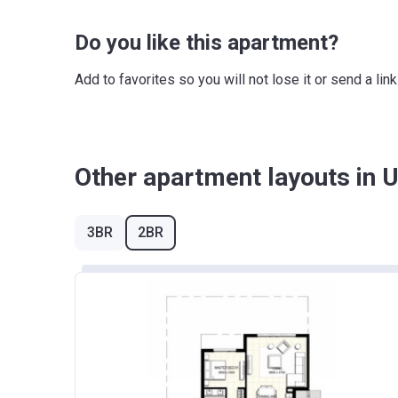
Do you like this apartment?
Add to favorites so you will not lose it or send a l
Other apartment layouts in Ur
3BR
2BR