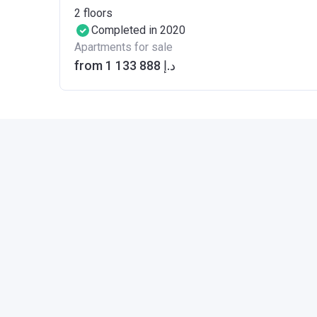
2
floors
Completed in 2020
Apartments for sale
from ‍1 133 888 د.إ