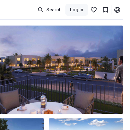
Search
Log in