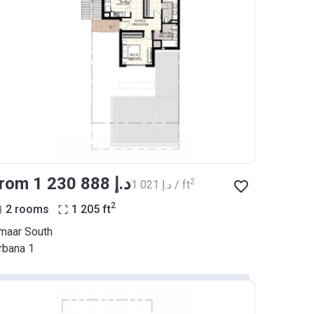
from ‍1 230 888 د.إ
2
‍1 021 د.إ / ft
2
2 rooms
1 205
ft
maar South
rbana 1