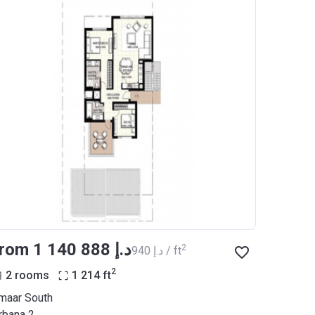
from ‍1 140 888 د.إ
2
‍940 د.إ / ft
2
2 rooms
1 214
ft
maar South
rbana 2