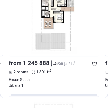
from ‍1 245 888 د.إ
2
‍958 د.إ / ft
2
2 rooms
1 301
ft
Emaar South
E
Urbana 1
U