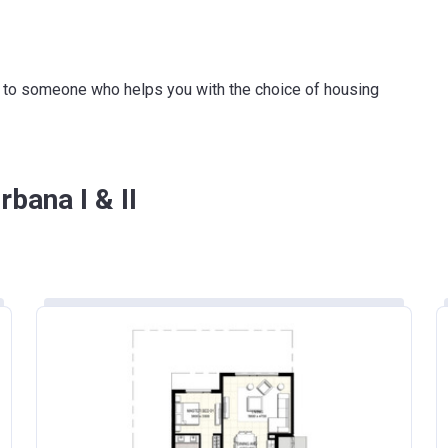
ink to someone who helps you with the choice of housing
bana I & II