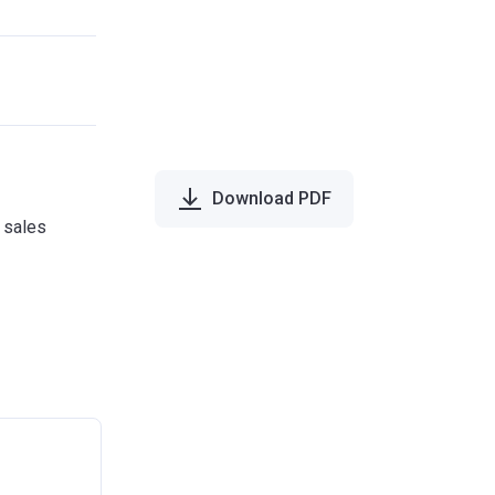
Download PDF
e sales