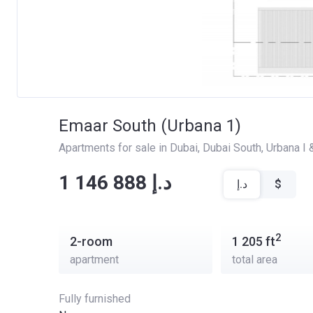
Emaar South (Urbana 1)
Apartments for sale in Dubai
, 
Dubai South
, 
Urbana I &
‍‍1 146 888 د.إ
د.إ
$
2
2-room
1 205
ft
apartment
total area
Fully furnished