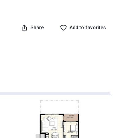
Share
Add to favorites