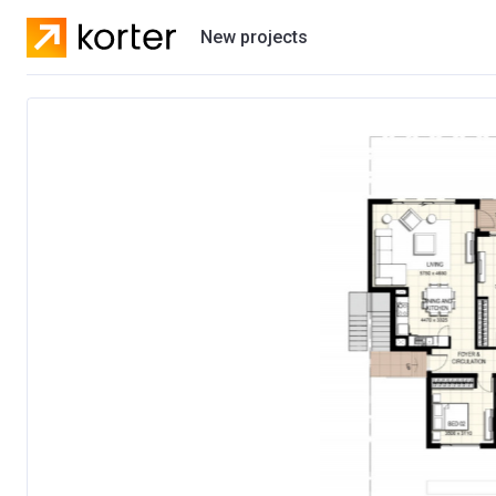
New projects
Residential projects
Villas
Developers