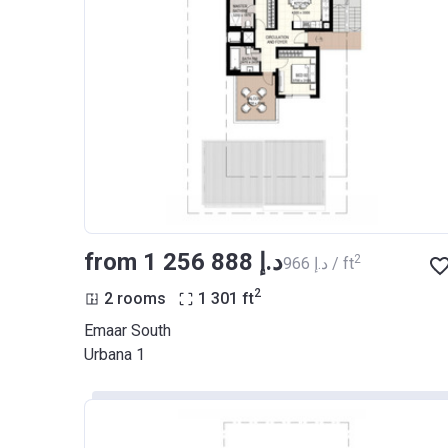
from ‍1 256 888 د.إ
2
‍966 د.إ / ft
2
2 rooms
1 301
ft
Emaar South
Urbana 1