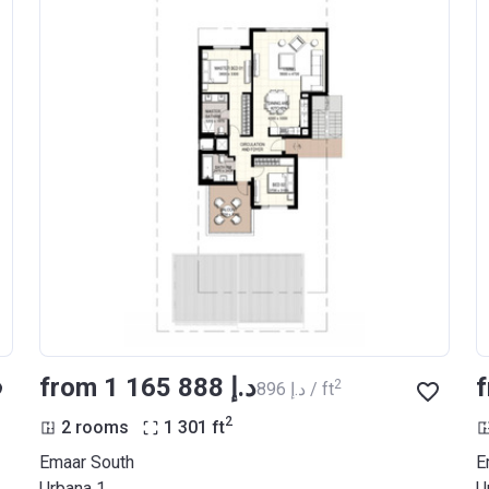
from ‍1 165 888 د.إ
2
‍896 د.إ / ft
2
2 rooms
1 301
ft
Emaar South
E
Urbana 1
U