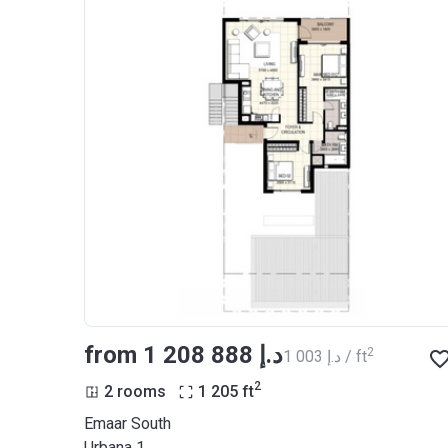
from ‍1 208 888 د.إ
2
‍1 003 د.إ / ft
2
2 rooms
1 205
ft
Emaar South
Urbana 1