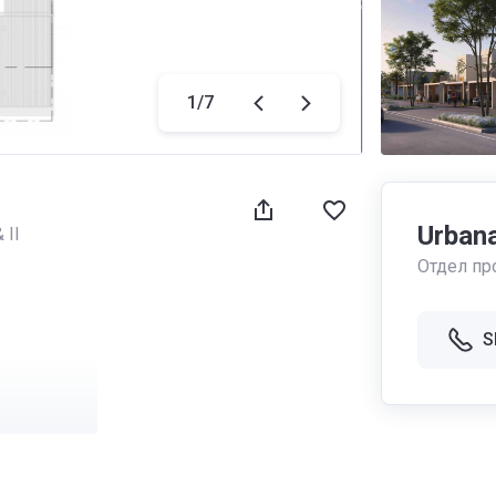
1
/
7
Urbana 
 II
Отдел пр
S