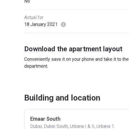
No
Actual for
18 January 2021
Download the apartment layout
Conveniently save it on your phone and take it to th
department.
Building and location
Emaar South
Dubai, Dubai South, Urbana I & II, Urbana 1