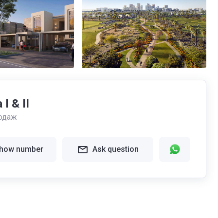
I & II
одаж
how number
Ask question