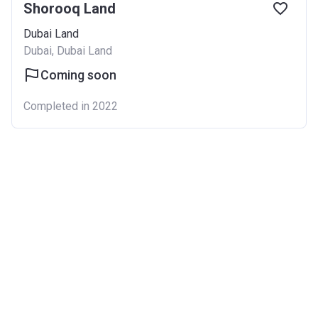
Shorooq Land
Dubai Land
Dubai, Dubai Land
Coming soon
Completed in 2022