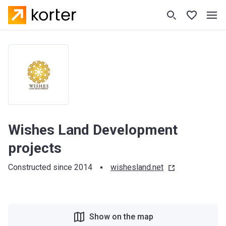
Wishes Land Development
projects
Constructed since 2014
wishesland.net
Show on the map