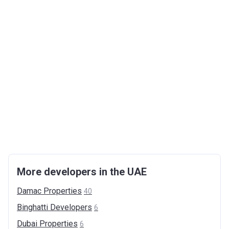
More developers in the UAE
Damac
Properties
40
Binghatti
Developers
6
Dubai
Properties
6