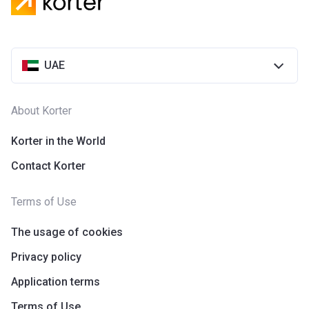
UAE
About Korter
Korter in the World
Contact Korter
Terms of Use
The usage of cookies
Privacy policy
Application terms
Terms of Use