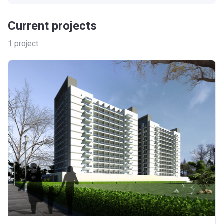
Current projects
1
project