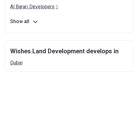
Al Barari
Developers
5
Show all
Wishes Land Development develops in
Dubai