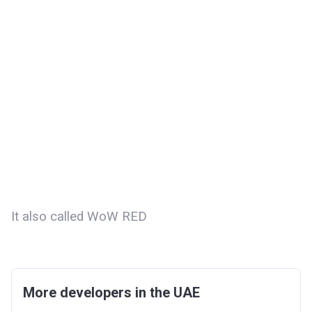
It also called WoW RED
More developers in the UAE