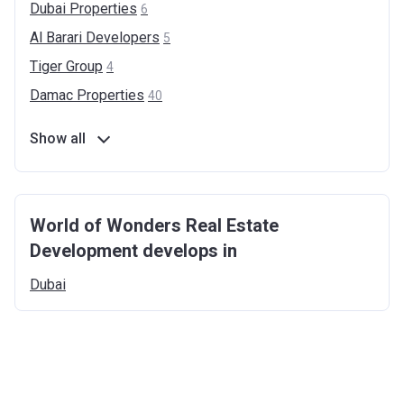
Dubai
Properties
6
Al Barari
Developers
5
Tiger
Group
4
Damac
Properties
40
Show all
World of Wonders Real Estate
Development develops in
Dubai