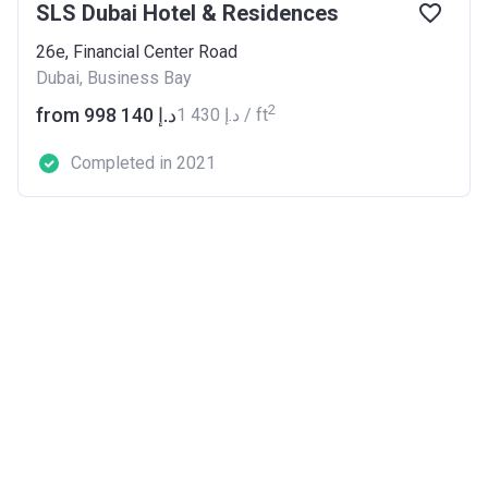
SLS Dubai Hotel & Residences
26e, Financial Center Road
Dubai, Business Bay
2
from ‍998 140 د.إ
‍1 430 د.إ / ft
Completed in 2021