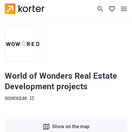
World of Wonders Real Estate
Development projects
wowred.ae
Show on the map