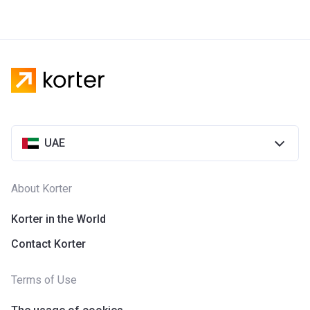
UAE
About Korter
Korter in the World
Contact Korter
Terms of Use