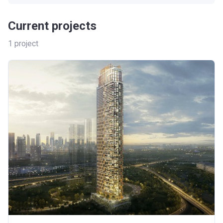
Current projects
1
project