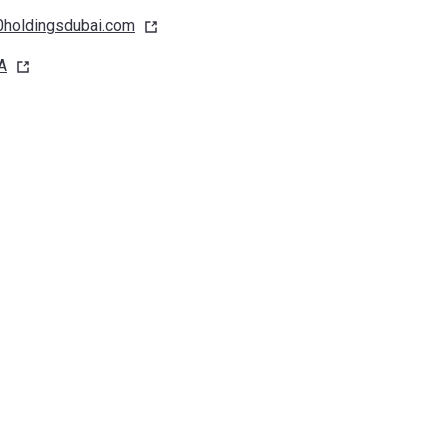
holdingsdubai.com
A