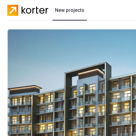
New projects
Residential projects
Villas
Developers