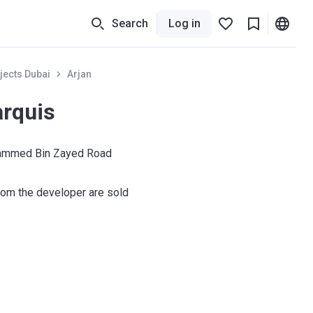
Search
Log in
jects Dubai
Arjan
rquis
ammed Bin Zayed Road
om the developer are sold