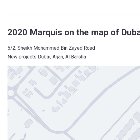
2020 Marquis on the map of Duba
5/2, Sheikh Mohammed Bin Zayed Road
New projects Dubai
, 
Arjan
, 
Al Barsha