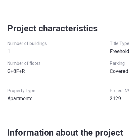
Project characteristics
Number of buildings
Title Type
1
Freehold
Number of floors
Parking
G+8F+R
Covered
Property Type
Project №
Apartments
2129
Information about the project