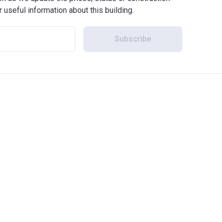
r useful information about this building.
Subscribe