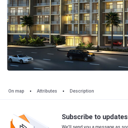
On map
Attributes
Description
Subscribe to updates 
We'll send you a message as soon