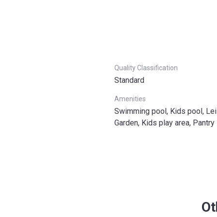
Quality Classification
Standard
Amenities
Swimming pool, Kids pool, Lei
Garden, Kids play area, Pantry
Ot