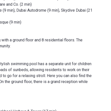
are and Co. (2 min)
e (9 min), Dubai Autodrome (9 min), Skydive Dubai (21
osque (9 min)
with a ground floor and 8 residential floors. The
unity.
stylish swimming pool has a separate unit for children
loads of sunbeds, allowing residents to work on their
 to go for a relaxing stroll. Here you can also find the
 On the ground floor, there is a grand reception while