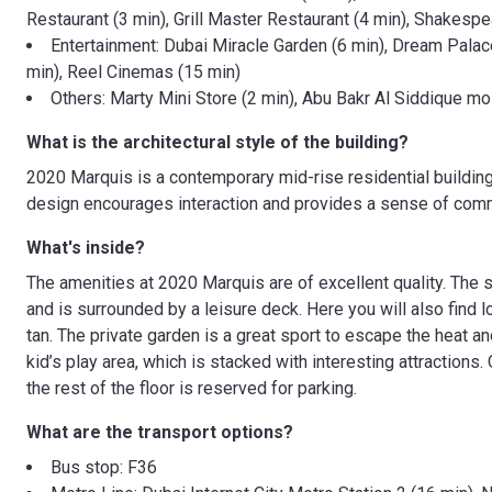
Restaurant (3 min), Grill Master Restaurant (4 min), Shakespe
Entertainment: Dubai Miracle Garden (6 min), Dream Palac
min), Reel Cinemas (15 min)
Others: Marty Mini Store (2 min), Abu Bakr Al Siddique m
What is the architectural style of the building?
2020 Marquis is a contemporary mid-rise residential building 
design encourages interaction and provides a sense of comm
What's inside?
The amenities at 2020 Marquis are of excellent quality. The 
and is surrounded by a leisure deck. Here you will also find 
tan. The private garden is a great sport to escape the heat and
kid’s play area, which is stacked with interesting attractions.
the rest of the floor is reserved for parking.
What are the transport options?
Bus stop: F36