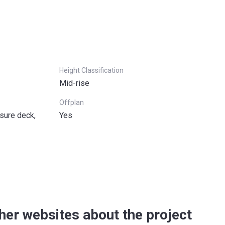
Height Classification
Mid-rise
Offplan
sure deck,
Yes
her websites about the project