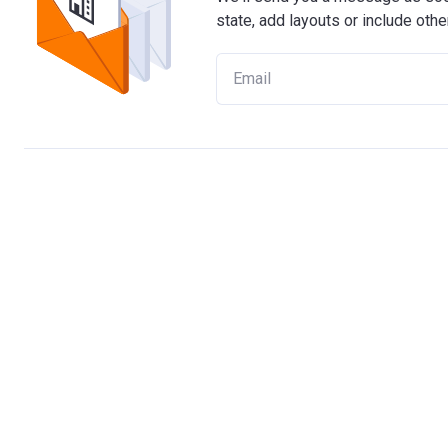
state, add layouts or include othe