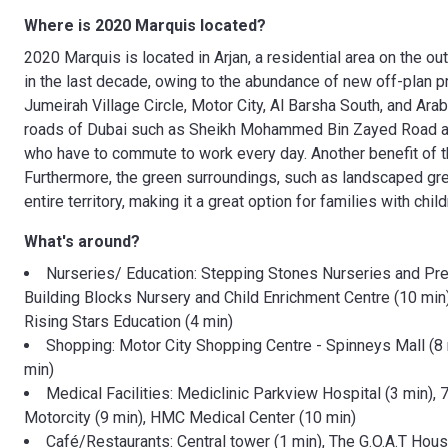
Where is 2020 Marquis located?
2020 Marquis is located in Arjan, a residential area on the out
in the last decade, owing to the abundance of new off-plan pro
Jumeirah Village Circle, Motor City, Al Barsha South, and Ar
roads of Dubai such as Sheikh Mohammed Bin Zayed Road and 
who have to commute to work every day. Another benefit of this
Furthermore, the green surroundings, such as landscaped gre
entire territory, making it a great option for families with child
What's around?
Nurseries/ Education: Stepping Stones Nurseries and Pres
Building Blocks Nursery and Child Enrichment Centre (10 min)
Rising Stars Education (4 min)
Shopping: Motor City Shopping Centre - Spinneys Mall (8 m
min)
Medical Facilities: Mediclinic Parkview Hospital (3 min)
Motorcity (9 min), HMC Medical Center (10 min)
Café/Restaurants: Central tower (1 min), The G.O.A.T Hous