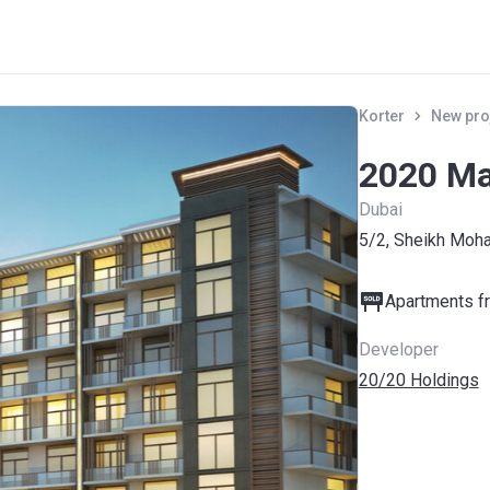
Korter
New pro
2020 Ma
Dubai
5/2, Sheikh Moh
Apartments fr
Developer
20/20 Holdings