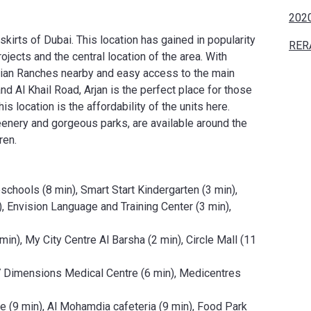
2020
skirts of Dubai. This location has gained in popularity
RER
jects and the central location of the area. With
abian Ranches nearby and easy access to the main
Al Khail Road, Arjan is the perfect place for those
 location is the affordability of the units here.
enery and gorgeous parks, are available around the
ren.
chools (8 min), Smart Start Kindergarten (3 min),
, Envision Language and Training Center (3 min),
in), My City Centre Al Barsha (2 min), Circle Mall (11
, 7 Dimensions Medical Centre (6 min), Medicentres
e (9 min), Al Mohamdia cafeteria (9 min), Food Park