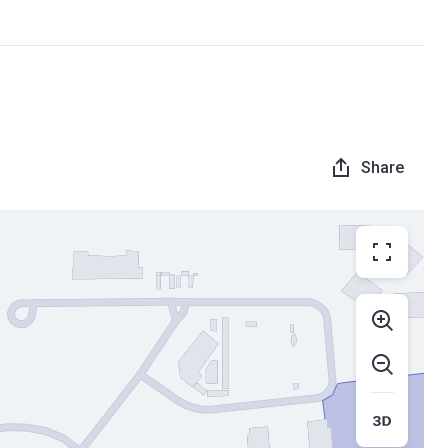
Share