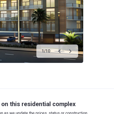
1
/
10
on this residential complex
 as we update the prices, status or construction