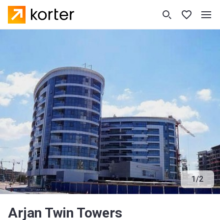
1
/
2
Arjan Twin Towers