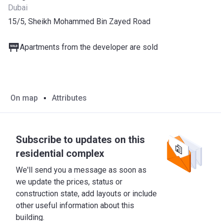
Dubai
15/5, Sheikh Mohammed Bin Zayed Road
Apartments from the developer are sold
On map
Attributes
Subscribe to updates on this
residential complex
We'll send you a message as soon as
we update the prices, status or
construction state, add layouts or include
other useful information about this
building.