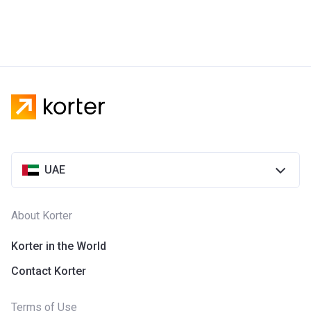
UAE
About Korter
Korter in the World
Contact Korter
Terms of Use