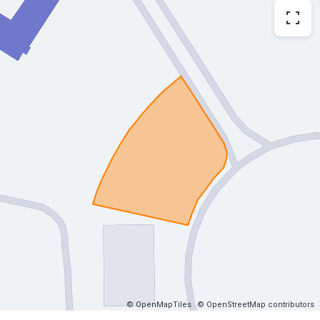
© OpenMapTiles
© OpenStreetMap contributors