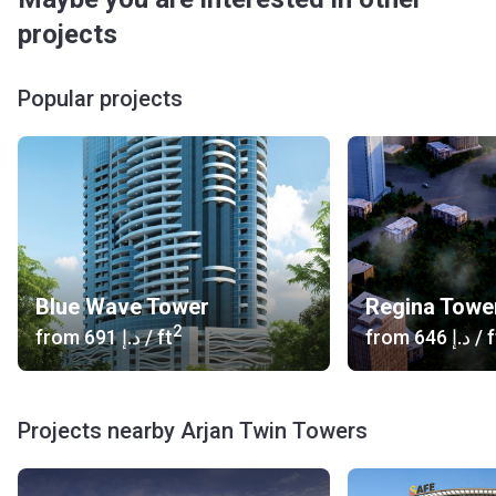
projects
Popular projects
Blue Wave Tower
Regina Towe
2
from
‍691 د.إ
/ ft
from
‍646 د.إ
/ f
Projects nearby Arjan Twin Towers