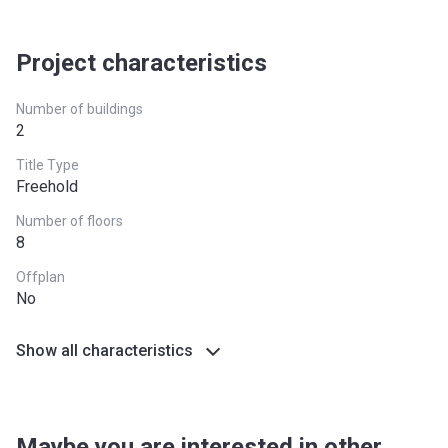
Project characteristics
Number of buildings
2
Title Type
Freehold
Number of floors
8
Offplan
No
Show all characteristics
Maybe you are interested in other