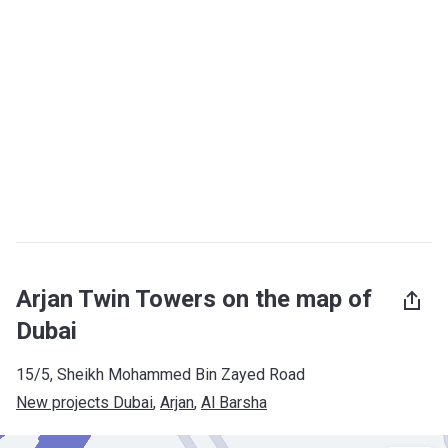
Arjan Twin Towers on the map of
Dubai
15/5, Sheikh Mohammed Bin Zayed Road
New projects Dubai
, 
Arjan
, 
Al Barsha