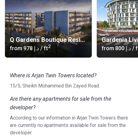
Q Gardens Boutique Residences
Gardenia Liv
2
from
‍978 د.إ
/ ft
from
‍800 د.إ
/ f
Where is Arjan Twin Towers located?
15/5, Sheikh Mohammed Bin Zayed Road.
Are there any apartments for sale from the
developer?
According to our information in Arjan Twin Towers there
are currently no apartments available for sale from the
developer.