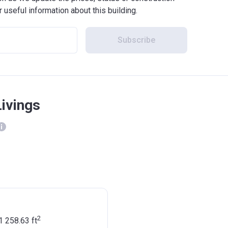
r useful information about this building.
Subscribe
Livings
2
1 258.63
ft