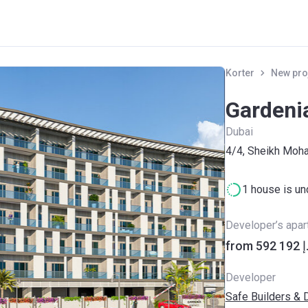
Korter
New pro
Gardeni
Dubai
​4/4, Sheikh Mo
1 house is un
Developer’s apa
from ‍59
Developer
Safe Builders & 