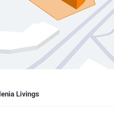
enia Livings