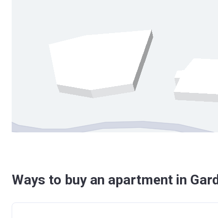
Ways to buy an apartment in Gard