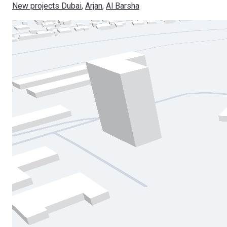
New projects Dubai
, 
Arjan
, 
Al Barsha