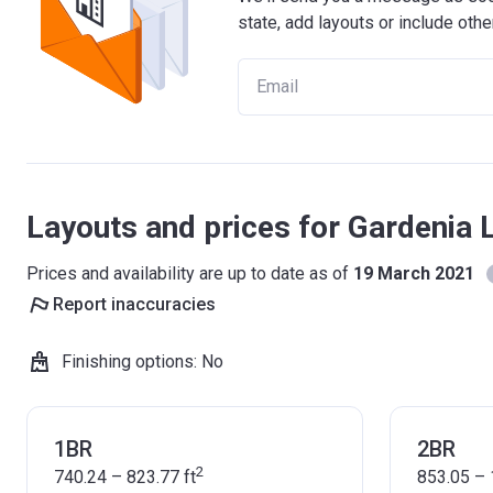
state, add layouts or include othe
Layouts and prices for Gardenia 
Prices and availability are up to date as of
19 March 2021
Report inaccuracies
Finishing options
:
No
1BR
2BR
2
740.24 – 823.77
ft
853.05 – 