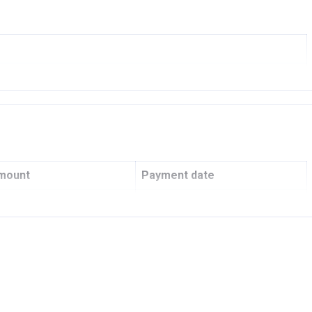
ngs
R AND DEVELOPERS L.L.C
mount
Payment date
001
-
COMMERCIAL BANK
Q4 2022