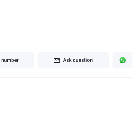
 number
Ask question