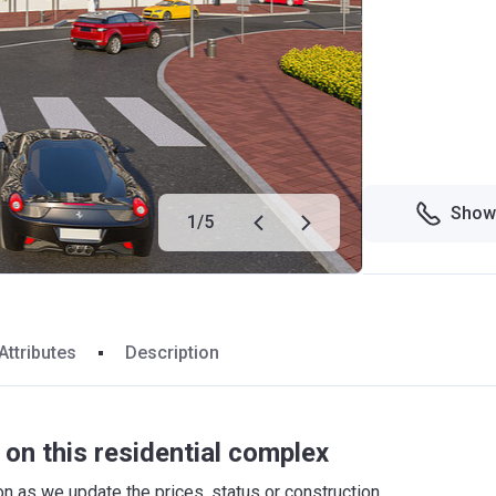
Show
1
/
5
Attributes
Description
on this residential complex
 as we update the prices, status or construction