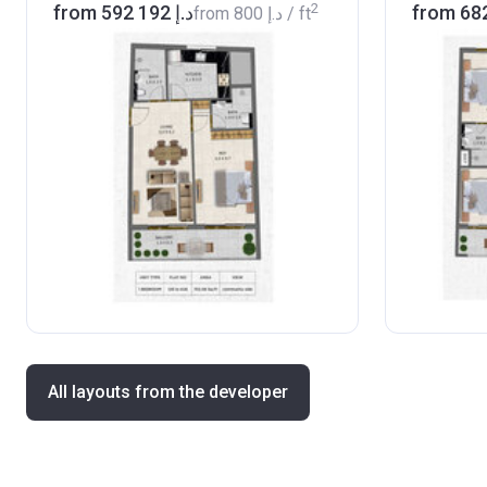
2
from ‍592 192 د.إ
from
‍800 د.إ
/ ft
All layouts from the developer