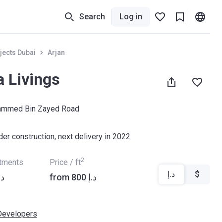
Search
Log in
jects Dubai
Arjan
a Livings
hammed Bin Zayed Road
der construction, next delivery in 2022
2
rtments
Price / ft
د.إ
$
2 192 د.إ
from ‍800 د.إ
Developers