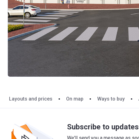
Layouts and prices
On map
Ways to buy
Subscribe to updates 
We'll send you a message as soon