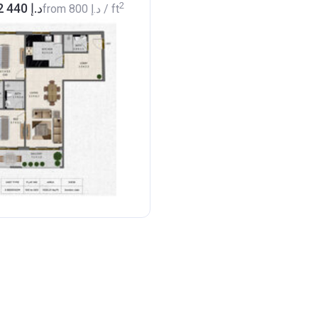
2
from ‍682 440 د.إ
from
‍800 د.إ
/ ft