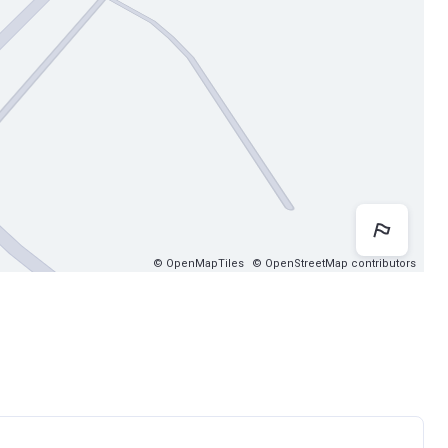
Map 
© OpenMapTiles
© OpenStreetMap contributors