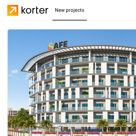
New projects
Residential projects
Villas
Developers