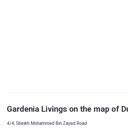
Gardenia Livings on the map of D
​4/4, Sheikh Mohammed Bin Zayed Road