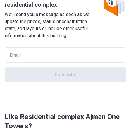
residential complex
We'll send you a message as soon as we
update the prices, status or construction
state, add layouts or include other useful
information about this building.
Subscribe
Like Residential complex Ajman One
Towers?