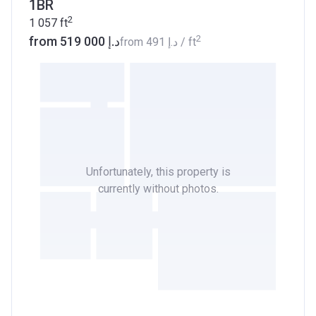
1BR
2
1 057
ft
2
from ‍519 000 د.إ
from
‍491 د.إ
/ ft
Unfortunately, this property is
currently without photos.