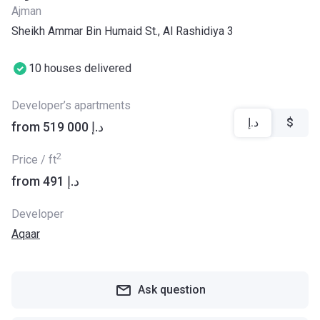
Ajman
Sheikh Ammar Bin Humaid St., Al Rashidiya 3
10 houses delivered
Developer’s apartments
د.إ
$
from ‍519 000 د.إ
2
Price / ft
from ‍491 د.إ
Developer
Aqaar
Ask question