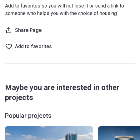
Add to favorites so you will not lose it or send a link to
someone who helps you with the choice of housing
Share Page
Add to favorites
Maybe you are interested in other
projects
Popular projects