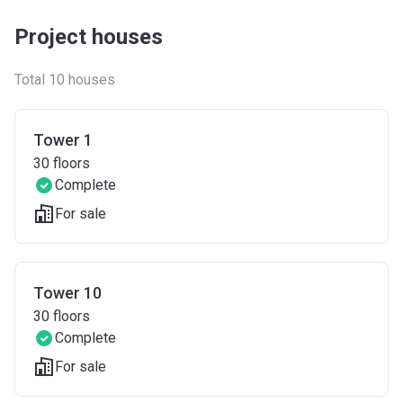
Project houses
Total 10 houses
Tower 1
30
floors
Complete
For sale
Tower 10
30
floors
Complete
For sale