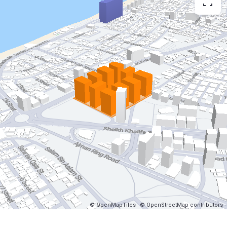
© OpenMapTiles
© OpenStreetMap contributors