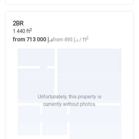
2BR
2
1 440
ft
2
from ‍713 000 د.إ
from
‍495 د.إ
/ ft
Unfortunately, this property is
currently without photos.