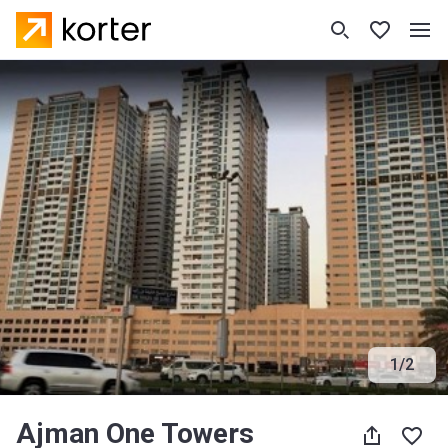
1
/
2
Ajman One Towers