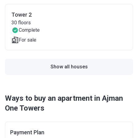
Tower 2
30
floors
Complete
For sale
Show all houses
Ways to buy an apartment in Ajman
One Towers
Payment Plan