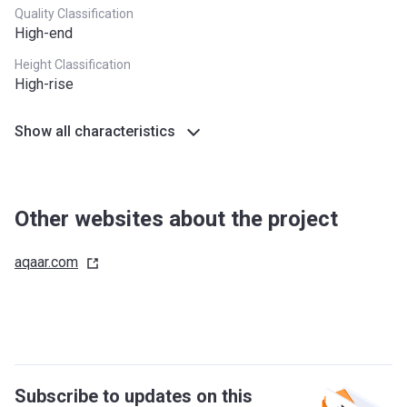
Quality Classification
High-end
Height Classification
High-rise
Show all characteristics
Other websites about the project
aqaar.com
Subscribe to updates on this