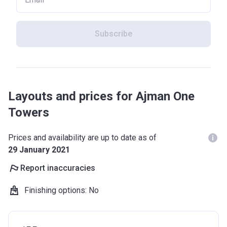
Subscribe
Layouts and prices for Ajman One
Towers
Prices and availability are up to date as of
29 January 2021
Report inaccuracies
Finishing options
:
No