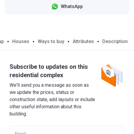
WhatsApp
ap
Houses
Ways to buy
Attributes
Description
Subscribe to updates on this
residential complex
We'll send you a message as soon as
we update the prices, status or
construction state, add layouts or include
other useful information about this
building.