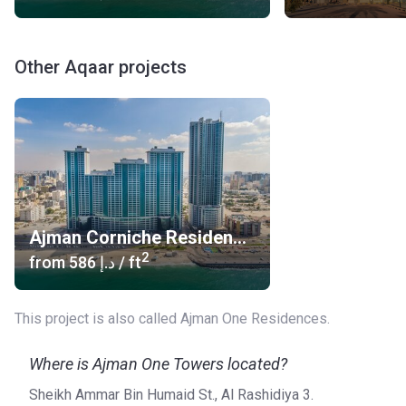
Other Aqaar projects
Ajman Corniche Residences
2
from
‍586 د.إ
/ ft
This project is also called Ajman One Residences.
Where is Ajman One Towers located?
Sheikh Ammar Bin Humaid St., Al Rashidiya 3.