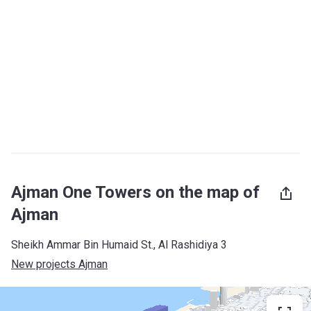
Ajman One Towers on the map of
Ajman
Sheikh Ammar Bin Humaid St., Al Rashidiya 3
New projects Ajman