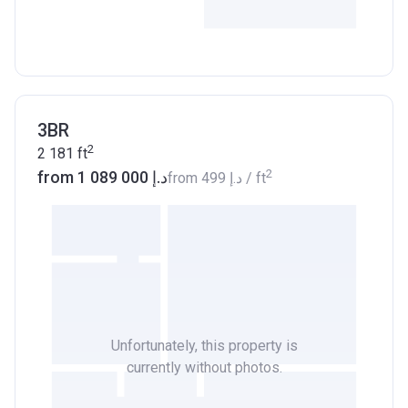
3BR
2
2 181
ft
2
from ‍1 089 000 د.إ
from
‍499 د.إ
/ ft
Unfortunately, this property is
currently without photos.