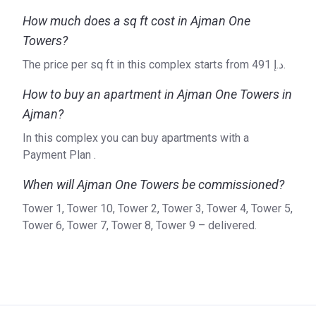
How much does a sq ft cost in Ajman One
Towers?
The price per sq ft in this complex starts from ‍491 د.إ.
How to buy an apartment in Ajman One Towers in
Ajman?
In this complex you can buy apartments with a
Payment Plan .
When will Ajman One Towers be commissioned?
Tower 1, Tower 10, Tower 2, Tower 3, Tower 4, Tower 5,
Tower 6, Tower 7, Tower 8, Tower 9 – delivered.