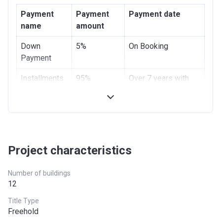
Payment
Payment
Payment date
name
amount
Down
5%
On Booking
Payment
Installments
95%
Over 7 years with
0% interest
Project characteristics
Number of buildings
12
Title Type
Freehold