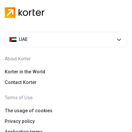
UAE
About Korter
Korter in the World
Contact Korter
Terms of Use
The usage of cookies
Privacy policy
Application terms