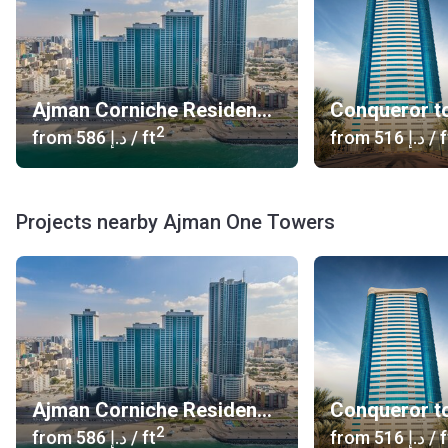
Ajman Corniche Residences
Conqueror t
2
from
‍586 د.إ
/ ft
from
‍516 د.إ
/ f
Projects nearby Ajman One Towers
Ajman Corniche Residences
Conqueror t
2
from
‍586 د.إ
/ ft
from
‍516 د.إ
/ f