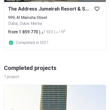
The Address Jumeirah Resort & Spa
999, Al Mamsha Street
Dubai, Dubai Marina
2
from ‍1 859 770 د.إ
‍1 923 د.إ / ft
Completed in 2021
Completed projects
1
project