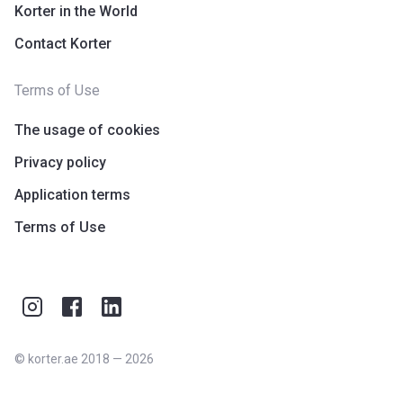
Korter in the World
Contact Korter
Terms of Use
The usage of cookies
Privacy policy
Application terms
Terms of Use
©
korter.ae
2018
—
2026