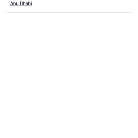
Abu
Dhabi