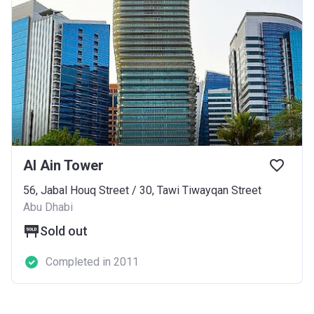
Al Ain Tower
56, Jabal Houq Street / ​30, Tawi Tiwayqan Street
Abu Dhabi
Sold out
Completed in 2011