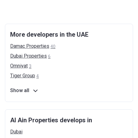
More developers in the UAE
Damac
Properties
40
Dubai
Properties
6
Omniyat
3
Tiger
Group
4
Show all
Al Ain Properties develops in
Dubai