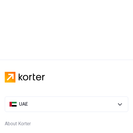
UAE
About Korter