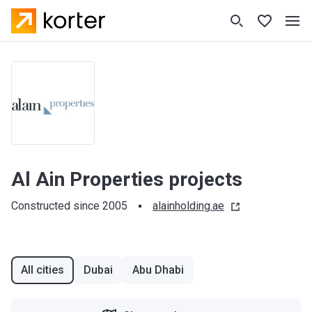
Al Ain Properties projects
Constructed since 2005
alainholding.ae
All cities
Dubai
Abu Dhabi