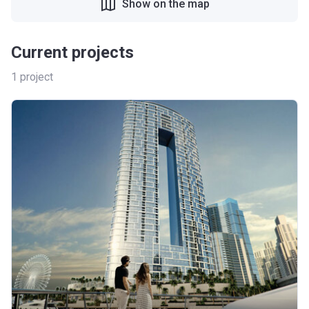
Show on the map
Current projects
1
project