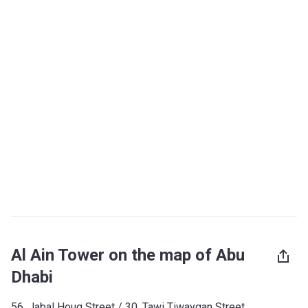
Al Ain Tower on the map of Abu
Dhabi
56, Jabal Houq Street / ​30, Tawi Tiwayqan Street