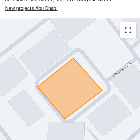
New projects Abu Dhabi