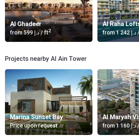
Al Ghadeer
Al Raha Loft
2
from
‍599 د.إ
/ ft
from
‍1 242 د.إ
/
Projects nearby Al Ain Tower
Marina Sunset Bay
Al Maryah Vi
Price upon request
from
‍1 160 د.إ
/