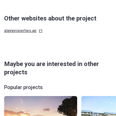
Other websites about the project
alainproperties.ae
Maybe you are interested in other
projects
Popular projects