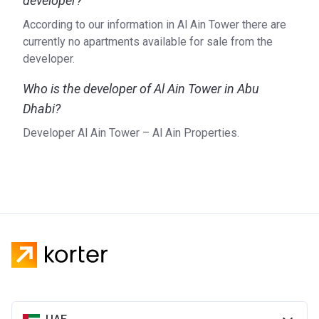
developer?
According to our information in Al Ain Tower there are
currently no apartments available for sale from the
developer.
Who is the developer of Al Ain Tower in Abu
Dhabi?
Developer Al Ain Tower – Al Ain Properties.