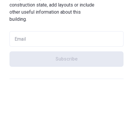
construction state, add layouts or include
other useful information about this
building.
Subscribe