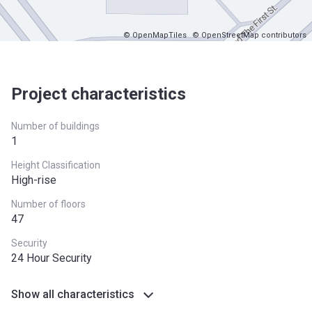
© OpenMapTiles
© OpenStreetMap contributors
Project characteristics
Number of buildings
1
Height Classification
High-rise
Number of floors
47
Security
24 Hour Security
Show all characteristics