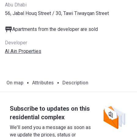
Abu Dhabi
56, Jabal Houq Street / ​30, Tawi Tiwayqan Street
Apartments from the developer are sold
Developer
Al Ain Properties
On map
Attributes
Description
Subscribe to updates on this
residential complex
We'll send you a message as soon as
we update the prices, status or