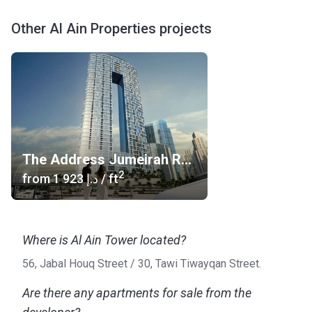
Other Al Ain Properties projects
The Address Jumeirah Resort & Spa
2
from
‍1 923 د.إ
/ ft
Where is Al Ain Tower located?
56, Jabal Houq Street / ​30, Tawi Tiwayqan Street.
Are there any apartments for sale from the