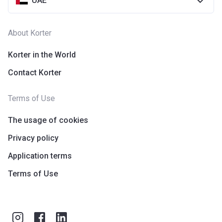
UAE
About Korter
Korter in the World
Contact Korter
Terms of Use
The usage of cookies
Privacy policy
Application terms
Terms of Use