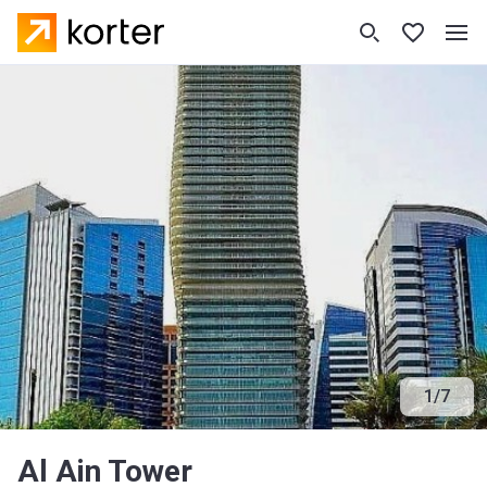
1
/
7
Al Ain Tower