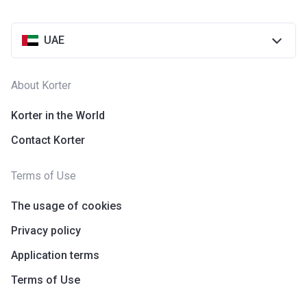
UAE
About Korter
Korter in the World
Contact Korter
Terms of Use
The usage of cookies
Privacy policy
Application terms
Terms of Use