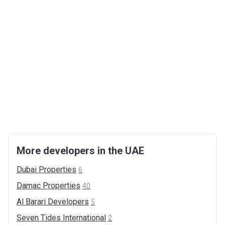
More developers in the UAE
Dubai
Properties
6
Damac
Properties
40
Al Barari
Developers
5
Seven Tides
International
2