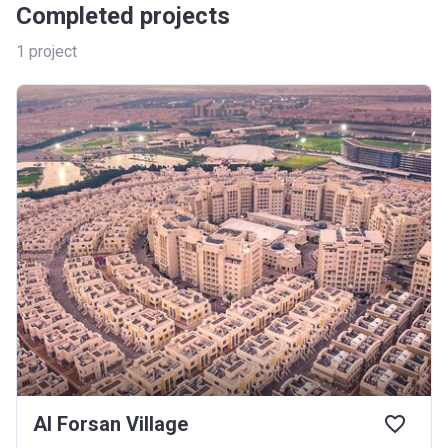
Completed projects
1
project
Al Forsan Village