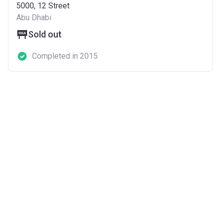
5000, 12 Street
Abu Dhabi
Sold out
Completed in 2015