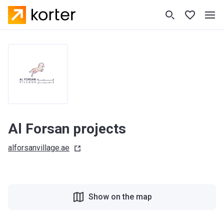
Al Forsan projects
alforsanvillage.ae
Show on the map