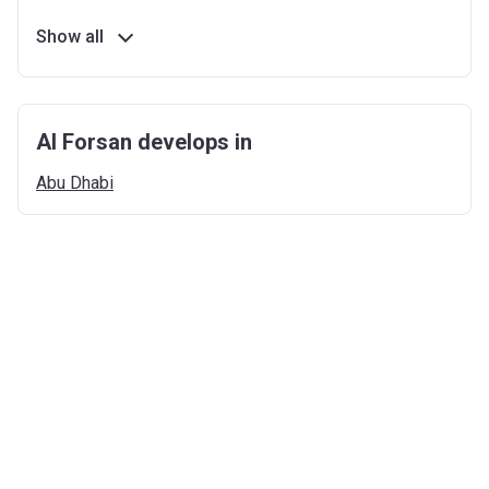
Show all
Al Forsan develops in
Abu
Dhabi