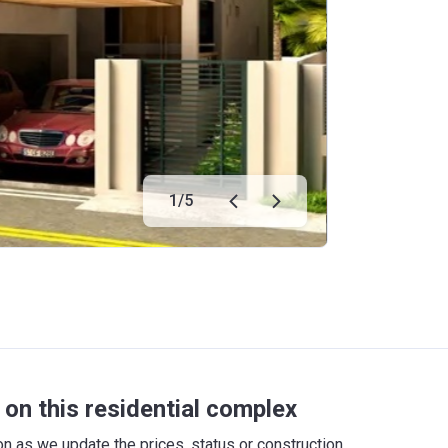
1
/
5
on this residential complex
 as we update the prices, status or construction