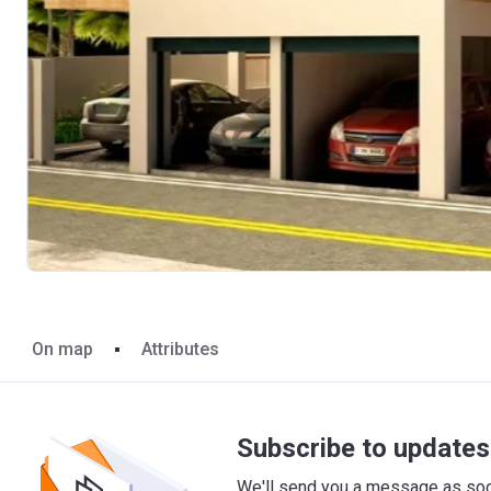
On map
Attributes
Subscribe to updates 
We'll send you a message as soon