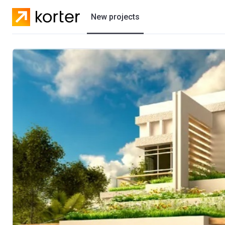
New projects
Residential projects
Villas
Developers