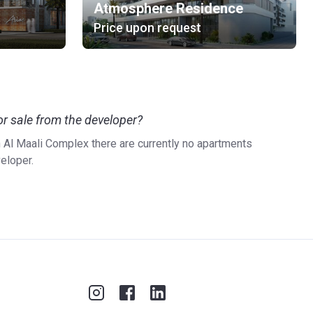
Atmosphere Residence
Price upon request
r sale from the developer?
n Al Maali Complex there are currently no apartments
veloper.