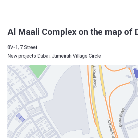
Al Maali Complex on the map of 
8V-1, 7 Street
New projects Dubai
, 
Jumeirah Village Circle