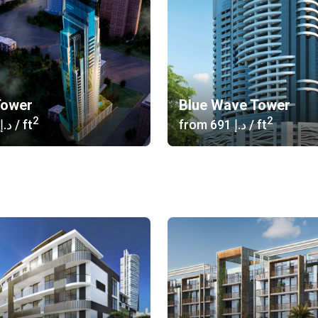
Tower
Blue Wave Tower
2
2
‍646 د.إ
/ ft
from
‍691 د.إ
/ ft