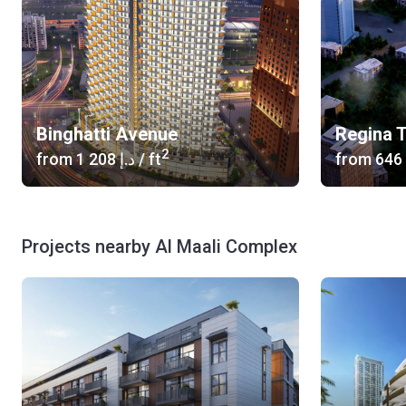
Binghatti Avenue
Regina 
2
from
‍1 208 د.إ
/ ft
from
Projects nearby Al Maali Complex