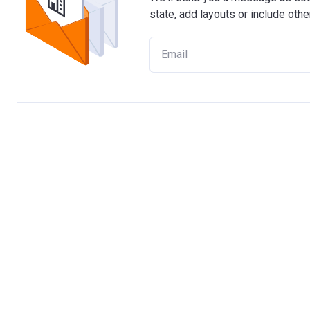
state, add layouts or include othe