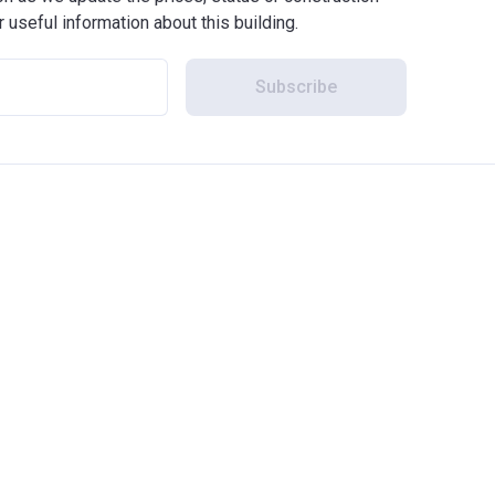
r useful information about this building.
Subscribe