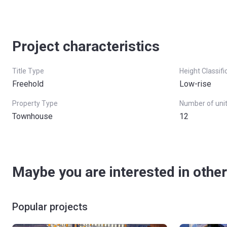
Project characteristics
Title Type
Height Classifi
Freehold
Low-rise
Property Type
Number of uni
Townhouse
12
Maybe you are interested in other
Popular projects