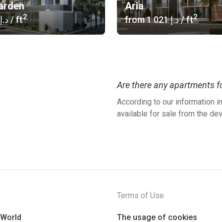
Garden
Aria
2
2
‍830 د.إ
/ ft
from
‍1 021 د.إ
/ ft
Are there any apartments fo
According to our information i
available for sale from the de
Terms of Use
 World
The usage of cookies