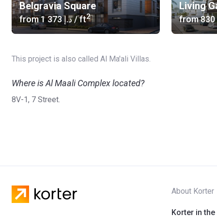
Belgravia Square
Living 
2
from
‍1 373 د.إ
/ ft
from
This project is also called Al Ma'ali Villas.
Where is Al Maali Complex located?
8V-1, 7 Street.
About Korter
Korter in the