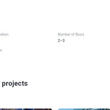
cation
Number of floors
2–3
ts
 projects