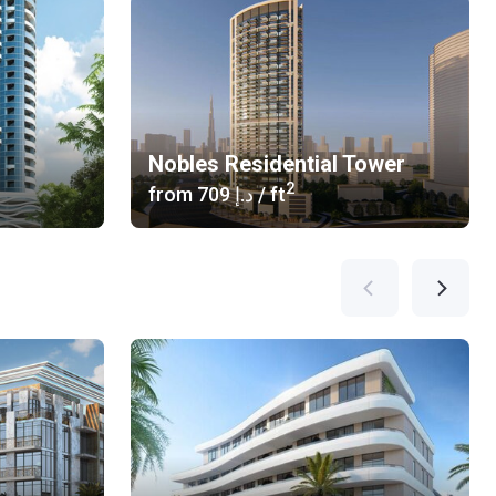
Nobles Residential Tower
2
from
‍709 د.إ
/ ft