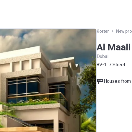
Korter
New pro
Al Maal
Dubai
8V-1, 7 Street
Houses from 