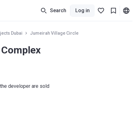
Search
Log in
jects Dubai
Jumeirah Village Circle
i Complex
the developer are sold