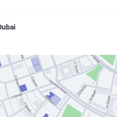
Dubai