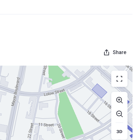
Share