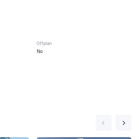
Offplan
No