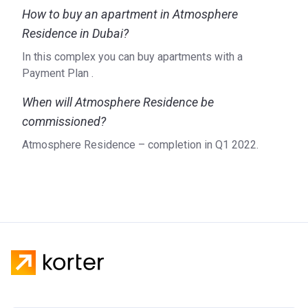
How to buy an apartment in Atmosphere
Residence in Dubai?
In this complex you can buy apartments with a
Payment Plan .
When will Atmosphere Residence be
commissioned?
Atmosphere Residence – completion in Q1 2022.