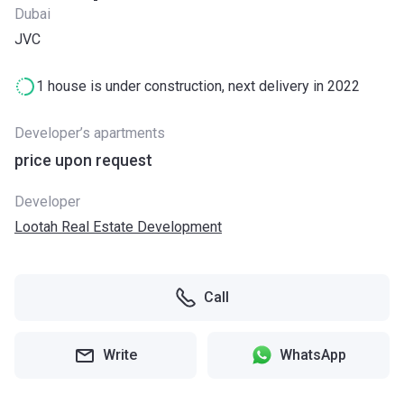
Dubai
JVC
1 house is under construction, next delivery in 2022
Developer’s apartments
price upon request
Developer
Lootah Real Estate Development
Call
Write
WhatsApp