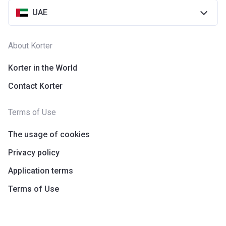
UAE
About Korter
Korter in the World
Contact Korter
Terms of Use
The usage of cookies
Privacy policy
Application terms
Terms of Use