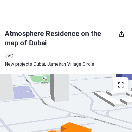
Atmosphere Residence on the
map of Dubai
JVC
New projects Dubai
, 
Jumeirah Village Circle