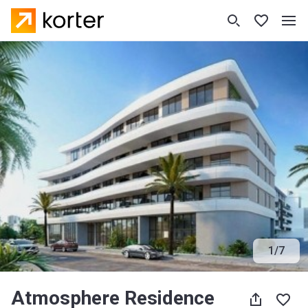
1
/
7
Atmosphere Residence