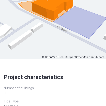
© OpenMapTiles
© OpenStreetMap contributors
Project characteristics
Number of buildings
1
Title Type