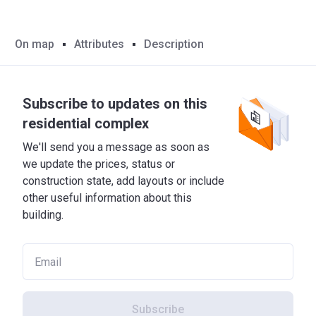
On map
Attributes
Description
Subscribe to updates on this
residential complex
We'll send you a message as soon as
we update the prices, status or
construction state, add layouts or include
other useful information about this
building.
Subscribe