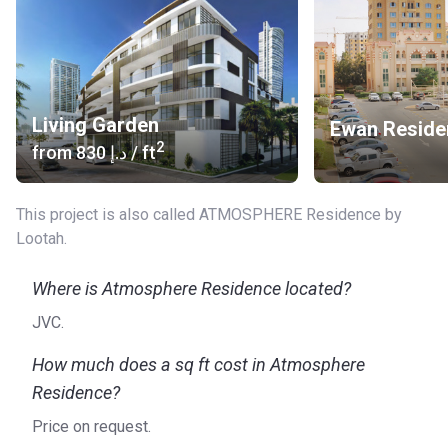
for excellence, Lootah has built an impressive portfolio that
includes projects such as Shamal Townhouses, the Waves,
the Edge, and Ewan Residences.
To find out more about Atmosphere Residence, please visit
the official website of the developer.
Living Garden
Ewan Reside
2
from
‍830 د.إ
/ ft
This project is also called ATMOSPHERE Residence by
Lootah.
Where is Atmosphere Residence located?
JVC.
How much does a sq ft cost in Atmosphere
Residence?
Price on request.