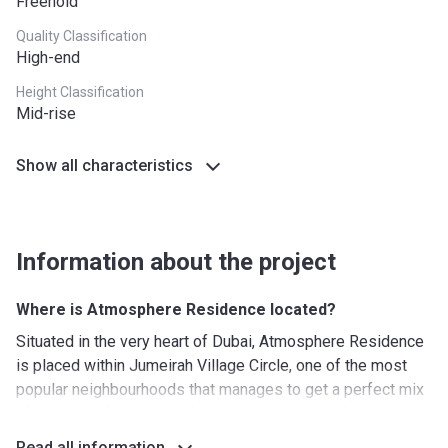
Freehold
Quality Classification
High-end
Height Classification
Mid-rise
Show all characteristics
Information about the project
Where is Atmosphere Residence located?
Situated in the very heart of Dubai, Atmosphere Residence
is placed within Jumeirah Village Circle, one of the most
popular neighbourhoods that manages to get a perfect mix
of the peaceful country life with all the perks of the big city,
while the nearby Halfa Park provides a green retreat and a
Read all information