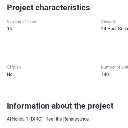
Project characteristics
Number of floors
Security
14
24 Hour Secu
Offplan
Number of uni
No
140
Information about the project
Al Nahda 1 (DIRC) - feel the Renaissance.