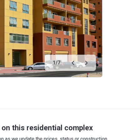
1
/
7
on this residential complex
 as we update the prices, status or construction