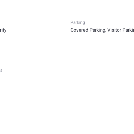
Parking
rity
Covered Parking, Visitor Parki
ts