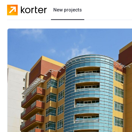
New projects
Residential projects
Villas
Developers