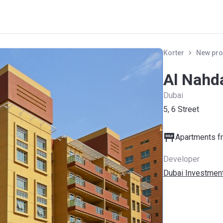
Korter
New pro
Al Nahd
Dubai
5, 6 Street
Apartments fr
Developer
Dubai Investment