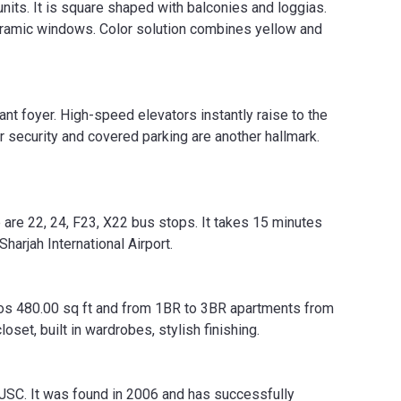
nits. It is square shaped with balconies and loggias.
oramic windows. Color solution combines yellow and
nt foyer. High-speed elevators instantly raise to the
ur security and covered parking are another hallmark.
 are 22, 24, F23, X22 bus stops. It takes 15 minutes
Sharjah International Airport.
dios 480.00 sq ft and from 1BR to 3BR apartments from
oset, built in wardrobes, stylish finishing.
JSC. It was found in 2006 and has successfully