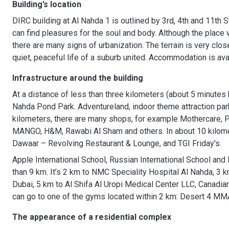
Building’s location
DIRC building at Al Nahda 1 is outlined by 3rd, 4th and 11th 
can find pleasures for the soul and body. Although the place
there are many signs of urbanization. The terrain is very close
quiet, peaceful life of a suburb united. Accommodation is ava
Infrastructure around the building
At a distance of less than three kilometers (about 5 minutes 
Nahda Pond Park. Adventureland, indoor theme attraction park
kilometers, there are many shops, for example Mothercare, Pu
MANGO, H&M, Rawabi Al Sham and others. In about 10 kilomet
Dawaar – Revolving Restaurant & Lounge, and TGI Friday's.
Apple International School, Russian International School and 
than 9 km. It’s 2 km to NMC Speciality Hospital Al Nahda, 3
Dubai, 5 km to Al Shifa Al Uropi Medical Center LLC, Canadian 
can go to one of the gyms located within 2 km: Desert 4 MM
The appearance of a residential complex