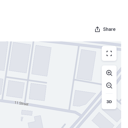
Share