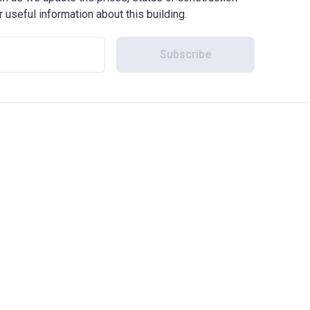
r useful information about this building.
Subscribe