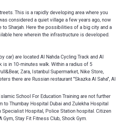
Streets. This is a rapidly developing area where you
 was considered a quiet village a few years ago, now
 to Sharjah. Here the possibilities of a big city and a
ilable here wherein the infrastructure is developed.
by car) are located Al Nahda Cycling Track and Al
 is in 10-minutes walk. Within a radius of 5
ll&Bear, Zara, Istanbul Supermarket, Nike Store,
ers there are Russian restaurant "Skazka Al Saha", Al
Islamic School For Education Training are not further
 km to Thumbay Hospital Dubai and Zulekha Hospital
Specialist Hospital, Police Station hospital. Citizen
A Gym, Stay Fit Fitness Club, Shock Gym.