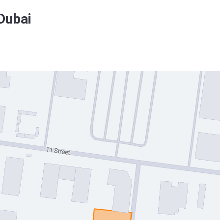
Dubai