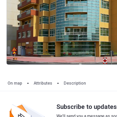
On map
Attributes
Description
Subscribe to updates 
We'll send you a message as soon