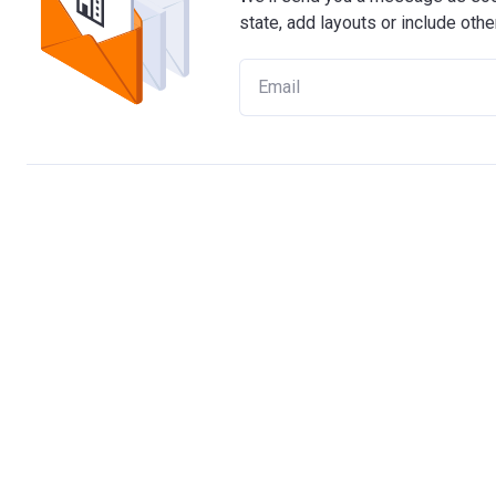
state, add layouts or include othe