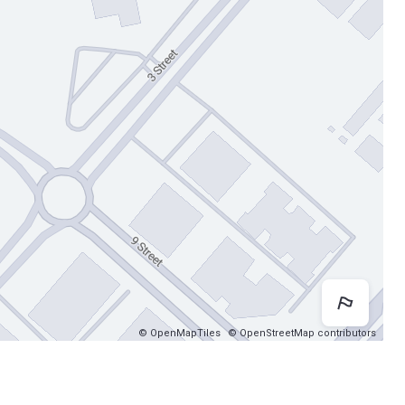
Map 
© OpenMapTiles
© OpenStreetMap contributors