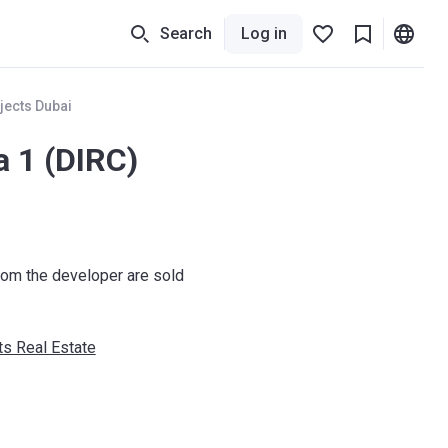
Search
Log in
jects Dubai
a 1 (DIRC)
om the developer are sold
s Real Estate