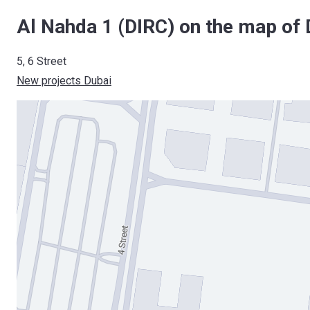
Al Nahda 1 (DIRC) on the map of 
5, 6 Street
New projects Dubai