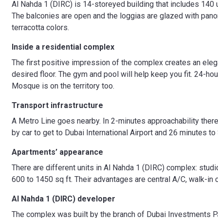
Al Nahda 1 (DIRC) is 14-storeyed building that includes 140 u
The balconies are open and the loggias are glazed with pan
terracotta colors.
Inside a residential complex
The first positive impression of the complex creates an elega
desired floor. The gym and pool will help keep you fit. 24-ho
Mosque is on the territory too.
Transport infrastructure
A Metro Line goes nearby. In 2-minutes approachability there
by car to get to Dubai International Airport and 26 minutes to 
Apartments’ appearance
There are different units in Al Nahda 1 (DIRC) complex: stu
600 to 1450 sq ft. Their advantages are central A/C, walk-in cl
Al Nahda 1 (DIRC) developer
The complex was built by the branch of Dubai Investments P