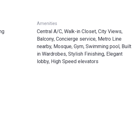
Amenities
ng
Central A/C, Walk-in Closet, City Views,
Balcony, Concierge service, Metro Line
nearby, Mosque, Gym, Swimming pool, Built
in Wardrobes, Stylish Finishing, Elegant
lobby, High Speed elevators