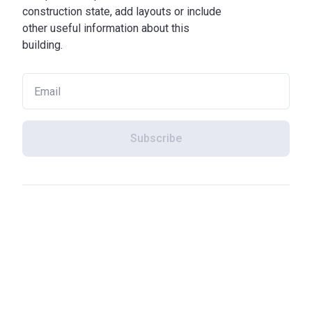
construction state, add layouts or include
other useful information about this
building.
Subscribe