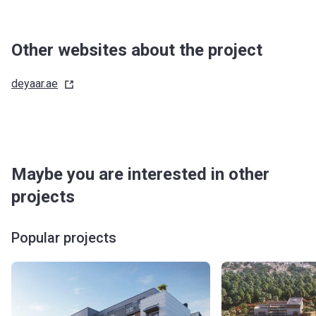
Other websites about the project
deyaar.ae
Maybe you are interested in other
projects
Popular projects