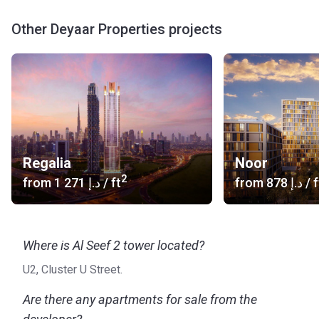
Other Deyaar Properties projects
Regalia
Noor
2
from
‍1 271 د.إ
/ ft
from
‍878 د.إ
/ f
Where is Al Seef 2 tower located?
U2, Cluster U Street.
Are there any apartments for sale from the