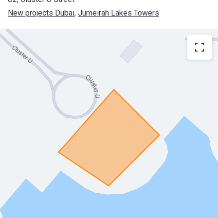
New projects Dubai
, 
Jumeirah Lakes Towers