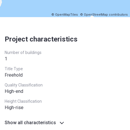
© OpenMapTiles
© OpenStreetMap contributors
Project characteristics
Number of buildings
1
Title Type
Freehold
Quality Classification
High-end
Height Classification
High-rise
Show all characteristics