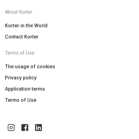
About Korter
Korter in the World
Contact Korter
Terms of Use
The usage of cookies
Privacy policy
Application terms
Terms of Use