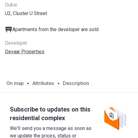
Dubai
U2, Cluster U Street
Apartments from the developer are sold
Developer
Deyaar Properties
On map
Attributes
Description
Subscribe to updates on this
residential complex
We'll send you a message as soon as
we update the prices, status or