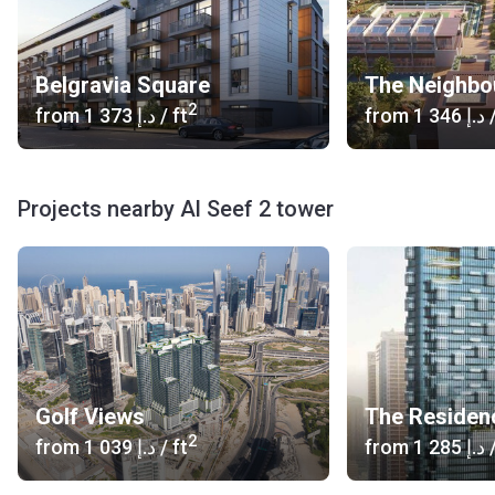
Belgravia Square
The Neighbo
2
from
‍1 373 د.إ
/ ft
from
‍1 346 د.إ
/
Projects nearby Al Seef 2 tower
Golf Views
The Residen
2
from
‍1 039 د.إ
/ ft
from
‍1 285 د.إ
/