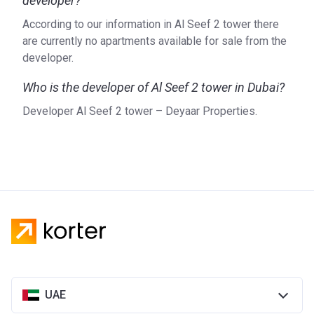
developer?
According to our information in Al Seef 2 tower there
are currently no apartments available for sale from the
developer.
Who is the developer of Al Seef 2 tower in Dubai?
Developer Al Seef 2 tower – Deyaar Properties.
UAE