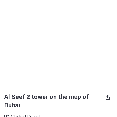
Al Seef 2 tower on the map of
Dubai
U2, Cluster U Street