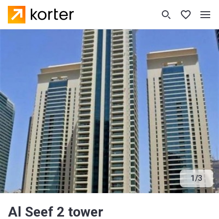
1
/
3
Al Seef 2 tower