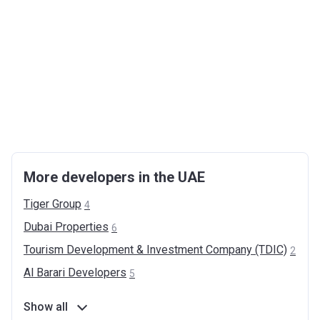
More developers in the UAE
Tiger
Group
4
Dubai
Properties
6
Tourism Development & Investment Company
(TDIC)
2
Al Barari
Developers
5
Show all