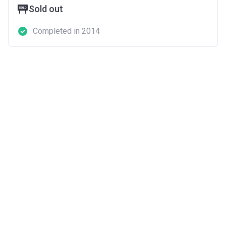
Sold out
Completed in 2014