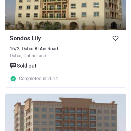
Sondos Lily
16/2, Dubai Al Ain Road
Dubai, Dubai Land
Sold out
Completed in 2014