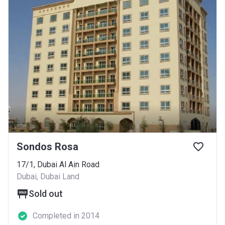
Sondos Rosa
17/1, Dubai Al Ain Road
Dubai, Dubai Land
Sold out
Completed in 2014