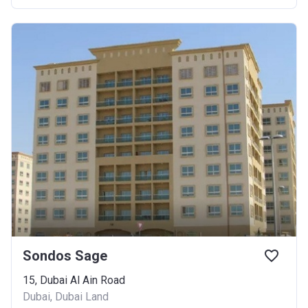
Sondos Sage
15, Dubai Al Ain Road
Dubai, Dubai Land