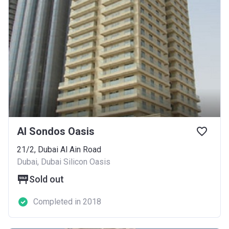
Al Sondos Oasis
21/2, Dubai Al Ain Road
Dubai, Dubai Silicon Oasis
Sold out
Completed in 2018