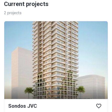
Current projects
2
projects
Sondos JVC