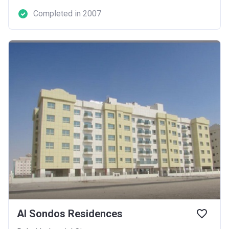
Completed in 2007
Al Sondos Residences