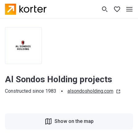
Al Sondos Holding projects
Constructed since 1983
alsondosholding.com
Show on the map