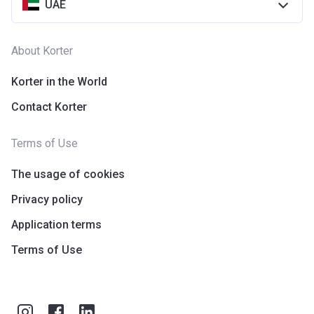
UAE
About Korter
Korter in the World
Contact Korter
Terms of Use
The usage of cookies
Privacy policy
Application terms
Terms of Use