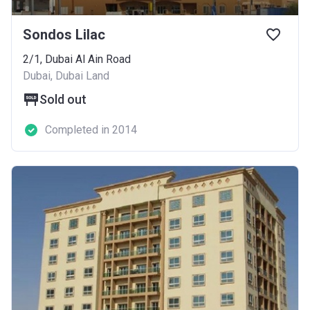
Sondos Lilac
2/1, Dubai Al Ain Road
Dubai, Dubai Land
Sold out
Completed in 2014