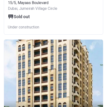
15/5, Mayaas Boulevard
Dubai, Jumeirah Village Circle
Sold out
Under construction