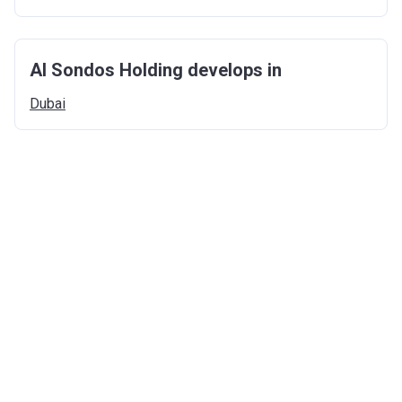
Al Sondos Holding develops in
Dubai