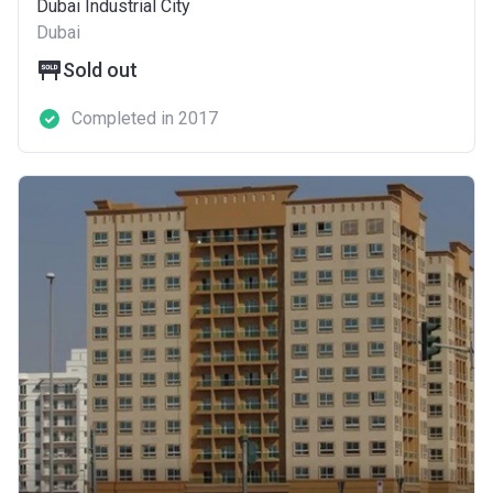
Dubai Industrial City
Dubai
Sold out
Completed in 2017