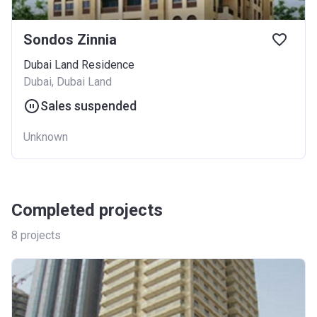
Sondos Zinnia
Dubai Land Residence
Dubai, Dubai Land
Sales suspended
Unknown
Completed projects
8
projects