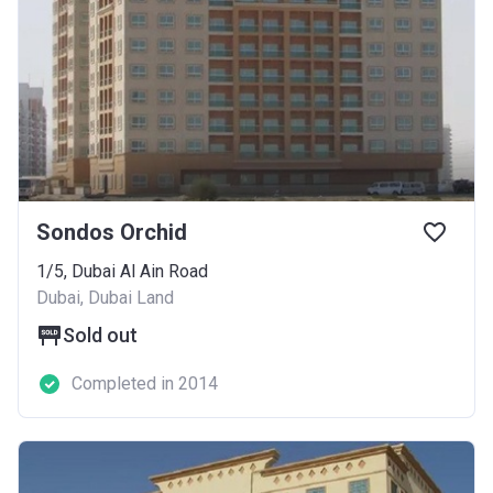
Sondos Orchid
1/5, Dubai Al Ain Road
Dubai, Dubai Land
Sold out
Completed in 2014