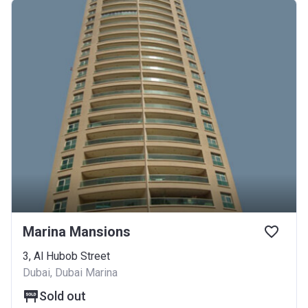
Marina Mansions
3, Al Hubob Street
Dubai, Dubai Marina
Sold out