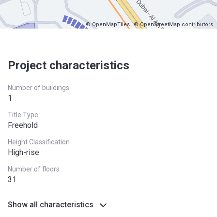
© OpenMapTiles
© OpenStreetMap contributors
Project characteristics
Number of buildings
1
Title Type
Freehold
Height Classification
High-rise
Number of floors
31
Show all characteristics