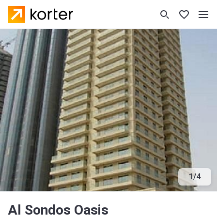
1
/
4
Al Sondos Oasis