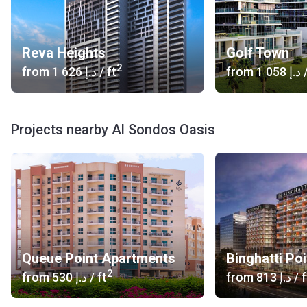
Reva Heights
Golf Town
2
from
‍1 626 د.إ
/ ft
from
‍1 058 د.إ
/
Projects nearby Al Sondos Oasis
Queue Point Apartments
Binghatti Poi
2
from
‍530 د.إ
/ ft
from
‍813 د.إ
/ f