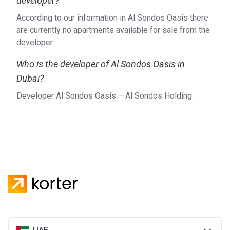
developer?
According to our information in Al Sondos Oasis there
are currently no apartments available for sale from the
developer.
Who is the developer of Al Sondos Oasis in
Dubai?
Developer Al Sondos Oasis – Al Sondos Holding.