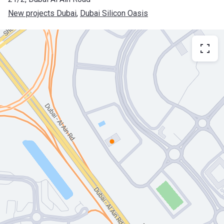
New projects Dubai
, 
Dubai Silicon Oasis