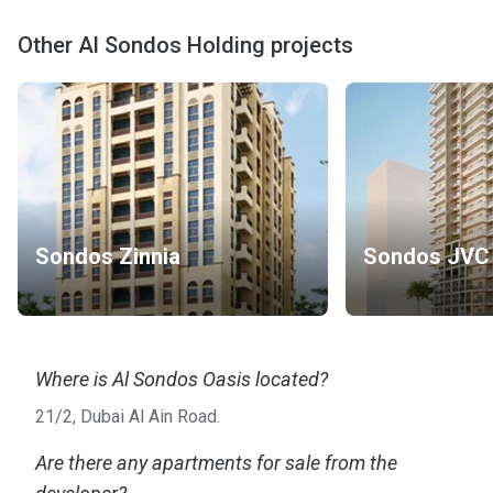
Other Al Sondos Holding projects
Sondos Zinnia
Sondos JVC
Where is Al Sondos Oasis located?
21/2, Dubai Al Ain Road.
Are there any apartments for sale from the