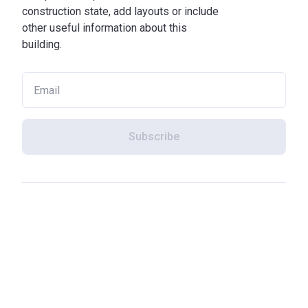
construction state, add layouts or include
other useful information about this
building.
Subscribe