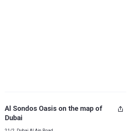
Al Sondos Oasis on the map of
Dubai
21/2, Dubai Al Ain Road