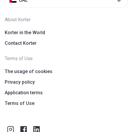
UAE
About Korter
Korter in the World
Contact Korter
Terms of Use
The usage of cookies
Privacy policy
Application terms
Terms of Use