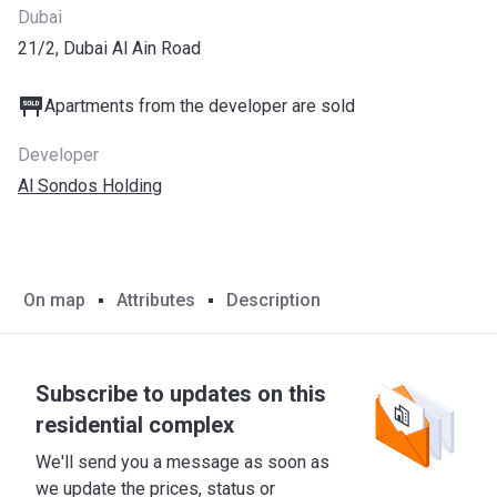
Dubai
21/2, Dubai Al Ain Road
Apartments from the developer are sold
Developer
Al Sondos Holding
On map
Attributes
Description
Subscribe to updates on this
residential complex
We'll send you a message as soon as
we update the prices, status or