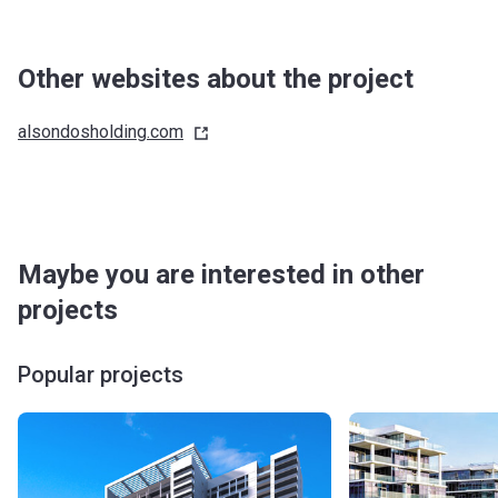
Other websites about the project
alsondosholding.com
Maybe you are interested in other
projects
Popular projects