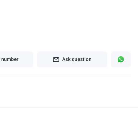
 number
Ask question