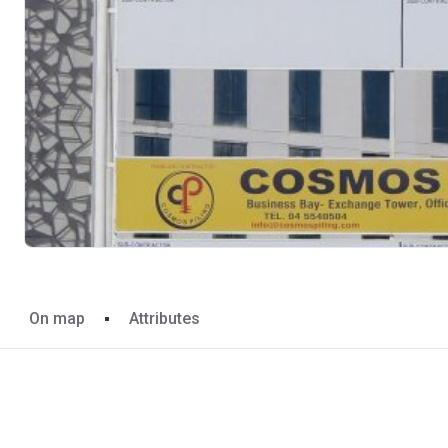
On map
Attributes