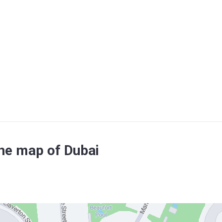
the map of Dubai