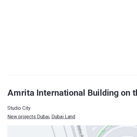
Amrita International Building on 
Studio City
New projects Dubai
, 
Dubai Land