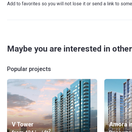
Add to favorites so you will not lose it or send a link to so
Maybe you are interested in other
Popular projects
V Tower
Amora i
2