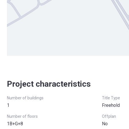
Project characteristics
Number of buildings
Title Type
1
Freehold
Number of floors
Offplan
1B+G+8
No