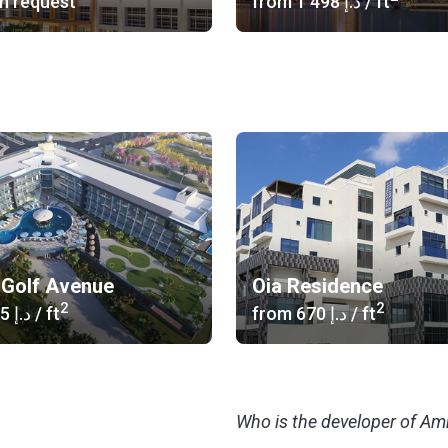
n request
from
‍1 498 د.إ
/ ft
Golf Avenue
Oia Residence
2
2
‍1 055 د.إ
/ ft
from
‍670 د.إ
/ ft
Who is the developer of Amr