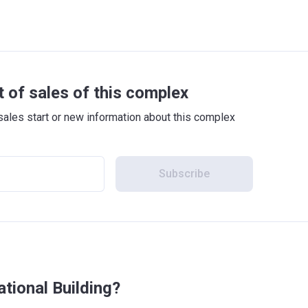
t of sales of this complex
sales start or new information about this complex
Subscribe
ational Building?