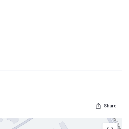
Share