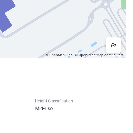
Map 
© OpenMapTiles
© OpenStreetMap contributors
Height Classification
Mid-rise