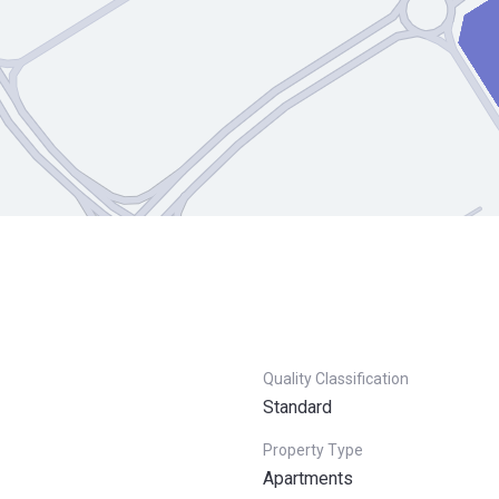
Quality Classification
Standard
Property Type
Apartments