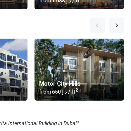
from
‍1 038 د.إ
/ ft
Motor City Hills
2
from
‍650 د.إ
/ ft
ita International Building in Dubai?