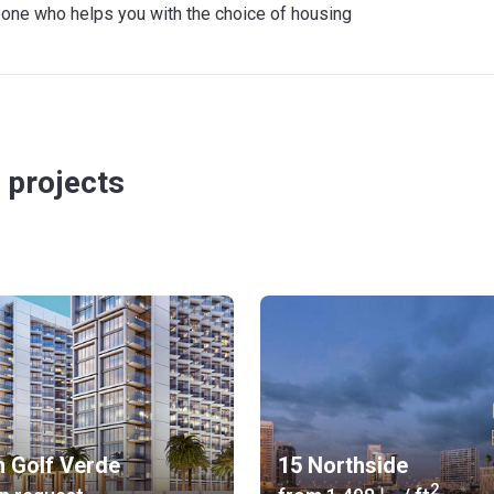
meone who helps you with the choice of housing
 projects
n Golf Verde
15 Northside
2