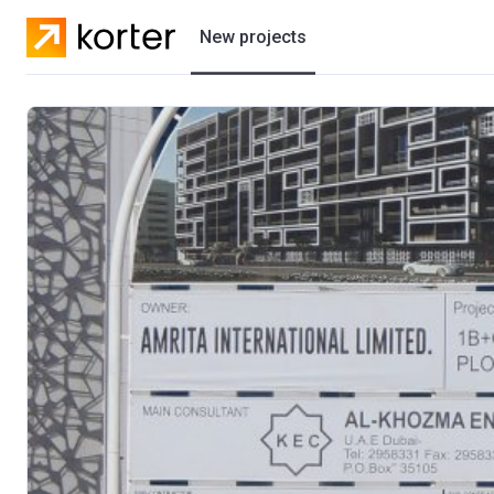
New projects
Residential projects
Villas
Developers