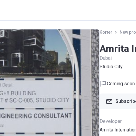
Korter
New pro
Amrita I
Dubai
Studio City
Coming soon
Subscribe
Developer
Amrita Internatio