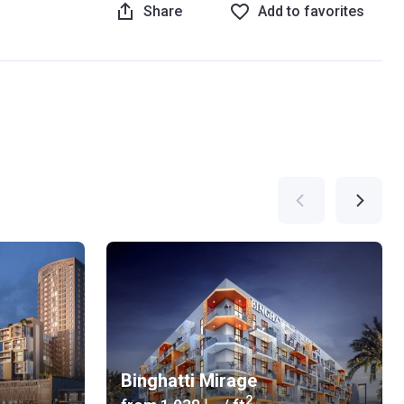
Share
Add to favorites
Binghatti Mirage
2