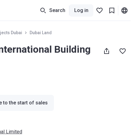
Search
Log in
jects Dubai
Dubai Land
nternational Building
 to the start of sales
nal Limited