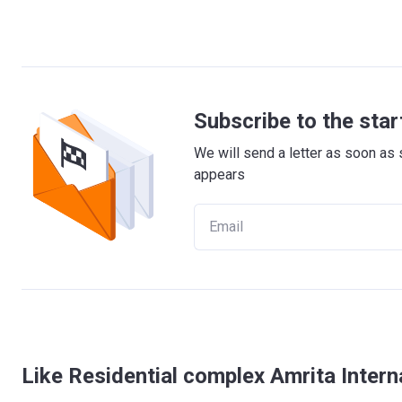
Subscribe to the star
We will send a letter as soon as 
appears
Like Residential complex Amrita Intern