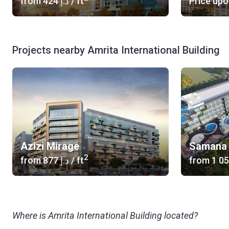
from
‍424 د.إ
/ ft
Price upo
Projects nearby Amrita International Building
Azizi Mirage
Samana 
2
from
‍877 د.إ
/ ft
from
Where is Amrita International Building located?