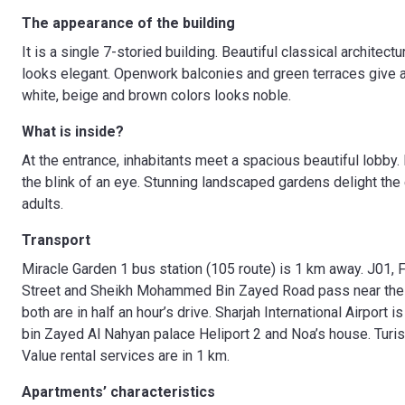
The appearance of the building
It is a single 7-storied building. Beautiful classical architec
looks elegant. Openwork balconies and green terraces give a
white, beige and brown colors looks noble.
What is inside?
At the entrance, inhabitants meet a spacious beautiful lobby. H
the blink of an eye. Stunning landscaped gardens delight the
adults.
Transport
Miracle Garden 1 bus station (105 route) is 1 km away. J01
Street and Sheikh Mohammed Bin Zayed Road pass near the c
both are in half an hour’s drive. Sharjah International Airport 
bin Zayed Al Nahyan palace Heliport 2 and Noa’s house. Turi
Value rental services are in 1 km.
Apartments’ characteristics