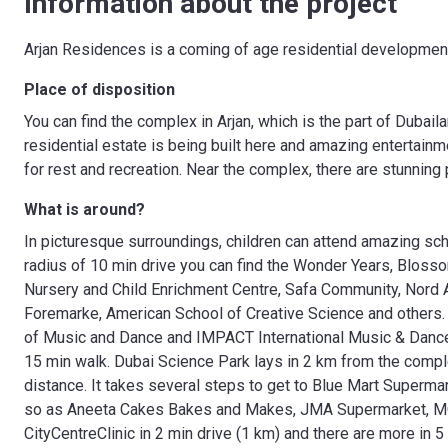
Information about the project
Arjan Residences is a coming of age residential development 
Place of disposition
You can find the complex in Arjan, which is the part of Dubaila
residential estate is being built here and amazing entertai
for rest and recreation. Near the complex, there are stunning
What is around?
In picturesque surroundings, children can attend amazing sch
radius of 10 min drive you can find the Wonder Years, Bloss
Nursery and Child Enrichment Centre, Safa Community, Nord Ang
Foremarke, American School of Creative Science and others.
of Music and Dance and IMPACT International Music & Dance 
15 min walk. Dubai Science Park lays in 2 km from the comp
distance. It takes several steps to get to Blue Mart Superma
so as Aneeta Cakes Bakes and Makes, JMA Supermarket, MON
CityCentreClinic in 2 min drive (1 km) and there are more in 5