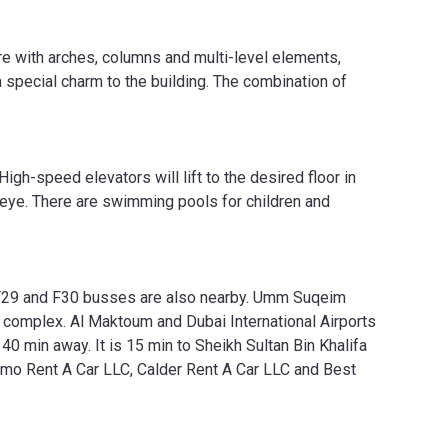
ture with arches, columns and multi-level elements,
 special charm to the building. The combination of
igh-speed elevators will lift to the desired floor in
 eye. There are swimming pools for children and
, F29 and F30 busses are also nearby. Umm Suqeim
omplex. Al Maktoum and Dubai International Airports
is 40 min away. It is 15 min to Sheikh Sultan Bin Khalifa
smo Rent A Car LLC, Calder Rent A Car LLC and Best