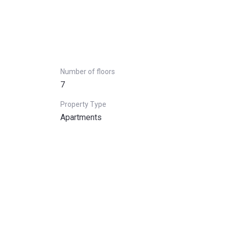
Number of floors
7
Property Type
Apartments