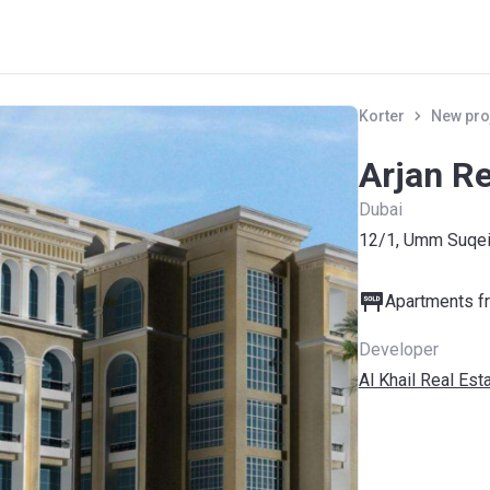
Korter
New pro
Arjan R
Dubai
12/1, Umm Suqei
Apartments fr
Developer
Al Khail Real Est