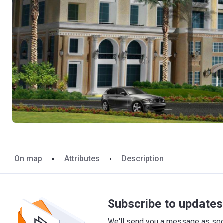
On map
Attributes
Description
Subscribe to updates 
We'll send you a message as soon