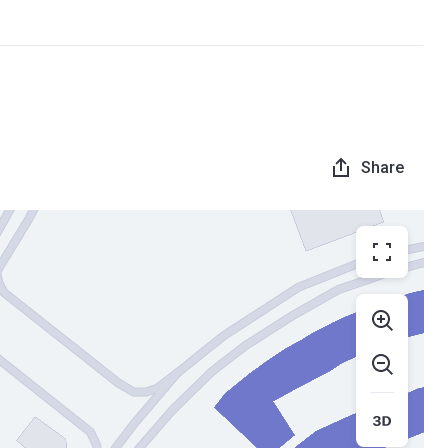
Share