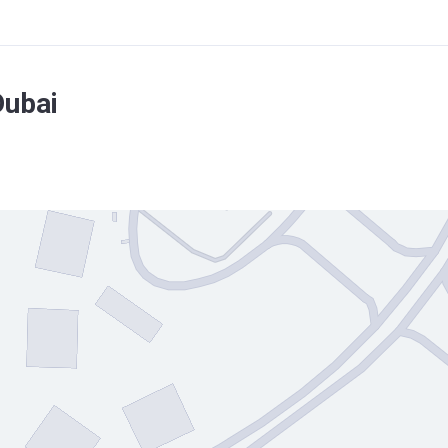
Dubai