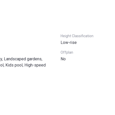
Height Classification
Low-rise
Offplan
by, Landscaped gardens,
No
l, Kids pool, High-speed