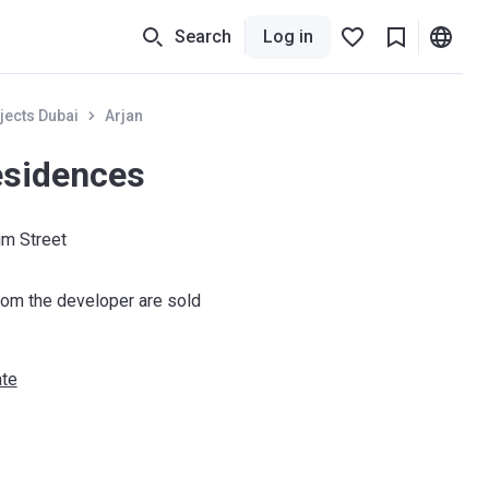
Search
Log in
jects Dubai
Arjan
esidences
m Street
om the developer are sold
ate