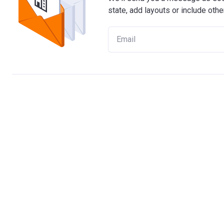
state, add layouts or include othe