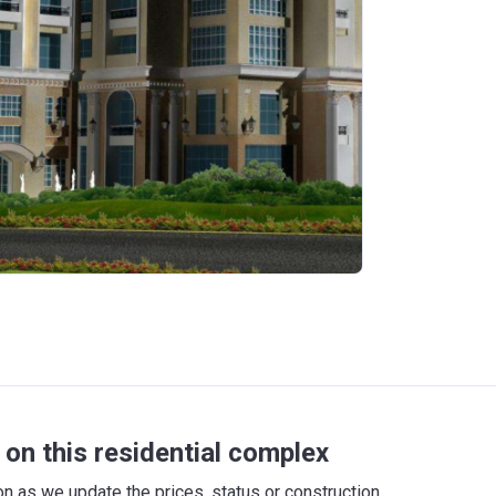
on this residential complex
 as we update the prices, status or construction