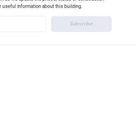
r useful information about this building.
Subscribe