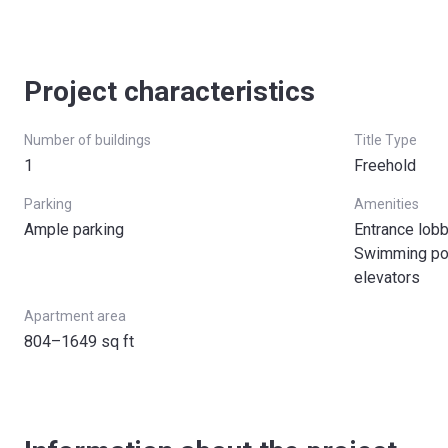
Project characteristics
Number of buildings
Title Type
1
Freehold
Parking
Amenities
Ample parking
Entrance lob
Swimming poo
elevators
Apartment area
804–1649 sq ft