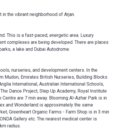
in the vibrant neighborhood of Arjan.
nd. This is a fast-paced, energetic area. Luxury
nment complexes are being developed. There are places
 parks, a lake and Dubai Autodrome.
ools, nurseries, and development centers. In the
om Mudon, Emirates British Nurseries, Building Blocks
lia International, Australian International Schools,
 The Dance Project, Step Up Academy, Royal Institute
Centre are 7 min away. Blooming Al-Azhar Park is in
lex and Wonderland is approximately the same
rket; Greenheart Organic Farms - Farm Shop is in 3 min
DA Gallery etc. The nearest medical center is
 km radius.