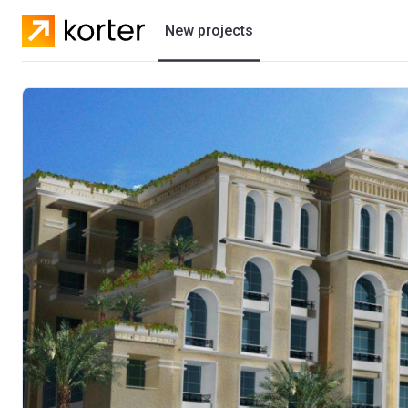
New projects
Residential projects
Villas
Developers