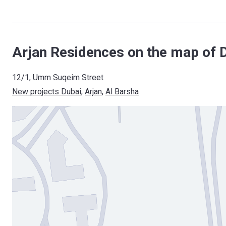
Arjan Residences on the map of 
12/1, Umm Suqeim Street
New projects Dubai
, 
Arjan
, 
Al Barsha