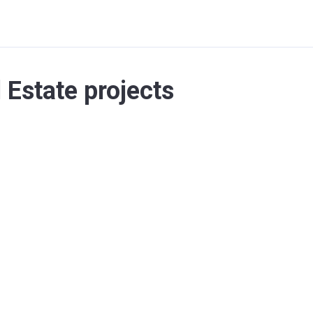
l Estate projects