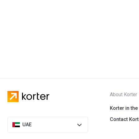
About Korter
Korter in the
Contact Kort
UAE