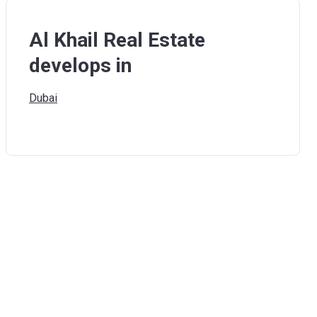
Al Khail Real Estate
develops in
Dubai