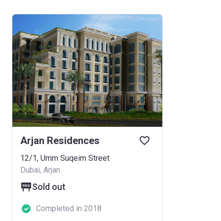
Arjan Residences
12/1, Umm Suqeim Street
Dubai, Arjan
Sold out
Completed in 2018