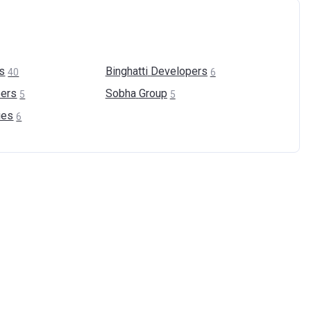
s
Binghatti
Developers
40
6
ers
Sobha
Group
5
5
ies
6