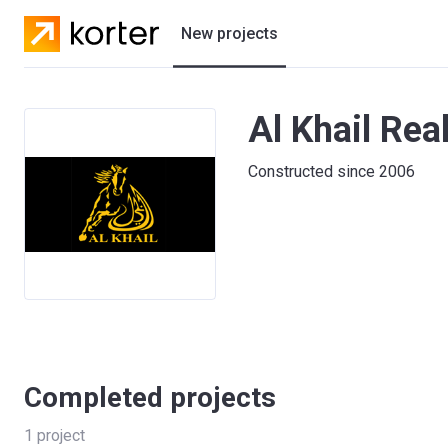
New projects
Residential projects
Al Khail Rea
Villas
Constructed since 2006
Developers
Completed projects
1
project