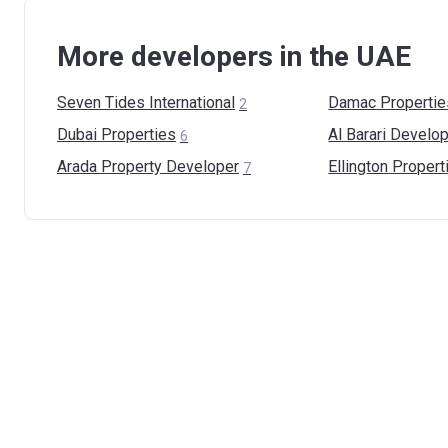
More developers in the UAE
Seven Tides
International
Damac
Propertie
2
Dubai
Properties
Al Barari
Develop
6
Arada Property
Developer
Ellington
Propert
7