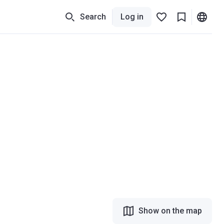
Search
Log in
Show on the map