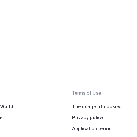
Terms of Use
 World
The usage of cookies
er
Privacy policy
Application terms