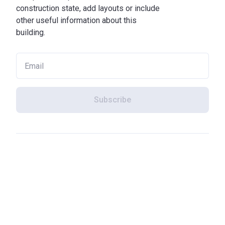
construction state, add layouts or include
other useful information about this
building.
Subscribe