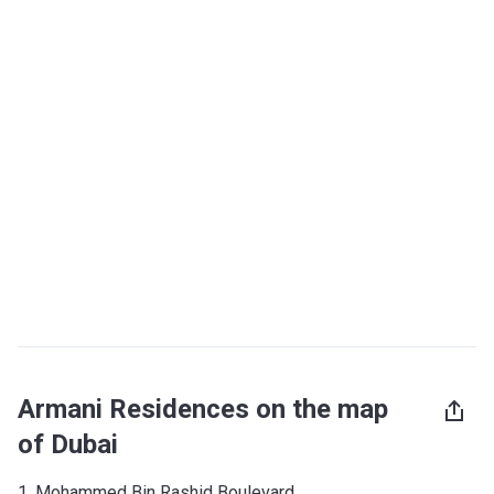
Armani Residences on the map
of Dubai
1, Mohammed Bin Rashid Boulevard