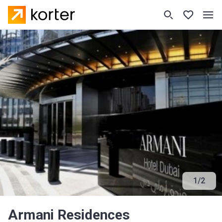
1
/
2
Armani Residences