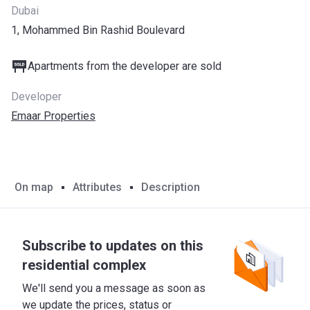
Dubai
1, Mohammed Bin Rashid Boulevard
Apartments from the developer are sold
Developer
Emaar Properties
On map
Attributes
Description
Subscribe to updates on this
residential complex
We'll send you a message as soon as
we update the prices, status or