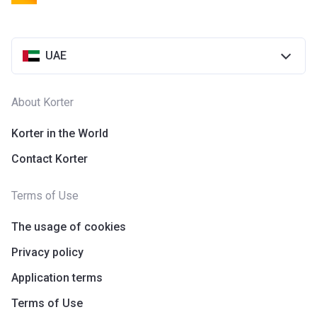
UAE
About Korter
Korter in the World
Contact Korter
Terms of Use
The usage of cookies
Privacy policy
Application terms
Terms of Use