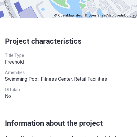
© OpenMapTiles
© OpenStreetMap contributors
Project characteristics
Title Type
Freehold
Amenities
Swimming Pool, Fitness Center, Retail Facilities
Offplan
No
Information about the project