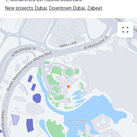
New projects Dubai
, 
Downtown Dubai
, 
Zabeel