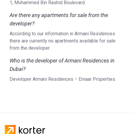
Magnificent luxury apartments with Georgio Armani's
1, Mohammed Bin Rashid Boulevard.
design are pieces of art. Beautiful furniture and thoughtful
Are there any apartments for sale from the
using of space makes the apartment comfortable.
Gorgeous panoramic windows give the opportunity to see
developer?
all the beauty around the tower. Built-in wardrobes will help
According to our information in Armani Residences
streamline things. Luxury bathtubs and kitchens with all the
there are currently no apartments available for sale
necessary equipment of the highest quality complement
from the developer.
the image.
Who is the developer of Armani Residences in
Developer
Dubai?
Emaar Properties created the Armani Residences. Since
Developer Armani Residences – Emaar Properties.
the time of its creation in 1997, the company has started
the development of 102 real estate projects.