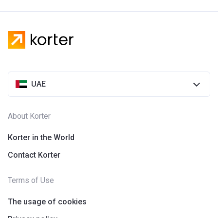
UAE
About Korter
Korter in the World
Contact Korter
Terms of Use
The usage of cookies