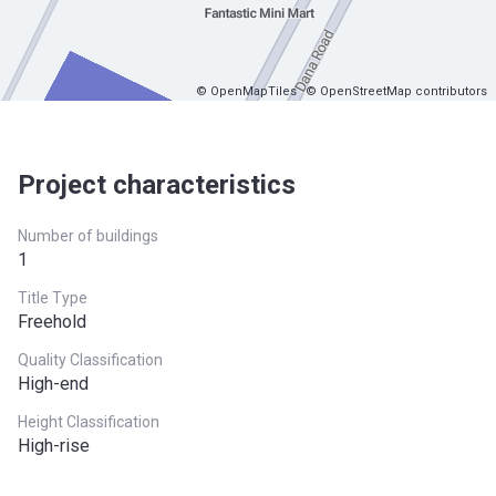
© OpenMapTiles
© OpenStreetMap contributors
Project characteristics
Number of buildings
1
Title Type
Freehold
Quality Classification
High-end
Height Classification
High-rise