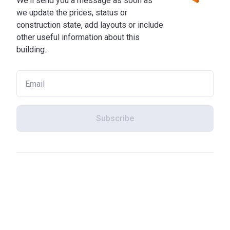
We'll send you a message as soon as
we update the prices, status or
construction state, add layouts or include
other useful information about this
building.
Subscribe