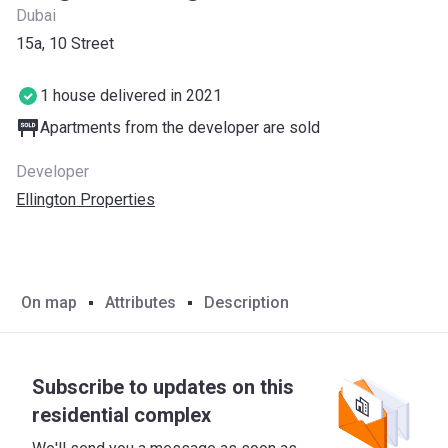
Dubai
​15a, 10 Street
1 house delivered in 2021
Apartments from the developer are sold
Developer
Ellington Properties
On map
Attributes
Description
Subscribe to updates on this
residential complex