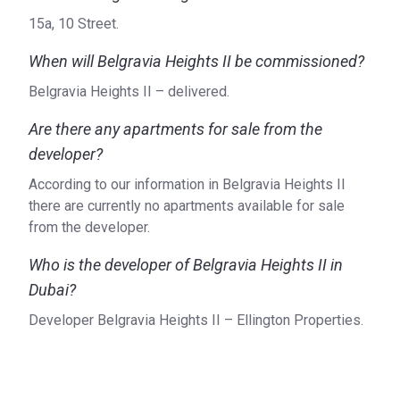
​15a, 10 Street.
When will Belgravia Heights II be commissioned?
Belgravia Heights II – delivered.
Are there any apartments for sale from the
developer?
According to our information in Belgravia Heights II
there are currently no apartments available for sale
from the developer.
Who is the developer of Belgravia Heights II in
Dubai?
Developer Belgravia Heights II – Ellington Properties.