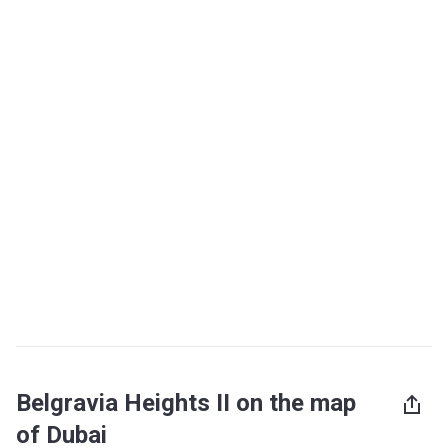
Belgravia Heights II on the map
of Dubai