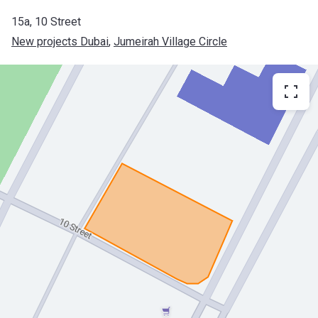
​15a, 10 Street
New projects Dubai
, 
Jumeirah Village Circle