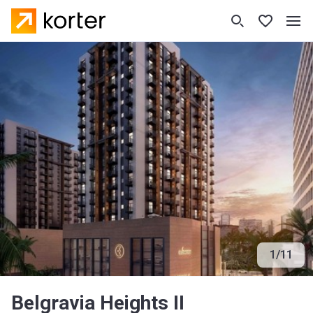
1
/
11
Belgravia Heights II