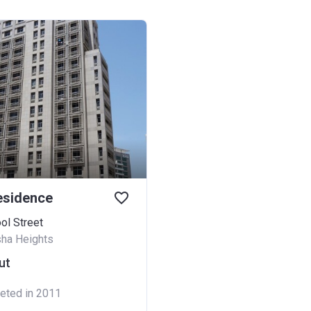
esidence
ol Street
sha Heights
ut
eted in 2011