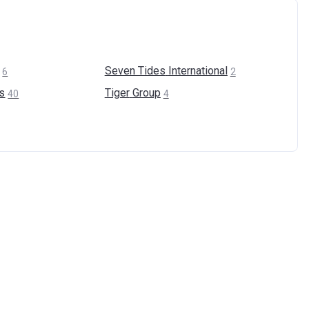
Seven Tides
International
6
2
s
Tiger
Group
40
4