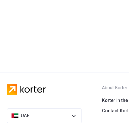
About Korter
Korter in the
Contact Kort
UAE