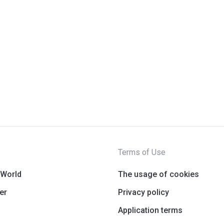
Terms of Use
 World
The usage of cookies
er
Privacy policy
Application terms