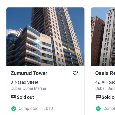
Zumurud Tower
Oasis R
8, Nasaq Street
42, Al Foso
Dubai, Dubai Marina
Dubai, Bar
Sold out
Sold o
Completed in 2010
Compl