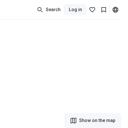
Search
Log in
Show on the map