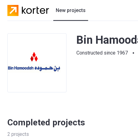
New projects
Residential projects
Bin Hamooda
Villas
Constructed since 1967
Developers
Completed projects
2
projects