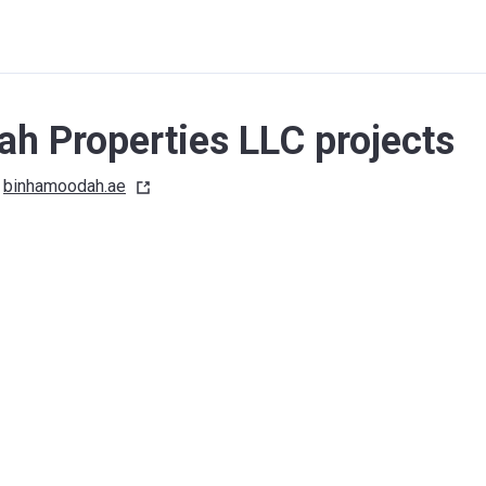
h Properties LLC projects
binhamoodah.ae