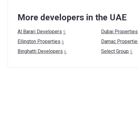
More developers in the UAE
Al Barari
Developers
Dubai
Properties
5
Ellington
Properties
Damac
Propertie
6
Binghatti
Developers
Select
Group
6
5