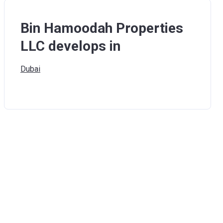
Bin Hamoodah Properties
LLC develops in
Dubai