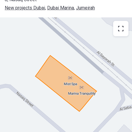
New projects Dubai
, 
Dubai Marina
, 
Jumeirah