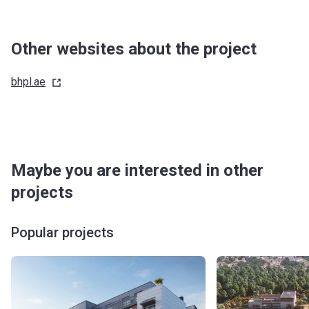
Other websites about the project
bhpl.ae
Maybe you are interested in other
projects
Popular projects