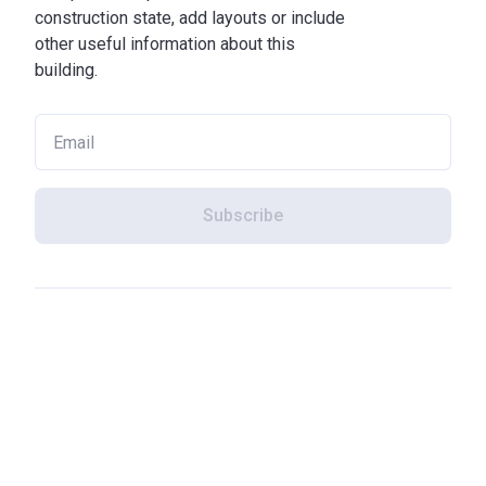
construction state, add layouts or include
other useful information about this
building.
Subscribe