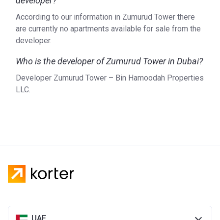
developer?
According to our information in Zumurud Tower there
are currently no apartments available for sale from the
developer.
Who is the developer of Zumurud Tower in Dubai?
Developer Zumurud Tower – Bin Hamoodah Properties
LLC.
UAE