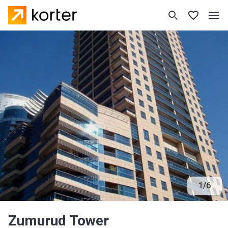
1
/
6
Zumurud Tower