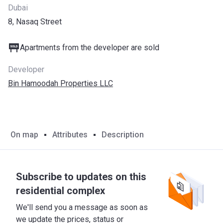
Dubai
8, Nasaq Street
Apartments from the developer are sold
Developer
Bin Hamoodah Properties LLC
On map
Attributes
Description
Subscribe to updates on this
residential complex
We'll send you a message as soon as
we update the prices, status or