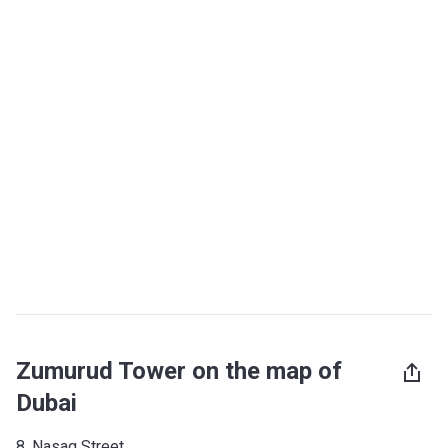
Zumurud Tower on the map of
Dubai
8, Nasaq Street