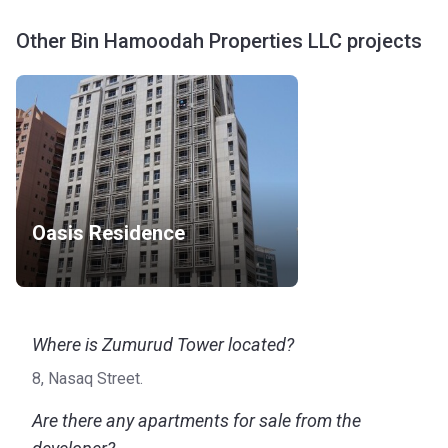
Other Bin Hamoodah Properties LLC projects
Oasis Residence
Where is Zumurud Tower located?
8, Nasaq Street.
Are there any apartments for sale from the