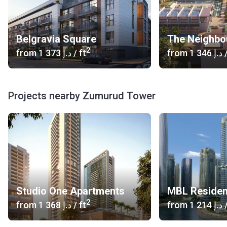
Belgravia Square
The Neighbo
2
from
‍1 373 د.إ
/ ft
from
‍1 346 د.إ
/
Projects nearby Zumurud Tower
Studio One Apartments
MBL Reside
2
from
‍1 368 د.إ
/ ft
from
‍1 214 د.إ
/