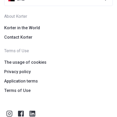
About Korter
Korter in the World
Contact Korter
Terms of Use
The usage of cookies
Privacy policy
Application terms
Terms of Use