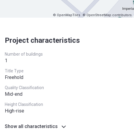
© OpenMapTiles
© OpenStreetMap contributors
Project characteristics
Number of buildings
1
Title Type
Freehold
Quality Classification
Mid-end
Height Classification
High-rise
Show all characteristics